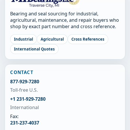
Bearing and seal sourcing for industrial,
agricultural, maintenance, and repair buyers who
shop by exact part number and cross reference.
Industrial
Agricultural
Cross References
International Quotes
CONTACT
877-929-7280
Toll-free U.S.
+1 231-929-7280
International
Fax:
231-237-4037