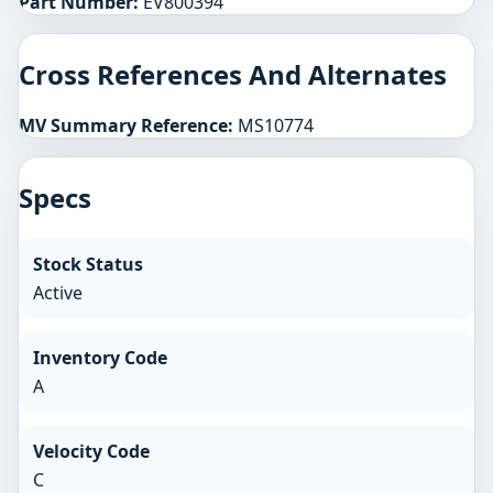
Part Number:
EV800394
Cross References And Alternates
MV Summary Reference:
MS10774
Specs
Stock Status
Active
Inventory Code
A
Velocity Code
C