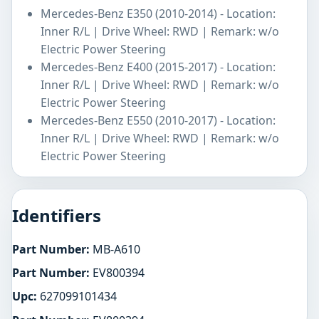
Mercedes-Benz E350 (2010-2014) - Location:
Inner R/L | Drive Wheel: RWD | Remark: w/o
Electric Power Steering
Mercedes-Benz E400 (2015-2017) - Location:
Inner R/L | Drive Wheel: RWD | Remark: w/o
Electric Power Steering
Mercedes-Benz E550 (2010-2017) - Location:
Inner R/L | Drive Wheel: RWD | Remark: w/o
Electric Power Steering
Identifiers
Part Number:
MB-A610
Part Number:
EV800394
Upc:
627099101434