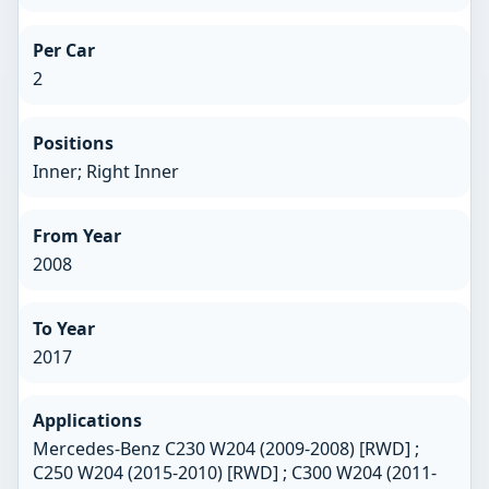
Per Car
2
Positions
Inner; Right Inner
From Year
2008
To Year
2017
Applications
Mercedes-Benz C230 W204 (2009-2008) [RWD] ;
C250 W204 (2015-2010) [RWD] ; C300 W204 (2011-