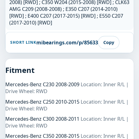
2008) [RWD] ; C350 W204 (2015-2008) [RWD] ; CLK63
AMG C209 (2008-2008) ; E350 C207 (2014-2010)
[RWD] ; E400 C207 (2017-2015) [RWD] ; E550 C207
(2017-2010) [RWD]
mibearings.com/p/85633
Copy
SHORT LINK
Fitment
Mercedes-Benz C230 2008-2009
Location: Inner R/L |
Drive Wheel: RWD
Mercedes-Benz C250 2010-2015
Location: Inner R/L |
Drive Wheel: RWD
Mercedes-Benz C300 2008-2011
Location: Inner R/L |
Drive Wheel: RWD
Mercedes-Benz C350 2008-2015
Location: Inner R/L |