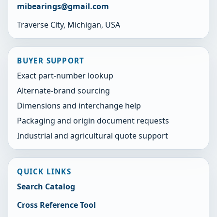
mibearings@gmail.com
Traverse City, Michigan, USA
BUYER SUPPORT
Exact part-number lookup
Alternate-brand sourcing
Dimensions and interchange help
Packaging and origin document requests
Industrial and agricultural quote support
QUICK LINKS
Search Catalog
Cross Reference Tool