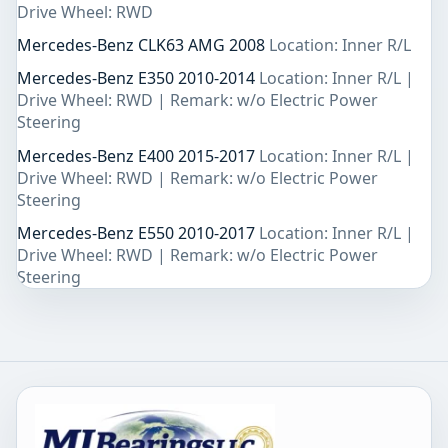
Drive Wheel: RWD
Mercedes-Benz CLK63 AMG 2008
Location: Inner R/L
Mercedes-Benz E350 2010-2014
Location: Inner R/L |
Drive Wheel: RWD | Remark: w/o Electric Power
Steering
Mercedes-Benz E400 2015-2017
Location: Inner R/L |
Drive Wheel: RWD | Remark: w/o Electric Power
Steering
Mercedes-Benz E550 2010-2017
Location: Inner R/L |
Drive Wheel: RWD | Remark: w/o Electric Power
Steering