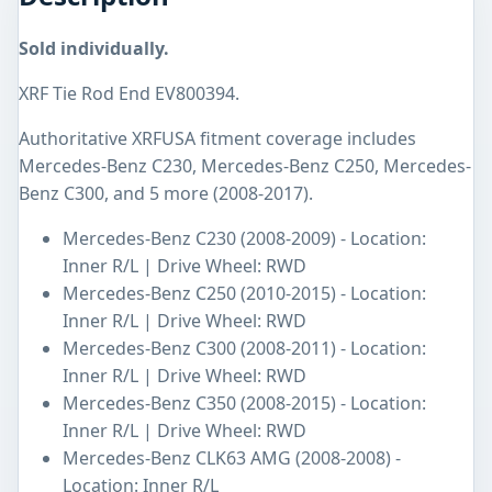
Sold individually.
XRF Tie Rod End EV800394.
Authoritative XRFUSA fitment coverage includes
Mercedes-Benz C230, Mercedes-Benz C250, Mercedes-
Benz C300, and 5 more (2008-2017).
Mercedes-Benz C230 (2008-2009) - Location:
Inner R/L | Drive Wheel: RWD
Mercedes-Benz C250 (2010-2015) - Location:
Inner R/L | Drive Wheel: RWD
Mercedes-Benz C300 (2008-2011) - Location:
Inner R/L | Drive Wheel: RWD
Mercedes-Benz C350 (2008-2015) - Location:
Inner R/L | Drive Wheel: RWD
Mercedes-Benz CLK63 AMG (2008-2008) -
Location: Inner R/L