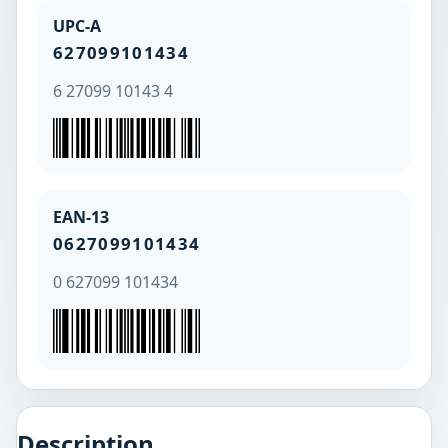
UPC-A
627099101434
6 27099 10143 4
EAN-13
0627099101434
0 627099 101434
Description