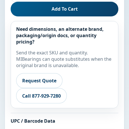
Add To Cart
Need dimensions, an alternate brand,
packaging/origin docs, or quantity
pricing?
Send the exact SKU and quantity.
MIBearings can quote substitutes when the
original brand is unavailable.
Request Quote
Call 877-929-7280
UPC / Barcode Data