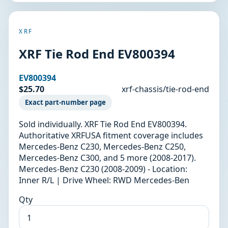
XRF
XRF Tie Rod End EV800394
EV800394
$25.70
xrf-chassis/tie-rod-end
Exact part-number page
Sold individually. XRF Tie Rod End EV800394.
Authoritative XRFUSA fitment coverage includes
Mercedes-Benz C230, Mercedes-Benz C250,
Mercedes-Benz C300, and 5 more (2008-2017).
Mercedes-Benz C230 (2008-2009) - Location:
Inner R/L | Drive Wheel: RWD Mercedes-Ben
Qty