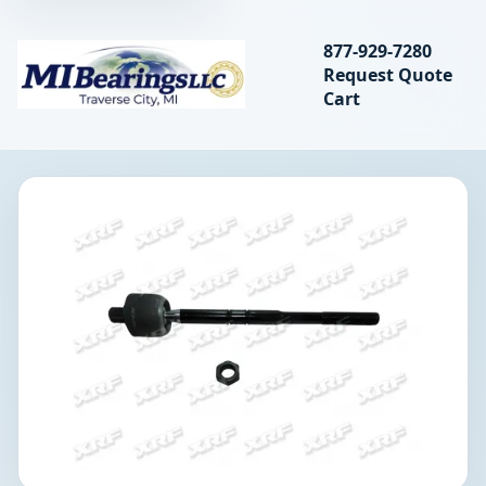
Search bearings, seal
877-929-7280
Request Quote
MIBearings LLC
Cart
Search