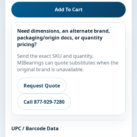
Add To Cart
Need dimensions, an alternate brand,
packaging/origin docs, or quantity
pricing?
Send the exact SKU and quantity.
MIBearings can quote substitutes when the
original brand is unavailable.
Request Quote
Call 877-929-7280
UPC / Barcode Data