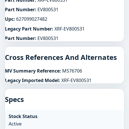
Part Number:
XRF-EV800531
Part Number:
EV800531
Upc:
627099027482
Legacy Part Number:
XRF-EV800531
Part Number:
EV800531
Cross References And Alternates
MV Summary Reference:
MS76706
Legacy Imported Model:
XRF-EV800531
Specs
Stock Status
Active