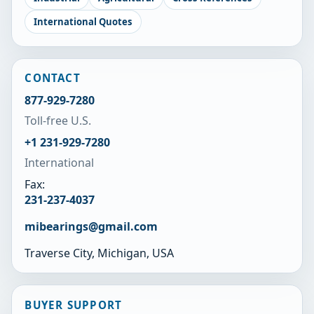
International Quotes
CONTACT
877-929-7280
Toll-free U.S.
+1 231-929-7280
International
Fax:
231-237-4037
mibearings@gmail.com
Traverse City, Michigan, USA
BUYER SUPPORT