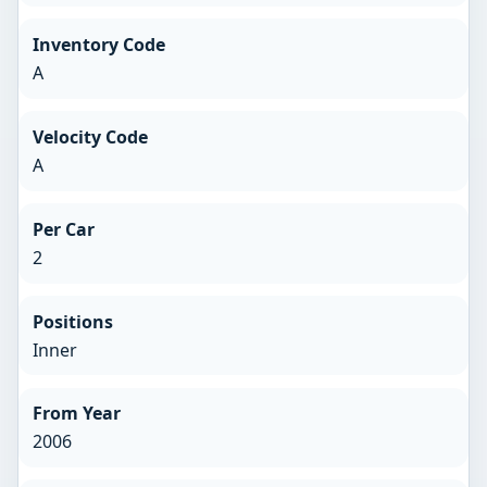
Inventory Code
A
Velocity Code
A
Per Car
2
Positions
Inner
From Year
2006