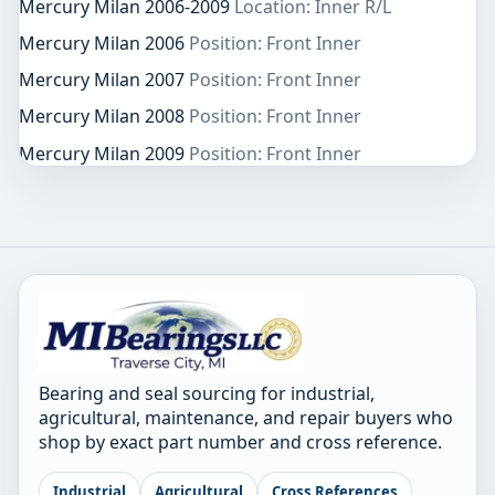
Mercury Milan 2006-2009
Location: Inner R/L
Mercury Milan 2006
Position: Front Inner
Mercury Milan 2007
Position: Front Inner
Mercury Milan 2008
Position: Front Inner
Mercury Milan 2009
Position: Front Inner
Bearing and seal sourcing for industrial,
agricultural, maintenance, and repair buyers who
shop by exact part number and cross reference.
Industrial
Agricultural
Cross References