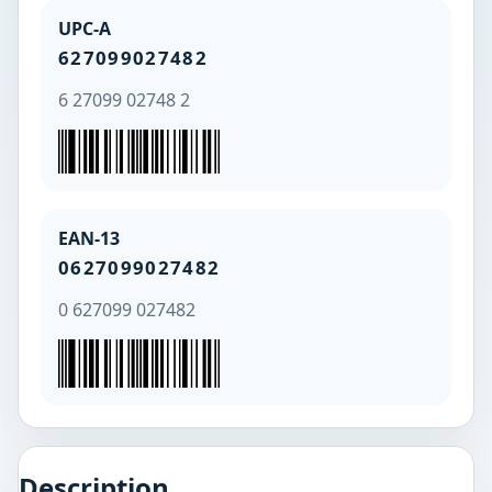
UPC-A
627099027482
6 27099 02748 2
EAN-13
0627099027482
0 627099 027482
Description