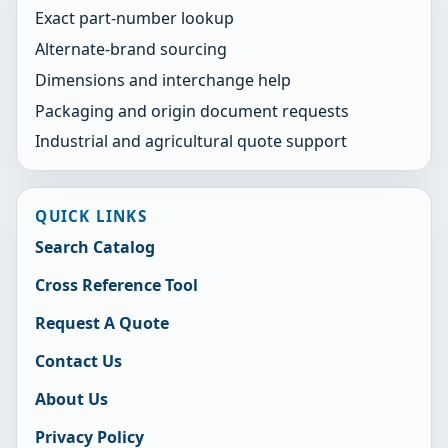
Exact part-number lookup
Alternate-brand sourcing
Dimensions and interchange help
Packaging and origin document requests
Industrial and agricultural quote support
QUICK LINKS
Search Catalog
Cross Reference Tool
Request A Quote
Contact Us
About Us
Privacy Policy