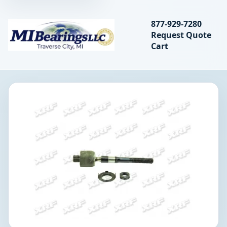
Search bearings, seal
877-929-7280
Request Quote
MIBearings LLC
Cart
Search