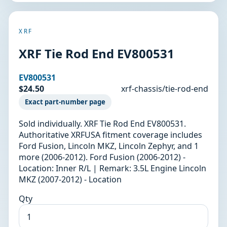
XRF
XRF Tie Rod End EV800531
EV800531
$24.50
xrf-chassis/tie-rod-end
Exact part-number page
Sold individually. XRF Tie Rod End EV800531.
Authoritative XRFUSA fitment coverage includes
Ford Fusion, Lincoln MKZ, Lincoln Zephyr, and 1
more (2006-2012). Ford Fusion (2006-2012) -
Location: Inner R/L | Remark: 3.5L Engine Lincoln
MKZ (2007-2012) - Location
Qty