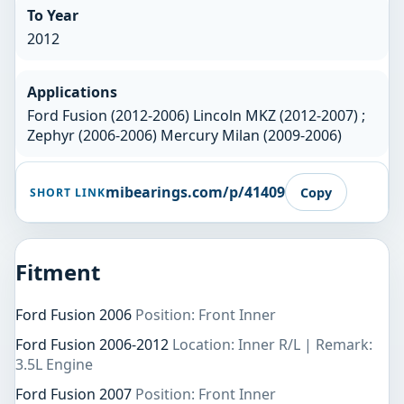
To Year
2012
Applications
Ford Fusion (2012-2006) Lincoln MKZ (2012-2007) ;
Zephyr (2006-2006) Mercury Milan (2009-2006)
mibearings.com/p/41409
Copy
SHORT LINK
Fitment
Ford Fusion 2006
Position: Front Inner
Ford Fusion 2006-2012
Location: Inner R/L | Remark:
3.5L Engine
Ford Fusion 2007
Position: Front Inner