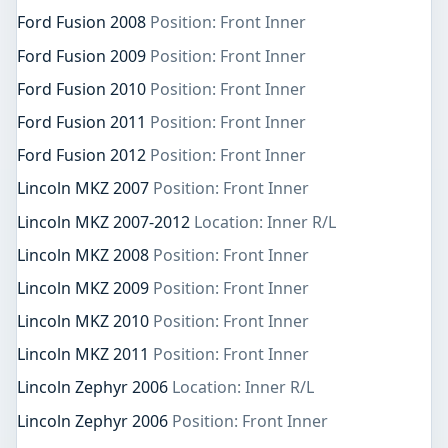
Ford Fusion 2008
Position: Front Inner
Ford Fusion 2009
Position: Front Inner
Ford Fusion 2010
Position: Front Inner
Ford Fusion 2011
Position: Front Inner
Ford Fusion 2012
Position: Front Inner
Lincoln MKZ 2007
Position: Front Inner
Lincoln MKZ 2007-2012
Location: Inner R/L
Lincoln MKZ 2008
Position: Front Inner
Lincoln MKZ 2009
Position: Front Inner
Lincoln MKZ 2010
Position: Front Inner
Lincoln MKZ 2011
Position: Front Inner
Lincoln Zephyr 2006
Location: Inner R/L
Lincoln Zephyr 2006
Position: Front Inner