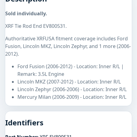
Sold individually.
XRF Tie Rod End EV800531.
Authoritative XRFUSA fitment coverage includes Ford
Fusion, Lincoln MKZ, Lincoln Zephyr, and 1 more (2006-
2012).
Ford Fusion (2006-2012) - Location: Inner R/L |
Remark: 3.5L Engine
Lincoln MKZ (2007-2012) - Location: Inner R/L
Lincoln Zephyr (2006-2006) - Location: Inner R/L
Mercury Milan (2006-2009) - Location: Inner R/L
Identifiers