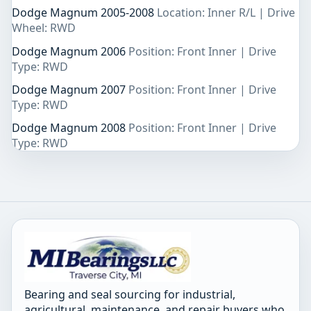
Dodge Magnum 2005-2008
Location: Inner R/L | Drive
Wheel: RWD
Dodge Magnum 2006
Position: Front Inner | Drive
Type: RWD
Dodge Magnum 2007
Position: Front Inner | Drive
Type: RWD
Dodge Magnum 2008
Position: Front Inner | Drive
Type: RWD
Bearing and seal sourcing for industrial,
agricultural, maintenance, and repair buyers who