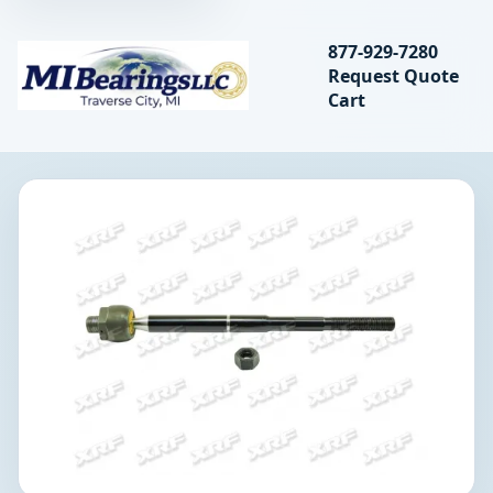
Search bearings, seal
877-929-7280
Request Quote
MIBearings LLC
Cart
Search