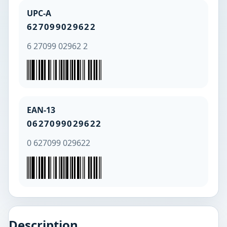
UPC-A
627099029622
6 27099 02962 2
EAN-13
0627099029622
0 627099 029622
Description