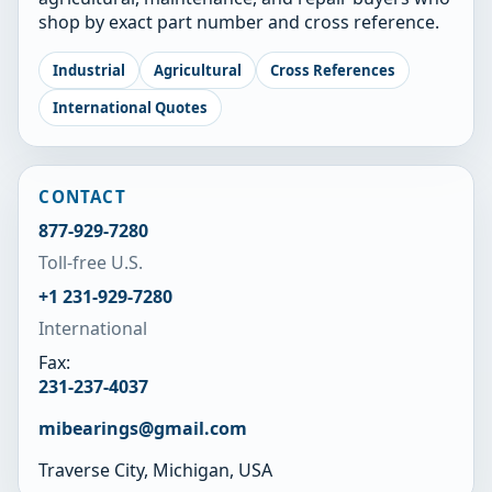
shop by exact part number and cross reference.
Industrial
Agricultural
Cross References
International Quotes
CONTACT
877-929-7280
Toll-free U.S.
+1 231-929-7280
International
Fax:
231-237-4037
mibearings@gmail.com
Traverse City, Michigan, USA