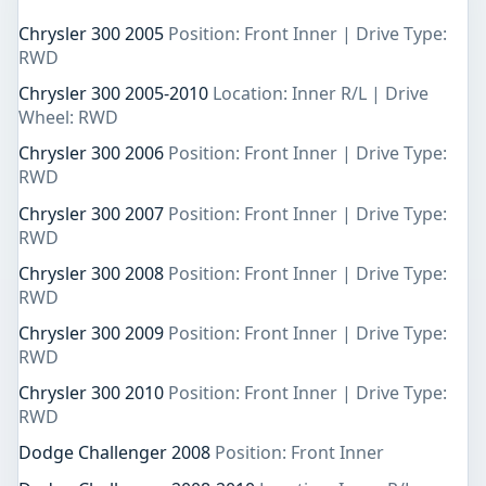
Chrysler 300 2005
Position: Front Inner | Drive Type:
RWD
Chrysler 300 2005-2010
Location: Inner R/L | Drive
Wheel: RWD
Chrysler 300 2006
Position: Front Inner | Drive Type:
RWD
Chrysler 300 2007
Position: Front Inner | Drive Type:
RWD
Chrysler 300 2008
Position: Front Inner | Drive Type:
RWD
Chrysler 300 2009
Position: Front Inner | Drive Type:
RWD
Chrysler 300 2010
Position: Front Inner | Drive Type:
RWD
Dodge Challenger 2008
Position: Front Inner