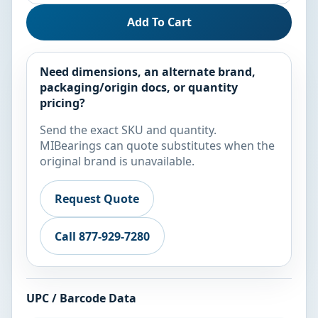
Add To Cart
Need dimensions, an alternate brand,
packaging/origin docs, or quantity
pricing?
Send the exact SKU and quantity.
MIBearings can quote substitutes when the
original brand is unavailable.
Request Quote
Call 877-929-7280
UPC / Barcode Data