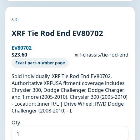
XRF
XRF Tie Rod End EV80702
EV80702
$23.60
xrf-chassis/tie-rod-end
Exact part-number page
Sold individually. XRF Tie Rod End EV80702.
Authoritative XRFUSA fitment coverage includes
Chrysler 300, Dodge Challenger, Dodge Charger,
and 1 more (2005-2010). Chrysler 300 (2005-2010)
- Location: Inner R/L | Drive Wheel: RWD Dodge
Challenger (2008-2010) - L
Qty