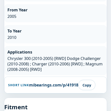
From Year
2005
To Year
2010
Applications
Chrysler 300 (2010-2005) [RWD] Dodge Challenger
(2010-2008) ; Charger (2010-2006) [RWD] ; Magnum
(2008-2005) [RWD]
mibearings.com/p/41918
Copy
SHORT LINK
Fitment