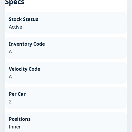
Specs
Stock Status
Active
Inventory Code
A
Velocity Code
A
Per Car
2
Positions
Inner