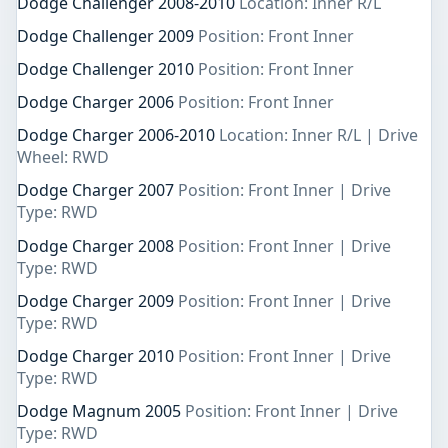
Dodge Challenger 2008-2010
Location: Inner R/L
Dodge Challenger 2009
Position: Front Inner
Dodge Challenger 2010
Position: Front Inner
Dodge Charger 2006
Position: Front Inner
Dodge Charger 2006-2010
Location: Inner R/L | Drive
Wheel: RWD
Dodge Charger 2007
Position: Front Inner | Drive
Type: RWD
Dodge Charger 2008
Position: Front Inner | Drive
Type: RWD
Dodge Charger 2009
Position: Front Inner | Drive
Type: RWD
Dodge Charger 2010
Position: Front Inner | Drive
Type: RWD
Dodge Magnum 2005
Position: Front Inner | Drive
Type: RWD