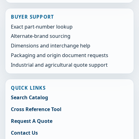
BUYER SUPPORT
Exact part-number lookup
Alternate-brand sourcing
Dimensions and interchange help
Packaging and origin document requests
Industrial and agricultural quote support
QUICK LINKS
Search Catalog
Cross Reference Tool
Request A Quote
Contact Us