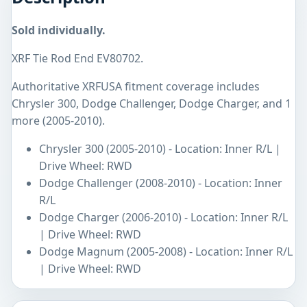
Sold individually.
XRF Tie Rod End EV80702.
Authoritative XRFUSA fitment coverage includes
Chrysler 300, Dodge Challenger, Dodge Charger, and 1
more (2005-2010).
Chrysler 300 (2005-2010) - Location: Inner R/L |
Drive Wheel: RWD
Dodge Challenger (2008-2010) - Location: Inner
R/L
Dodge Charger (2006-2010) - Location: Inner R/L
| Drive Wheel: RWD
Dodge Magnum (2005-2008) - Location: Inner R/L
| Drive Wheel: RWD