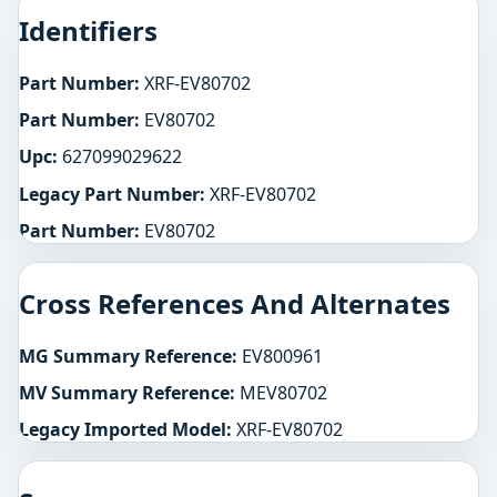
Identifiers
Part Number:
XRF-EV80702
Part Number:
EV80702
Upc:
627099029622
Legacy Part Number:
XRF-EV80702
Part Number:
EV80702
Cross References And Alternates
MG Summary Reference:
EV800961
MV Summary Reference:
MEV80702
Legacy Imported Model:
XRF-EV80702