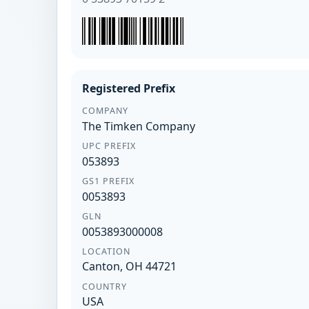
Registered Prefix
COMPANY
The Timken Company
UPC PREFIX
053893
GS1 PREFIX
0053893
GLN
0053893000008
LOCATION
Canton, OH 44721
COUNTRY
USA