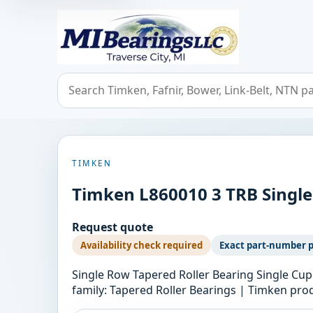
MIBearings LLC
Search bearings, seals, and cross references
TIMKEN
Timken L860010 3 TRB Single
Request quote
Availability check required
Exact part-number 
Single Row Tapered Roller Bearing Single Cup
family: Tapered Roller Bearings | Timken 