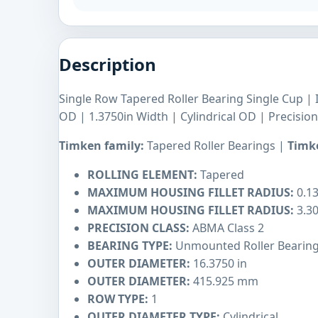
Description
Single Row Tapered Roller Bearing Single Cup | 
OD | 1.3750in Width | Cylindrical OD | Precisio
Timken family:
Tapered Roller Bearings |
Timke
ROLLING ELEMENT:
Tapered
MAXIMUM HOUSING FILLET RADIUS:
0.13
MAXIMUM HOUSING FILLET RADIUS:
3.3
PRECISION CLASS:
ABMA Class 2
BEARING TYPE:
Unmounted Roller Bearin
OUTER DIAMETER:
16.3750 in
OUTER DIAMETER:
415.925 mm
ROW TYPE:
1
OUTER DIAMETER TYPE:
Cylindrical