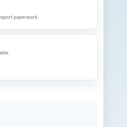
 export paperwork.
able.