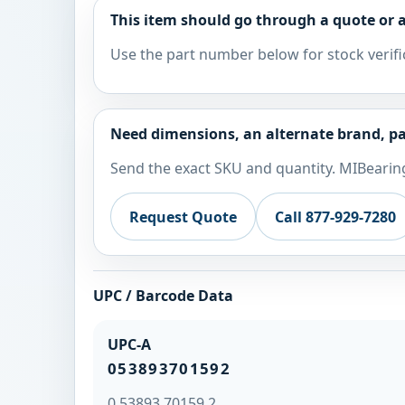
This item should go through a quote or a
Use the part number below for stock verifi
Need dimensions, an alternate brand, pa
Send the exact SKU and quantity. MIBearing
Request Quote
Call 877-929-7280
UPC / Barcode Data
UPC-A
053893701592
0 53893 70159 2