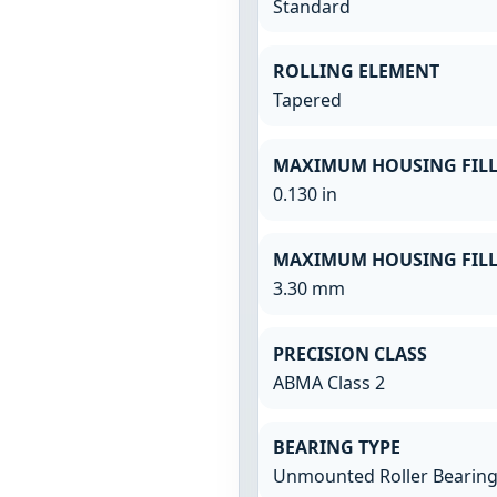
Standard
ROLLING ELEMENT
Tapered
MAXIMUM HOUSING FILL
0.130 in
MAXIMUM HOUSING FILL
3.30 mm
PRECISION CLASS
ABMA Class 2
BEARING TYPE
Unmounted Roller Bearin