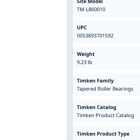
Site Model
TM-L860010
UPC
0053893701592
Weight
9.23 lb
Timken Family
Tapered Roller Bearings
Timken Catalog
Timken Product Catalog
Timken Product Type