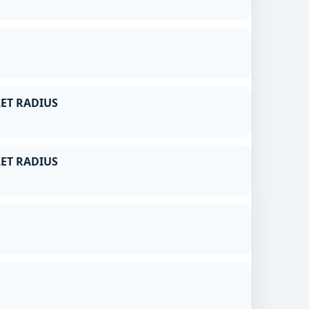
ET RADIUS
ET RADIUS
g