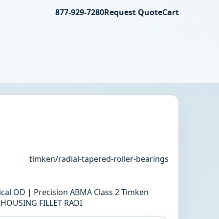
877-929-7280
Request Quote
Cart
timken/radial-tapered-roller-bearings
rical OD | Precision ABMA Class 2 Timken
M HOUSING FILLET RADI