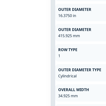
OUTER DIAMETER
16.3750 in
OUTER DIAMETER
415.925 mm
ROW TYPE
1
OUTER DIAMETER TYPE
Cylindrical
OVERALL WIDTH
34.925 mm