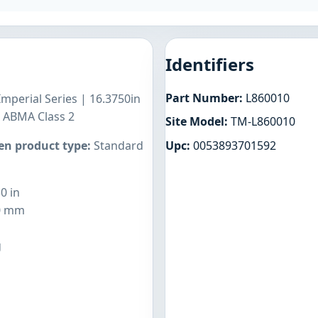
Identifiers
Part Number:
L860010
Imperial Series | 16.3750in
n ABMA Class 2
Site Model:
TM-L860010
Upc:
0053893701592
n product type:
Standard
0 in
0 mm
g