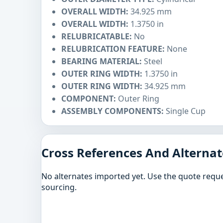
OVERALL WIDTH:
34.925 mm
OVERALL WIDTH:
1.3750 in
RELUBRICATABLE:
No
RELUBRICATION FEATURE:
None
BEARING MATERIAL:
Steel
OUTER RING WIDTH:
1.3750 in
OUTER RING WIDTH:
34.925 mm
COMPONENT:
Outer Ring
ASSEMBLY COMPONENTS:
Single Cup
Cross References And Alternat
No alternates imported yet. Use the quote reque
sourcing.