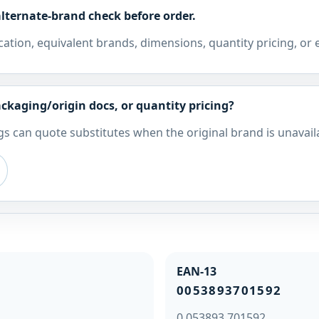
lternate-brand check before order.
cation, equivalent brands, dimensions, quantity pricing, or
ckaging/origin docs, or quantity pricing?
s can quote substitutes when the original brand is unavail
EAN-13
0053893701592
0 053893 701592