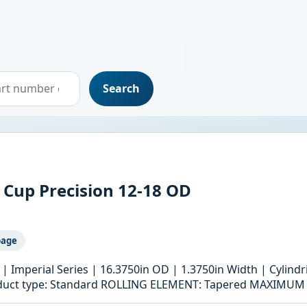
Search
 Cup Precision 12-18 OD
page
 | Imperial Series | 16.3750in OD | 1.3750in Width | Cylind
product type: Standard ROLLING ELEMENT: Tapered MAXIMU