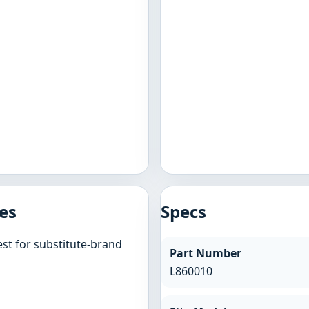
es
Specs
st for substitute-brand
Part Number
L860010