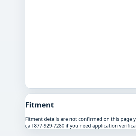
Fitment
Fitment details are not confirmed on this page 
call 877-929-7280 if you need application verifica