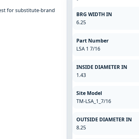
st for substitute-brand
BRG WIDTH IN
6.25
Part Number
LSA 1 7/16
INSIDE DIAMETER IN
1.43
Site Model
TM-LSA_1_7/16
OUTSIDE DIAMETER IN
8.25