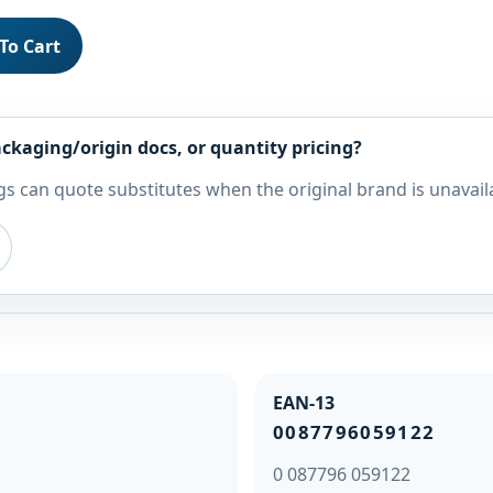
To Cart
ckaging/origin docs, or quantity pricing?
s can quote substitutes when the original brand is unavail
EAN-13
0087796059122
0 087796 059122