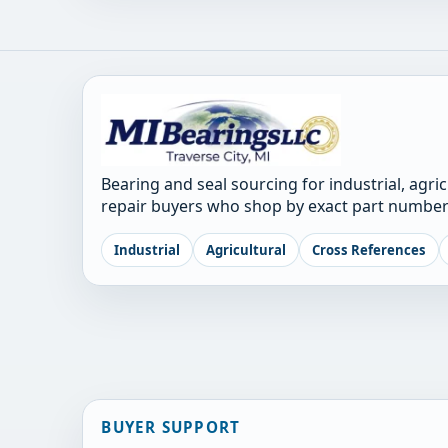
Bearing and seal sourcing for industrial, agri
repair buyers who shop by exact part number
Industrial
Agricultural
Cross References
BUYER SUPPORT