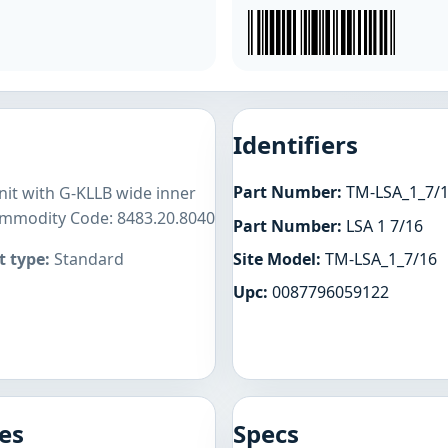
Identifiers
Part Number:
TM-LSA_1_7/
unit with G-KLLB wide inner
Commodity Code: 8483.20.8040
Part Number:
LSA 1 7/16
Site Model:
TM-LSA_1_7/16
 type:
Standard
Upc:
0087796059122
es
Specs