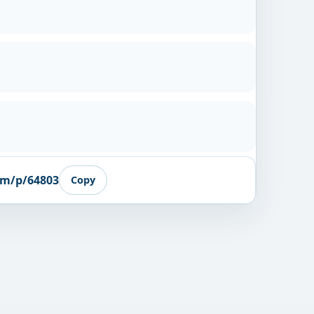
om/p/64803
Copy