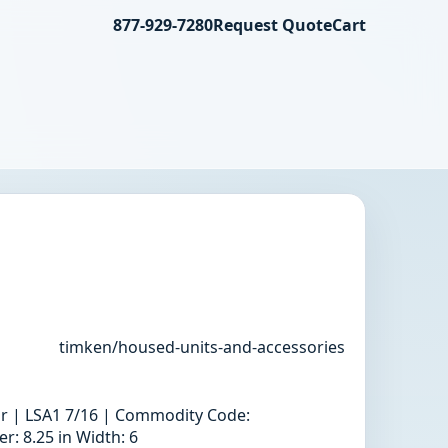
877-929-7280
Request Quote
Cart
timken/housed-units-and-accessories
llar | LSA1 7/16 | Commodity Code:
: 8.25 in Width: 6