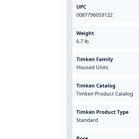
UPC
0087796059122
Weight
6.7 lb
Timken Family
Housed Units
Timken Catalog
Timken Product Catalog
Timken Product Type
Standard
Bore