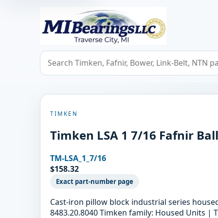
MIBearings LLC
Search bearings, seals, and cross references
TIMKEN
Timken LSA 1 7/16 Fafnir Bal
TM-LSA_1_7/16
$158.32
Exact part-number page
Cast-iron pillow block industrial series hous
8483.20.8040 Timken family: Housed Units | T