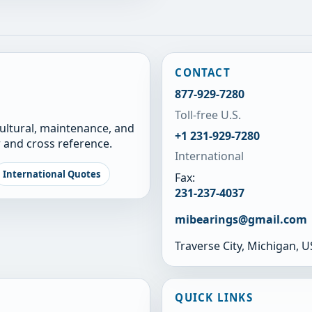
CONTACT
877-929-7280
Toll-free U.S.
cultural, maintenance, and
+1 231-929-7280
 and cross reference.
International
International Quotes
Fax:
231-237-4037
mibearings@gmail.com
Traverse City, Michigan, 
QUICK LINKS