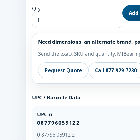
Qty
Add 
Need dimensions, an alternate brand, pa
Send the exact SKU and quantity. MIBearing
Request Quote
Call 877-929-7280
UPC / Barcode Data
UPC-A
087796059122
0 87796 05912 2