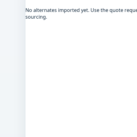
No alternates imported yet. Use the quote reque
sourcing.