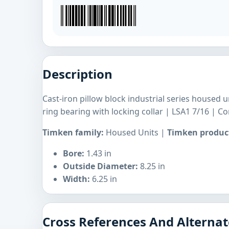
Description
Cast-iron pillow block industrial series housed 
ring bearing with locking collar | LSA1 7/16 | 
Timken family:
Housed Units |
Timken product
Bore:
1.43 in
Outside Diameter:
8.25 in
Width:
6.25 in
Cross References And Alternat