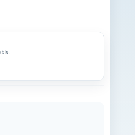
able.