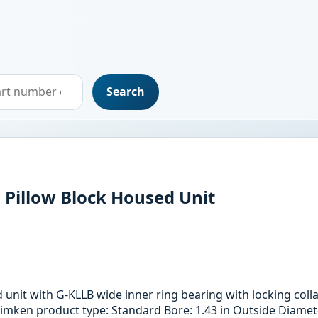
Search
l Pillow Block Housed Unit
ed unit with G-KLLB wide inner ring bearing with locking co
imken product type: Standard Bore: 1.43 in Outside Diameter