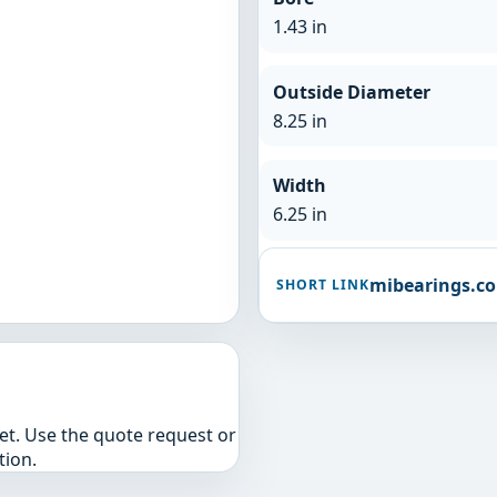
1.43 in
Outside Diameter
8.25 in
Width
6.25 in
mibearings.c
SHORT LINK
yet. Use the quote request or
tion.