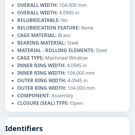
OVERALL WIDTH:
104.000 mm
OVERALL WIDTH:
4.0945 in
RELUBRICATABLE:
No
RELUBRICATION FEATURE:
None
CAGE MATERIAL:
Brass
BEARING MATERIAL:
Steel
MATERIAL - ROLLING ELEMENTS:
Steel
CAGE TYPE:
Machined Window
INNER RING WIDTH:
4.0945 in
INNER RING WIDTH:
104.000 mm
OUTER RING WIDTH:
4.0945 in
OUTER RING WIDTH:
104.000 mm
COMPONENT:
Assembly
CLOSURE (SEAL) TYPE:
Open
Identifiers