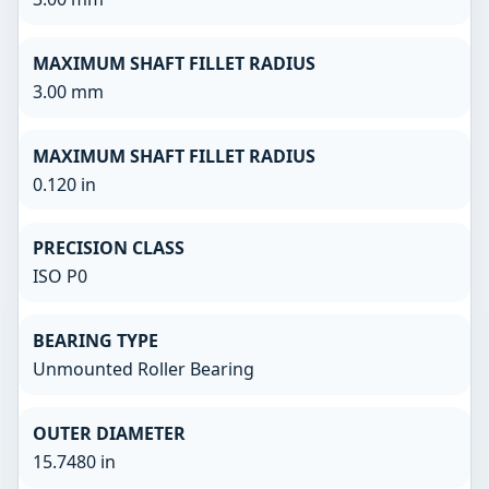
MAXIMUM SHAFT FILLET RADIUS
3.00 mm
MAXIMUM SHAFT FILLET RADIUS
0.120 in
PRECISION CLASS
ISO P0
BEARING TYPE
Unmounted Roller Bearing
OUTER DIAMETER
15.7480 in