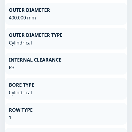
OUTER DIAMETER
400.000 mm
OUTER DIAMETER TYPE
Cylindrical
INTERNAL CLEARANCE
R3
BORE TYPE
Cylindrical
ROW TYPE
1