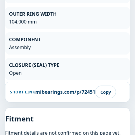
OUTER RING WIDTH
104.000 mm
COMPONENT
Assembly
CLOSURE (SEAL) TYPE
Open
mibearings.com/p/72451
Copy
SHORT LINK
Fitment
Fitment details are not confirmed on this page yet.