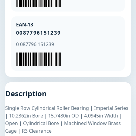
EAN-13
0087796151239
0 087796 151239
Description
Single Row Cylindrical Roller Bearing | Imperial Series
| 10.2362in Bore | 15.7480in OD | 4.0945in Width |
Open | Cylindrical Bore | Machined Window Brass
Cage | R3 Clearance