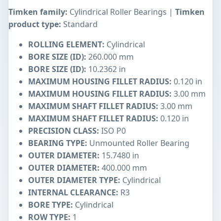
Timken family:
Cylindrical Roller Bearings |
Timken
product type:
Standard
ROLLING ELEMENT:
Cylindrical
BORE SIZE (ID):
260.000 mm
BORE SIZE (ID):
10.2362 in
MAXIMUM HOUSING FILLET RADIUS:
0.120 in
MAXIMUM HOUSING FILLET RADIUS:
3.00 mm
MAXIMUM SHAFT FILLET RADIUS:
3.00 mm
MAXIMUM SHAFT FILLET RADIUS:
0.120 in
PRECISION CLASS:
ISO P0
BEARING TYPE:
Unmounted Roller Bearing
OUTER DIAMETER:
15.7480 in
OUTER DIAMETER:
400.000 mm
OUTER DIAMETER TYPE:
Cylindrical
INTERNAL CLEARANCE:
R3
BORE TYPE:
Cylindrical
ROW TYPE:
1