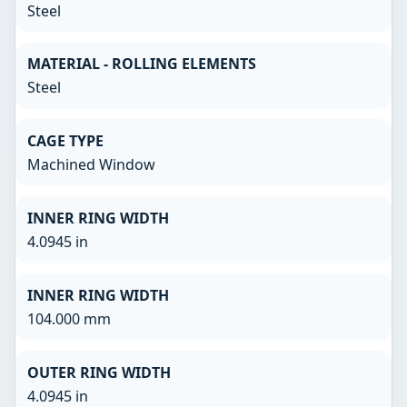
Steel
MATERIAL - ROLLING ELEMENTS
Steel
CAGE TYPE
Machined Window
INNER RING WIDTH
4.0945 in
INNER RING WIDTH
104.000 mm
OUTER RING WIDTH
4.0945 in