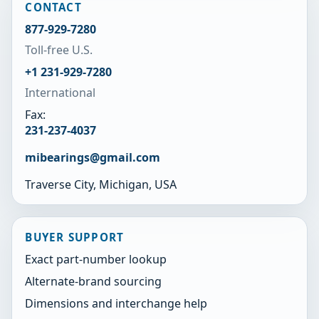
CONTACT
877-929-7280
Toll-free U.S.
+1 231-929-7280
International
Fax:
231-237-4037
mibearings@gmail.com
Traverse City, Michigan, USA
BUYER SUPPORT
Exact part-number lookup
Alternate-brand sourcing
Dimensions and interchange help