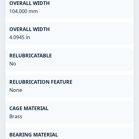
OVERALL WIDTH
104.000 mm
OVERALL WIDTH
4.0945 in
RELUBRICATABLE
No
RELUBRICATION FEATURE
None
CAGE MATERIAL
Brass
BEARING MATERIAL