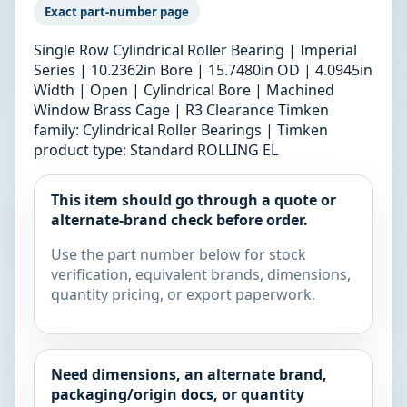
Exact part-number page
Single Row Cylindrical Roller Bearing | Imperial
Series | 10.2362in Bore | 15.7480in OD | 4.0945in
Width | Open | Cylindrical Bore | Machined
Window Brass Cage | R3 Clearance Timken
family: Cylindrical Roller Bearings | Timken
product type: Standard ROLLING EL
This item should go through a quote or
alternate-brand check before order.
Use the part number below for stock
verification, equivalent brands, dimensions,
quantity pricing, or export paperwork.
Need dimensions, an alternate brand,
packaging/origin docs, or quantity