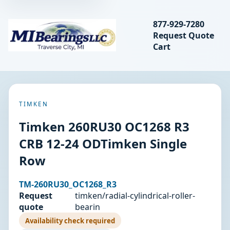
Search bearings, seal
877-929-7280
Request Quote
MIBearings LLC
Cart
Search
TIMKEN
Timken 260RU30 OC1268 R3
CRB 12-24 ODTimken Single
Row
TM-260RU30_OC1268_R3
Request
timken/radial-cylindrical-roller-
quote
bearin
Availability check required