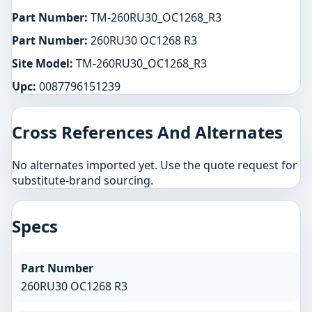
Part Number:
TM-260RU30_OC1268_R3
Part Number:
260RU30 OC1268 R3
Site Model:
TM-260RU30_OC1268_R3
Upc:
0087796151239
Cross References And Alternates
No alternates imported yet. Use the quote request for
substitute-brand sourcing.
Specs
Part Number
260RU30 OC1268 R3