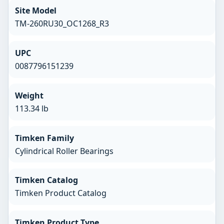
Site Model
TM-260RU30_OC1268_R3
UPC
0087796151239
Weight
113.34 lb
Timken Family
Cylindrical Roller Bearings
Timken Catalog
Timken Product Catalog
Timken Product Type