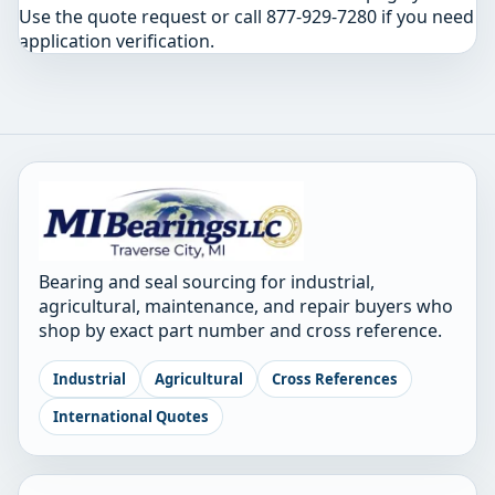
Use the quote request or call 877-929-7280 if you need
application verification.
Bearing and seal sourcing for industrial,
agricultural, maintenance, and repair buyers who
shop by exact part number and cross reference.
Industrial
Agricultural
Cross References
International Quotes