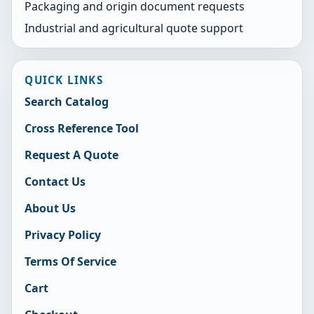
Packaging and origin document requests
Industrial and agricultural quote support
QUICK LINKS
Search Catalog
Cross Reference Tool
Request A Quote
Contact Us
About Us
Privacy Policy
Terms Of Service
Cart