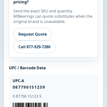
pricing?
Send the exact SKU and quantity.
MIBearings can quote substitutes when the
original brand is unavailable.
Request Quote
Call 877-929-7280
UPC / Barcode Data
UPC-A
087796151239
0 87796 15123 9