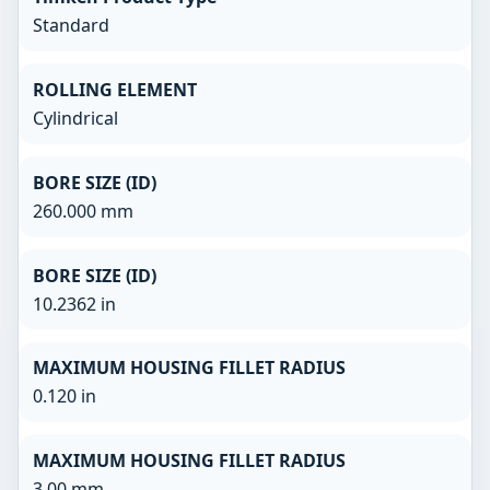
Standard
ROLLING ELEMENT
Cylindrical
BORE SIZE (ID)
260.000 mm
BORE SIZE (ID)
10.2362 in
MAXIMUM HOUSING FILLET RADIUS
0.120 in
MAXIMUM HOUSING FILLET RADIUS
3.00 mm