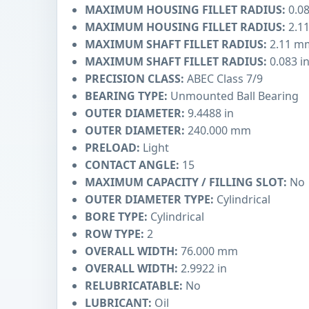
MAXIMUM HOUSING FILLET RADIUS:
0.08
MAXIMUM HOUSING FILLET RADIUS:
2.1
MAXIMUM SHAFT FILLET RADIUS:
2.11 m
MAXIMUM SHAFT FILLET RADIUS:
0.083 i
PRECISION CLASS:
ABEC Class 7/9
BEARING TYPE:
Unmounted Ball Bearing
OUTER DIAMETER:
9.4488 in
OUTER DIAMETER:
240.000 mm
PRELOAD:
Light
CONTACT ANGLE:
15
MAXIMUM CAPACITY / FILLING SLOT:
No
OUTER DIAMETER TYPE:
Cylindrical
BORE TYPE:
Cylindrical
ROW TYPE:
2
OVERALL WIDTH:
76.000 mm
OVERALL WIDTH:
2.9922 in
RELUBRICATABLE:
No
LUBRICANT:
Oil