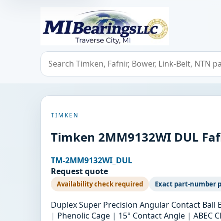
MIBearings LLC
Search bearings, seals, and cross references
TIMKEN
Timken 2MM9132WI DUL Fafni
TM-2MM9132WI_DUL
Request quote
Availability check required
Exact part-number 
Duplex Super Precision Angular Contact Ball
| Phenolic Cage | 15° Contact Angle | ABEC Cl