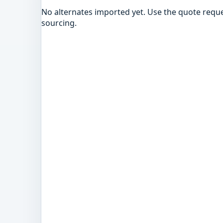
No alternates imported yet. Use the quote reque
sourcing.