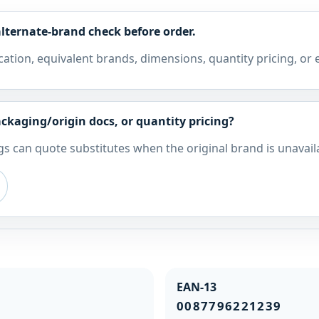
lternate-brand check before order.
cation, equivalent brands, dimensions, quantity pricing, or
ckaging/origin docs, or quantity pricing?
s can quote substitutes when the original brand is unavail
EAN-13
0087796221239