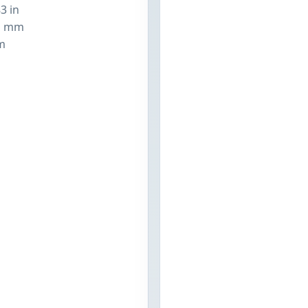
3 in
1 mm
m
n