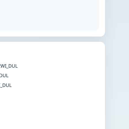
WI_DUL
DUL
_DUL