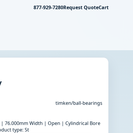
877-929-7280
Request Quote
Cart
y
timken/ball-bearings
 | 76.000mm Width | Open | Cylindrical Bore
duct type: St