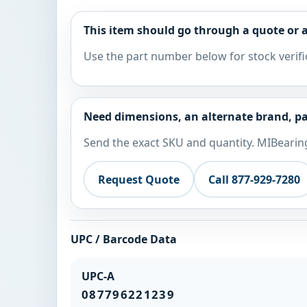
This item should go through a quote or a
Use the part number below for stock verifi
Need dimensions, an alternate brand, pa
Send the exact SKU and quantity. MIBearing
Request Quote
Call 877-929-7280
UPC / Barcode Data
UPC-A
087796221239