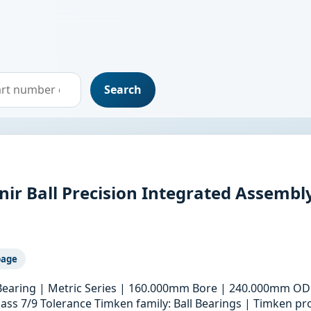
Search
r Ball Precision Integrated Assembl
page
 Bearing | Metric Series | 160.000mm Bore | 240.000mm OD
ass 7/9 Tolerance Timken family: Ball Bearings | Timken pro