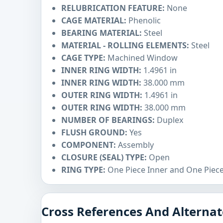
RELUBRICATION FEATURE:
None
CAGE MATERIAL:
Phenolic
BEARING MATERIAL:
Steel
MATERIAL - ROLLING ELEMENTS:
Steel
CAGE TYPE:
Machined Window
INNER RING WIDTH:
1.4961 in
INNER RING WIDTH:
38.000 mm
OUTER RING WIDTH:
1.4961 in
OUTER RING WIDTH:
38.000 mm
NUMBER OF BEARINGS:
Duplex
FLUSH GROUND:
Yes
COMPONENT:
Assembly
CLOSURE (SEAL) TYPE:
Open
RING TYPE:
One Piece Inner and One Piec
Cross References And Alternat