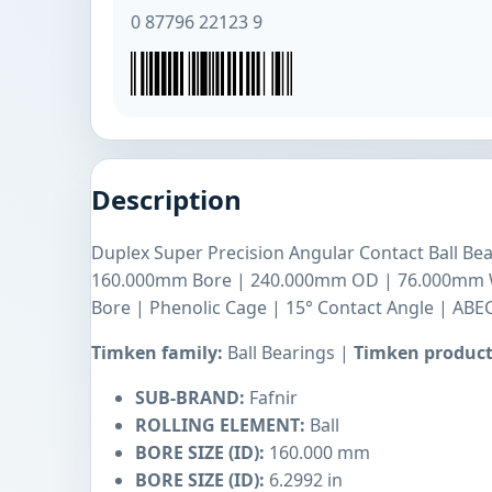
0 87796 22123 9
Description
Duplex Super Precision Angular Contact Ball Bea
160.000mm Bore | 240.000mm OD | 76.000mm Wi
Bore | Phenolic Cage | 15° Contact Angle | ABEC
Timken family:
Ball Bearings |
Timken product
SUB-BRAND:
Fafnir
ROLLING ELEMENT:
Ball
BORE SIZE (ID):
160.000 mm
BORE SIZE (ID):
6.2992 in