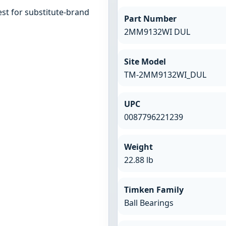
st for substitute-brand
Part Number
2MM9132WI DUL
Site Model
TM-2MM9132WI_DUL
UPC
0087796221239
Weight
22.88 lb
Timken Family
Ball Bearings