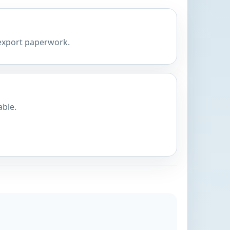
 export paperwork.
able.