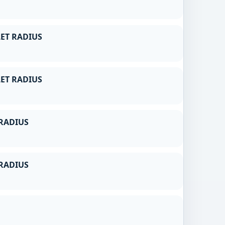
ET RADIUS
ET RADIUS
RADIUS
RADIUS