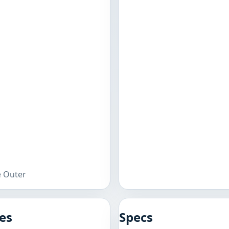
e Outer
es
Specs