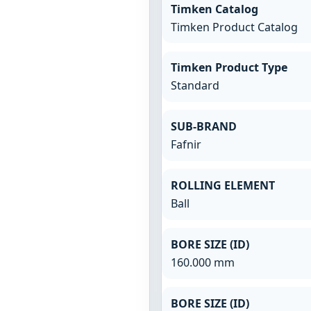
Timken Catalog
Timken Product Catalog
Timken Product Type
Standard
SUB-BRAND
Fafnir
ROLLING ELEMENT
Ball
BORE SIZE (ID)
160.000 mm
BORE SIZE (ID)