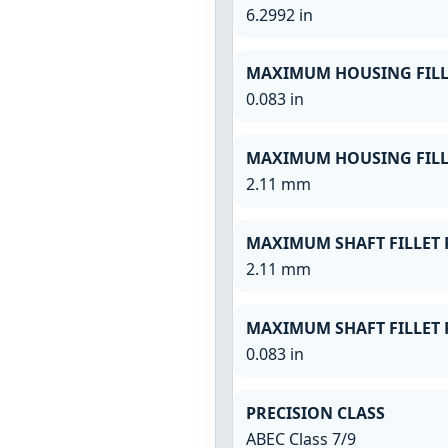
6.2992 in
MAXIMUM HOUSING FILL
0.083 in
MAXIMUM HOUSING FILL
2.11 mm
MAXIMUM SHAFT FILLET 
2.11 mm
MAXIMUM SHAFT FILLET 
0.083 in
PRECISION CLASS
ABEC Class 7/9