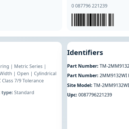
0 087796 221239
Identifiers
Part Number:
TM-2MM9132
ring | Metric Series |
dth | Open | Cylindrical
Part Number:
2MM9132WI 
 Class 7/9 Tolerance
Site Model:
TM-2MM9132WI
 type:
Standard
Upc:
0087796221239