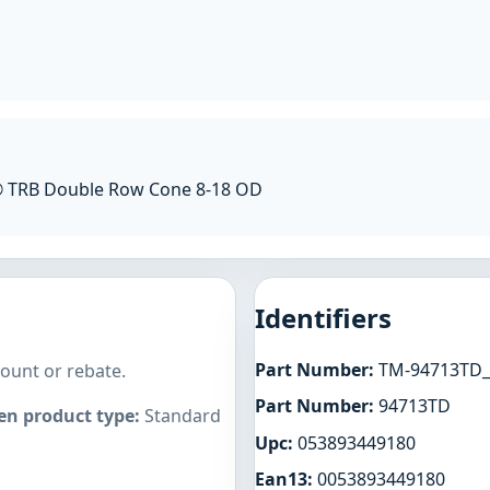
® TRB Double Row Cone 8-18 OD
Identifiers
Part Number:
TM-94713TD_
count or rebate.
Part Number:
94713TD
n product type:
Standard
Upc:
053893449180
Ean13:
0053893449180