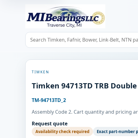
MIBearings LLC
Search bearings, seals, and cross references
TIMKEN
Timken 94713TD TRB Double
TM-94713TD_2
Assembly Code 2. Cart quantity and pricing ar
Request quote
Availability check required
Exact part-number 