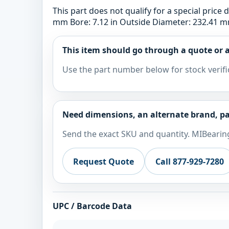
This part does not qualify for a special pric
mm Bore: 7.12 in Outside Diameter: 232.41 mm
This item should go through a quote or a
Use the part number below for stock verifi
Need dimensions, an alternate brand, pa
Send the exact SKU and quantity. MIBearing
Request Quote
Call 877-929-7280
UPC / Barcode Data