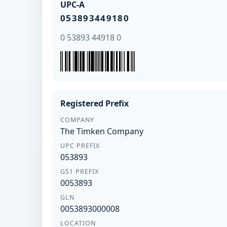
UPC-A
053893449180
0 53893 44918 0
Registered Prefix
COMPANY
The Timken Company
UPC PREFIX
053893
GS1 PREFIX
0053893
GLN
0053893000008
LOCATION