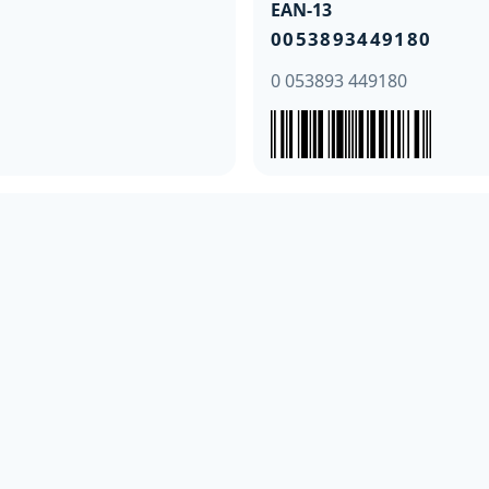
EAN-13
0053893449180
0 053893 449180