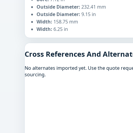
Outside Diameter:
232.41 mm
Outside Diameter:
9.15 in
Width:
158.75 mm
Width:
6.25 in
Cross References And Alternat
No alternates imported yet. Use the quote reque
sourcing.