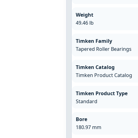
Weight
49.46 lb
Timken Family
Tapered Roller Bearings
Timken Catalog
Timken Product Catalog
Timken Product Type
Standard
Bore
180.97 mm