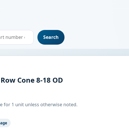
Search
 Row Cone 8-18 OD
e for 1 unit unless otherwise noted.
page