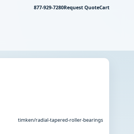
877-929-7280
Request Quote
Cart
timken/radial-tapered-roller-bearings