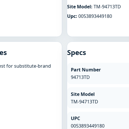
Site Model:
TM-94713TD
Upc:
0053893449180
es
Specs
st for substitute-brand
Part Number
94713TD
Site Model
TM-94713TD
UPC
0053893449180