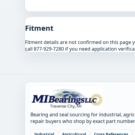
Fitment
Fitment details are not confirmed on this page 
call 877-929-7280 if you need application verifica
Bearing and seal sourcing for industrial, agri
repair buyers who shop by exact part number
Industrial
Agricultural
Cross References