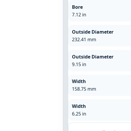
Bore
7.12 in
Outside Diameter
232.41 mm
Outside Diameter
9.15 in
Width
158.75 mm
Width
6.25 in