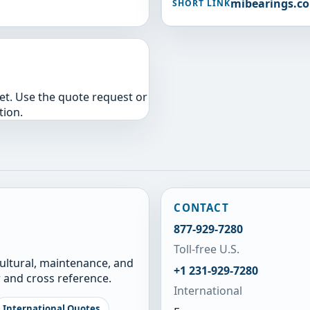
mibearings.c
SHORT LINK
yet. Use the quote request or
tion.
CONTACT
877-929-7280
Toll-free U.S.
cultural, maintenance, and
+1 231-929-7280
 and cross reference.
International
International Quotes