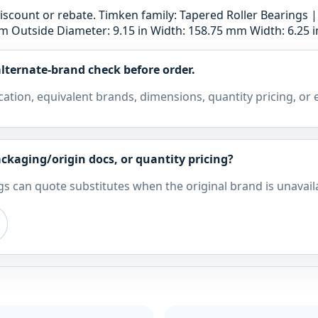
e discount or rebate. Timken family: Tapered Roller Bearings
 Outside Diameter: 9.15 in Width: 158.75 mm Width: 6.25 i
lternate-brand check before order.
cation, equivalent brands, dimensions, quantity pricing, or
ckaging/origin docs, or quantity pricing?
s can quote substitutes when the original brand is unavail