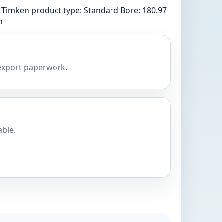
 | Timken product type: Standard Bore: 180.97
n
 export paperwork.
able.