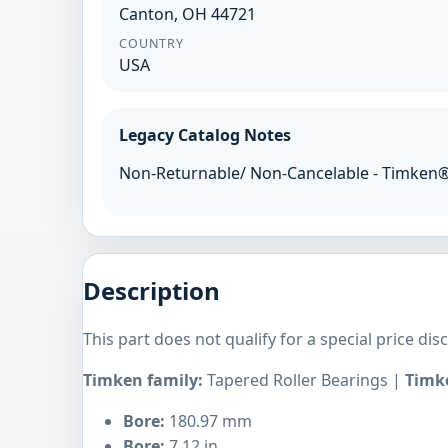
Canton, OH 44721
COUNTRY
USA
Legacy Catalog Notes
Non-Returnable/ Non-Cancelable - Timken
Description
This part does not qualify for a special price dis
Timken family:
Tapered Roller Bearings |
Timke
Bore:
180.97 mm
Bore:
7.12 in