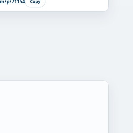
om/p/71154
Copy