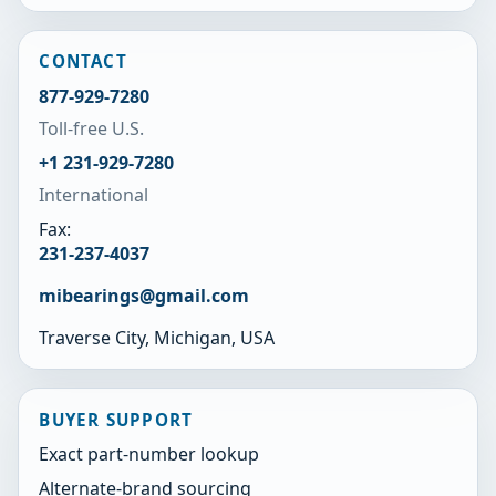
CONTACT
877-929-7280
Toll-free U.S.
+1 231-929-7280
International
Fax:
231-237-4037
mibearings@gmail.com
Traverse City, Michigan, USA
BUYER SUPPORT
Exact part-number lookup
Alternate-brand sourcing