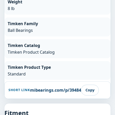
Weight
8 lb
Timken Family
Ball Bearings
Timken Catalog
Timken Product Catalog
Timken Product Type
Standard
mibearings.com/p/39484
Copy
SHORT LINK
Fitment