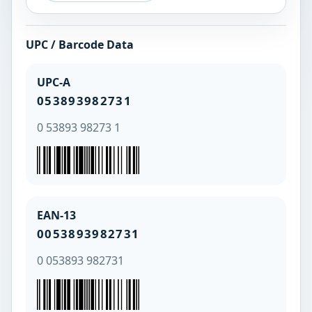
UPC / Barcode Data
UPC-A
053893982731
0 53893 98273 1
EAN-13
0053893982731
0 053893 982731