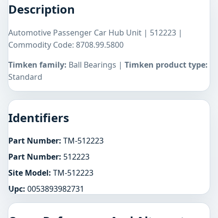
Description
Automotive Passenger Car Hub Unit | 512223 |
Commodity Code: 8708.99.5800
Timken family:
Ball Bearings |
Timken product type:
Standard
Identifiers
Part Number:
TM-512223
Part Number:
512223
Site Model:
TM-512223
Upc:
0053893982731