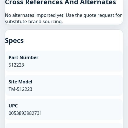
Cross References And Alternates
No alternates imported yet. Use the quote request for
substitute-brand sourcing.
Specs
Part Number
512223
Site Model
TM-512223
UPC
0053893982731