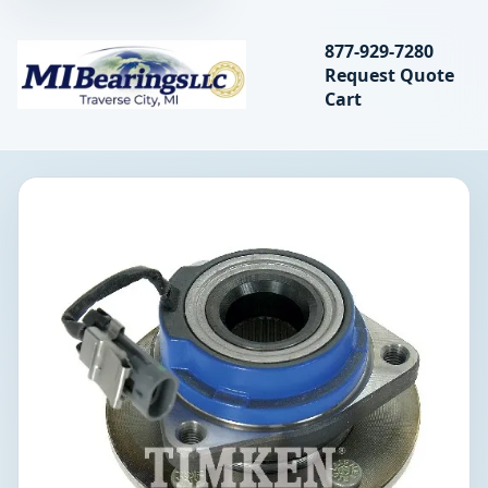
Search bearings, seal
877-929-7280
Request Quote
MIBearings LLC
Cart
Search