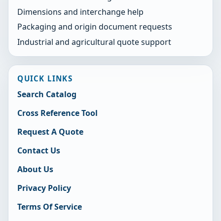
Dimensions and interchange help
Packaging and origin document requests
Industrial and agricultural quote support
QUICK LINKS
Search Catalog
Cross Reference Tool
Request A Quote
Contact Us
About Us
Privacy Policy
Terms Of Service