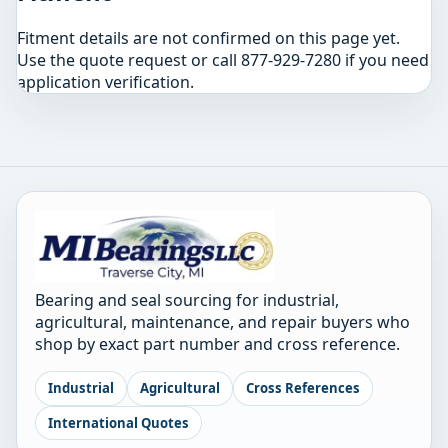
Fitment details are not confirmed on this page yet.
Use the quote request or call 877-929-7280 if you need
application verification.
Bearing and seal sourcing for industrial,
agricultural, maintenance, and repair buyers who
shop by exact part number and cross reference.
Industrial
Agricultural
Cross References
International Quotes