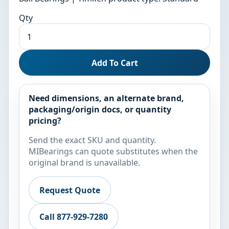
Qty
Add To Cart
Need dimensions, an alternate brand,
packaging/origin docs, or quantity
pricing?
Send the exact SKU and quantity.
MIBearings can quote substitutes when the
original brand is unavailable.
Request Quote
Call 877-929-7280