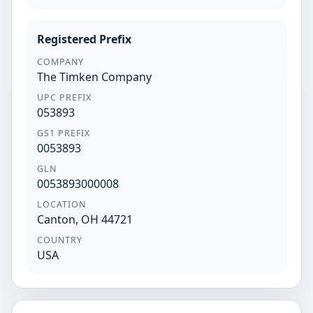
Registered Prefix
COMPANY
The Timken Company
UPC PREFIX
053893
GS1 PREFIX
0053893
GLN
0053893000008
LOCATION
Canton, OH 44721
COUNTRY
USA