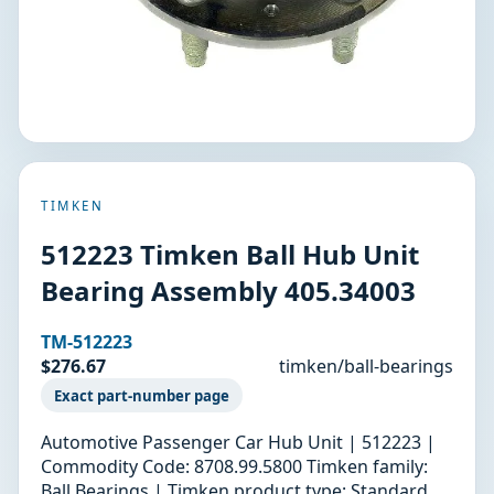
TIMKEN
512223 Timken Ball Hub Unit
Bearing Assembly 405.34003
TM-512223
$276.67
timken/ball-bearings
Exact part-number page
Automotive Passenger Car Hub Unit | 512223 |
Commodity Code: 8708.99.5800 Timken family:
Ball Bearings | Timken product type: Standard