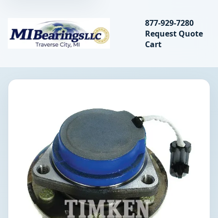
Search bearings, seal
877-929-7280
Request Quote
MIBearings LLC
Cart
Search