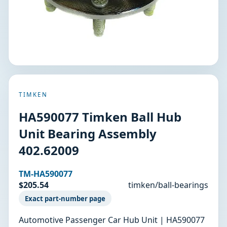
TIMKEN
HA590077 Timken Ball Hub
Unit Bearing Assembly
402.62009
TM-HA590077
$205.54
timken/ball-bearings
Exact part-number page
Automotive Passenger Car Hub Unit | HA590077