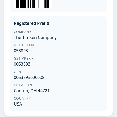
Registered Prefix
COMPANY
The Timken Company
UPC PREFIX
053893
GS1 PREFIX
0053893
GLN
0053893000008
LOCATION
Canton, OH 44721
COUNTRY
USA