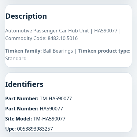
Description
Automotive Passenger Car Hub Unit | HA590077 |
Commodity Code: 8482.10.5016
Timken family:
Ball Bearings |
Timken product type:
Standard
Identifiers
Part Number:
TM-HA590077
Part Number:
HA590077
Site Model:
TM-HA590077
Upc:
0053893983257