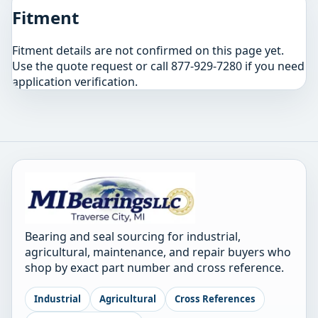
Fitment
Fitment details are not confirmed on this page yet.
Use the quote request or call 877-929-7280 if you need
application verification.
Bearing and seal sourcing for industrial,
agricultural, maintenance, and repair buyers who
shop by exact part number and cross reference.
Industrial
Agricultural
Cross References