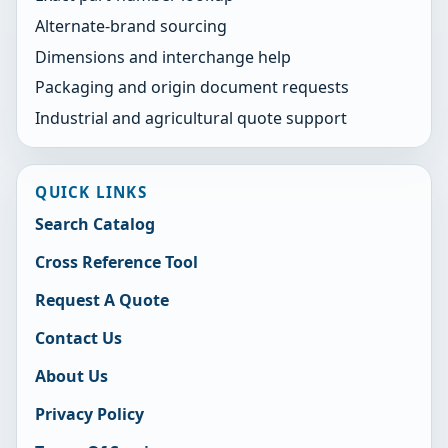
Alternate-brand sourcing
Dimensions and interchange help
Packaging and origin document requests
Industrial and agricultural quote support
QUICK LINKS
Search Catalog
Cross Reference Tool
Request A Quote
Contact Us
About Us
Privacy Policy