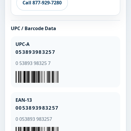
Call 877-929-7280
UPC / Barcode Data
UPC-A
053893983257
0 53893 98325 7
EAN-13
0053893983257
0 053893 983257