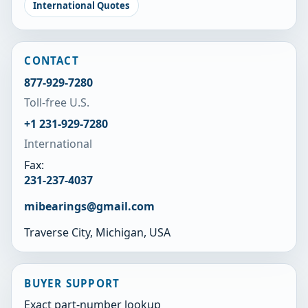
International Quotes
CONTACT
877-929-7280
Toll-free U.S.
+1 231-929-7280
International
Fax:
231-237-4037
mibearings@gmail.com
Traverse City, Michigan, USA
BUYER SUPPORT
Exact part-number lookup