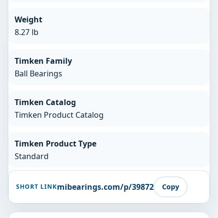
Weight
8.27 lb
Timken Family
Ball Bearings
Timken Catalog
Timken Product Catalog
Timken Product Type
Standard
mibearings.com/p/39872
Copy
SHORT LINK