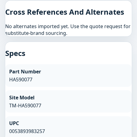
Cross References And Alternates
No alternates imported yet. Use the quote request for
substitute-brand sourcing.
Specs
Part Number
HA590077
Site Model
TM-HA590077
UPC
0053893983257