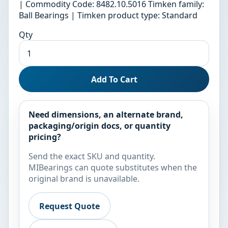
| Commodity Code: 8482.10.5016 Timken family:
Ball Bearings | Timken product type: Standard
Qty
Add To Cart
Need dimensions, an alternate brand,
packaging/origin docs, or quantity
pricing?
Send the exact SKU and quantity.
MIBearings can quote substitutes when the
original brand is unavailable.
Request Quote