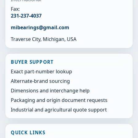
Fax:
231-237-4037
mibearings@gmail.com
Traverse City, Michigan, USA
BUYER SUPPORT
Exact part-number lookup
Alternate-brand sourcing
Dimensions and interchange help
Packaging and origin document requests
Industrial and agricultural quote support
QUICK LINKS