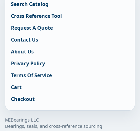
Search Catalog
Cross Reference Tool
Request A Quote
Contact Us
About Us
Privacy Policy
Terms Of Service
Cart
Checkout
MIBearings LLC
Bearings, seals, and cross-reference sourcing
877-929-7280