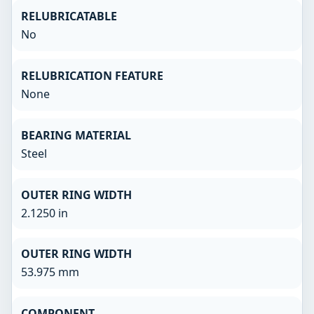
RELUBRICATABLE
No
RELUBRICATION FEATURE
None
BEARING MATERIAL
Steel
OUTER RING WIDTH
2.1250 in
OUTER RING WIDTH
53.975 mm
COMPONENT