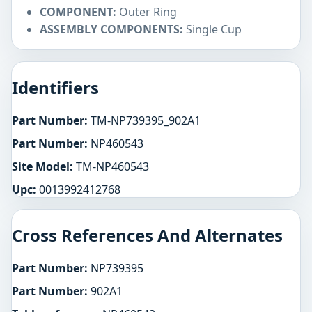
COMPONENT:
Outer Ring
ASSEMBLY COMPONENTS:
Single Cup
Identifiers
Part Number:
TM-NP739395_902A1
Part Number:
NP460543
Site Model:
TM-NP460543
Upc:
0013992412768
Cross References And Alternates
Part Number:
NP739395
Part Number:
902A1