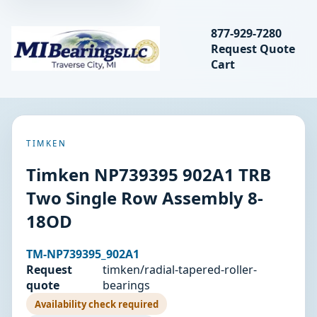
Search bearings, seal
877-929-7280
Request Quote
MIBearings LLC
Cart
Search
TIMKEN
Timken NP739395 902A1 TRB
Two Single Row Assembly 8-
18OD
TM-NP739395_902A1
Request
timken/radial-tapered-roller-
quote
bearings
Availability check required