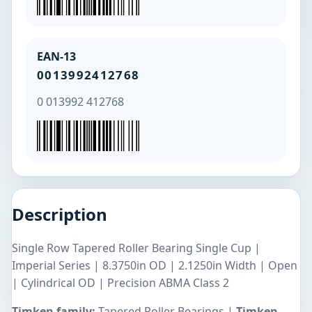
EAN-13
0013992412768
0 013992 412768
Description
Single Row Tapered Roller Bearing Single Cup |
Imperial Series | 8.3750in OD | 2.1250in Width | Open
| Cylindrical OD | Precision ABMA Class 2
Timken family:
Tapered Roller Bearings |
Timken