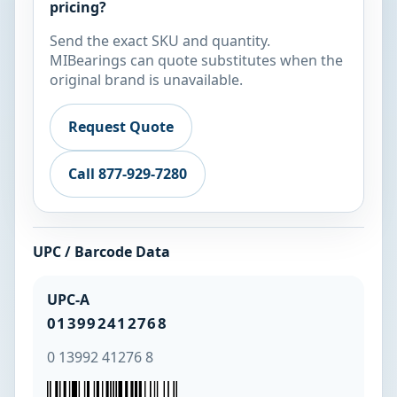
pricing?
Send the exact SKU and quantity.
MIBearings can quote substitutes when the
original brand is unavailable.
Request Quote
Call 877-929-7280
UPC / Barcode Data
UPC-A
013992412768
0 13992 41276 8