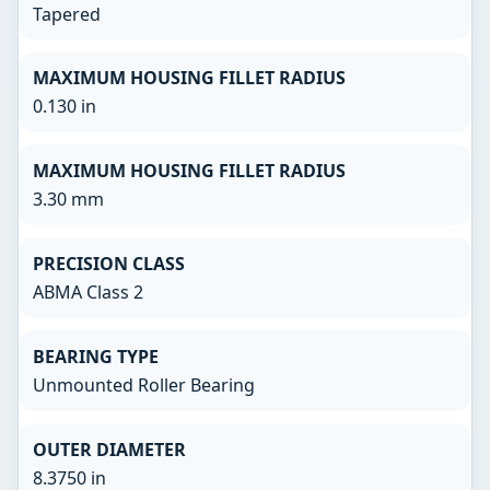
Tapered
MAXIMUM HOUSING FILLET RADIUS
0.130 in
MAXIMUM HOUSING FILLET RADIUS
3.30 mm
PRECISION CLASS
ABMA Class 2
BEARING TYPE
Unmounted Roller Bearing
OUTER DIAMETER
8.3750 in