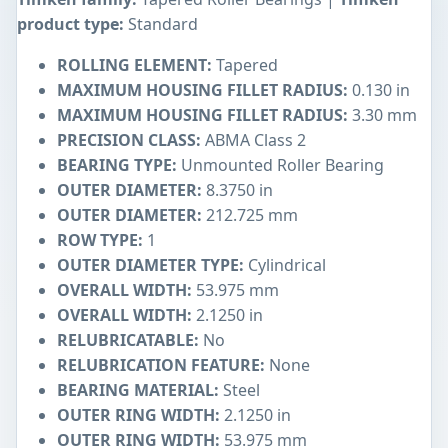
product type:
Standard
ROLLING ELEMENT:
Tapered
MAXIMUM HOUSING FILLET RADIUS:
0.130 in
MAXIMUM HOUSING FILLET RADIUS:
3.30 mm
PRECISION CLASS:
ABMA Class 2
BEARING TYPE:
Unmounted Roller Bearing
OUTER DIAMETER:
8.3750 in
OUTER DIAMETER:
212.725 mm
ROW TYPE:
1
OUTER DIAMETER TYPE:
Cylindrical
OVERALL WIDTH:
53.975 mm
OVERALL WIDTH:
2.1250 in
RELUBRICATABLE:
No
RELUBRICATION FEATURE:
None
BEARING MATERIAL:
Steel
OUTER RING WIDTH:
2.1250 in
OUTER RING WIDTH:
53.975 mm