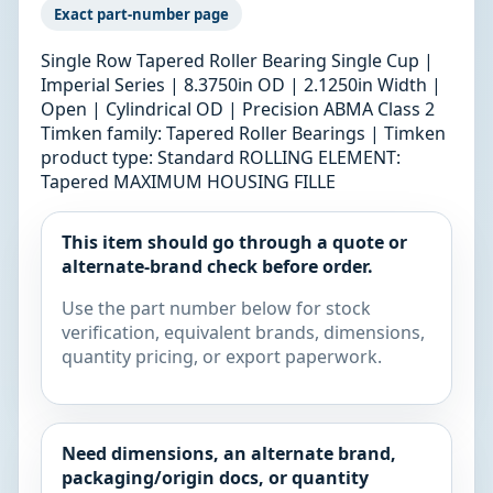
Exact part-number page
Single Row Tapered Roller Bearing Single Cup |
Imperial Series | 8.3750in OD | 2.1250in Width |
Open | Cylindrical OD | Precision ABMA Class 2
Timken family: Tapered Roller Bearings | Timken
product type: Standard ROLLING ELEMENT:
Tapered MAXIMUM HOUSING FILLE
This item should go through a quote or
alternate-brand check before order.
Use the part number below for stock
verification, equivalent brands, dimensions,
quantity pricing, or export paperwork.
Need dimensions, an alternate brand,
packaging/origin docs, or quantity