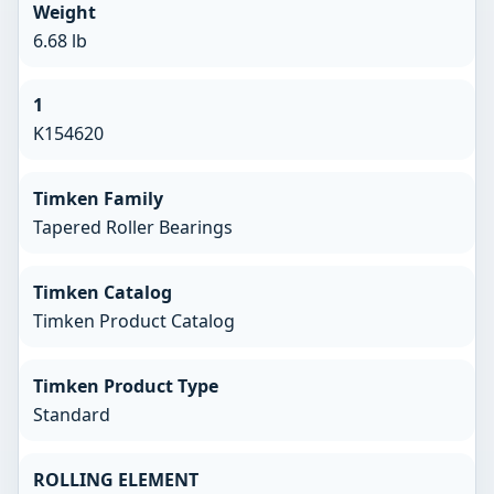
Weight
6.68 lb
1
K154620
Timken Family
Tapered Roller Bearings
Timken Catalog
Timken Product Catalog
Timken Product Type
Standard
ROLLING ELEMENT