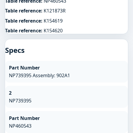
Table reference:
NP460543
Table reference:
K121873R
Table reference:
K154619
Table reference:
K154620
Specs
Part Number
NP739395 Assembly: 902A1
2
NP739395
Part Number
NP460543