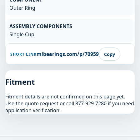
Outer Ring
ASSEMBLY COMPONENTS
Single Cup
mibearings.com/p/70959
Copy
SHORT LINK
Fitment
Fitment details are not confirmed on this page yet.
Use the quote request or call 877-929-7280 if you need
application verification.