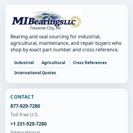
Bearing and seal sourcing for industrial,
agricultural, maintenance, and repair buyers who
shop by exact part number and cross reference.
Industrial
Agricultural
Cross References
International Quotes
CONTACT
877-929-7280
Toll-free U.S.
+1 231-929-7280
International