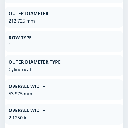
OUTER DIAMETER
212.725 mm
ROW TYPE
1
OUTER DIAMETER TYPE
Cylindrical
OVERALL WIDTH
53.975 mm
OVERALL WIDTH
2.1250 in