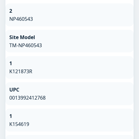
2
NP460543
Site Model
TM-NP460543
1
K121873R
UPC
0013992412768
1
K154619