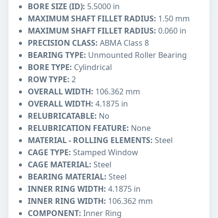
BORE SIZE (ID):
5.5000 in
MAXIMUM SHAFT FILLET RADIUS:
1.50 mm
MAXIMUM SHAFT FILLET RADIUS:
0.060 in
PRECISION CLASS:
ABMA Class 8
BEARING TYPE:
Unmounted Roller Bearing
BORE TYPE:
Cylindrical
ROW TYPE:
2
OVERALL WIDTH:
106.362 mm
OVERALL WIDTH:
4.1875 in
RELUBRICATABLE:
No
RELUBRICATION FEATURE:
None
MATERIAL - ROLLING ELEMENTS:
Steel
CAGE TYPE:
Stamped Window
CAGE MATERIAL:
Steel
BEARING MATERIAL:
Steel
INNER RING WIDTH:
4.1875 in
INNER RING WIDTH:
106.362 mm
COMPONENT:
Inner Ring