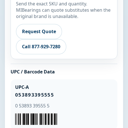
Send the exact SKU and quantity.
MIBearings can quote substitutes when the
original brand is unavailable.
Request Quote
Call 877-929-7280
UPC / Barcode Data
UPC-A
053893395555
0 53893 39555 5