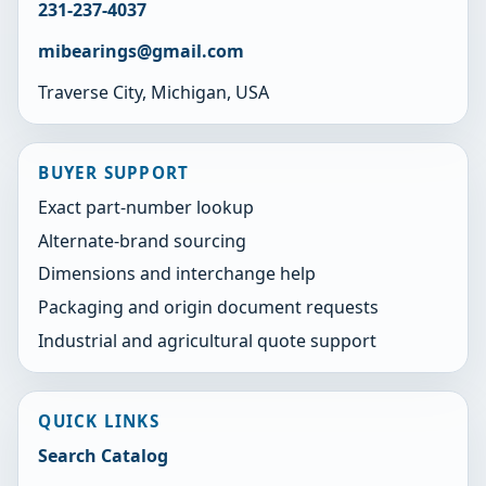
231-237-4037
mibearings@gmail.com
Traverse City, Michigan, USA
BUYER SUPPORT
Exact part-number lookup
Alternate-brand sourcing
Dimensions and interchange help
Packaging and origin document requests
Industrial and agricultural quote support
QUICK LINKS
Search Catalog