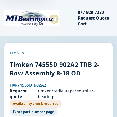
Search bearings, seal
877-929-7280
Request Quote
MIBearings LLC
Cart
Search
TIMKEN
Timken 74555D 902A2 TRB 2-
Row Assembly 8-18 OD
TM-74555D_902A2
Request
timken/radial-tapered-roller-
quote
bearings
Availability check required
Exact part-number page