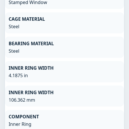
Stamped Window
CAGE MATERIAL
Steel
BEARING MATERIAL
Steel
INNER RING WIDTH
4.1875 in
INNER RING WIDTH
106.362 mm
COMPONENT
Inner Ring