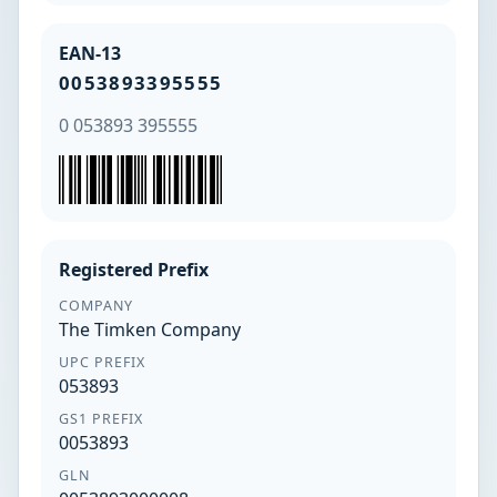
EAN-13
0053893395555
0 053893 395555
Registered Prefix
COMPANY
The Timken Company
UPC PREFIX
053893
GS1 PREFIX
0053893
GLN