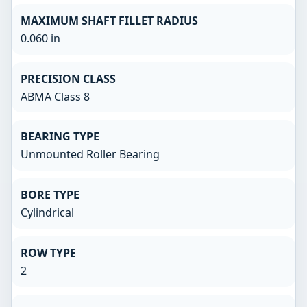
MAXIMUM SHAFT FILLET RADIUS
0.060 in
PRECISION CLASS
ABMA Class 8
BEARING TYPE
Unmounted Roller Bearing
BORE TYPE
Cylindrical
ROW TYPE
2