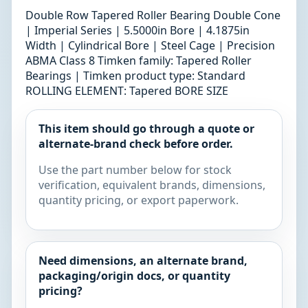
Double Row Tapered Roller Bearing Double Cone
| Imperial Series | 5.5000in Bore | 4.1875in
Width | Cylindrical Bore | Steel Cage | Precision
ABMA Class 8 Timken family: Tapered Roller
Bearings | Timken product type: Standard
ROLLING ELEMENT: Tapered BORE SIZE
This item should go through a quote or
alternate-brand check before order.
Use the part number below for stock
verification, equivalent brands, dimensions,
quantity pricing, or export paperwork.
Need dimensions, an alternate brand,
packaging/origin docs, or quantity
pricing?