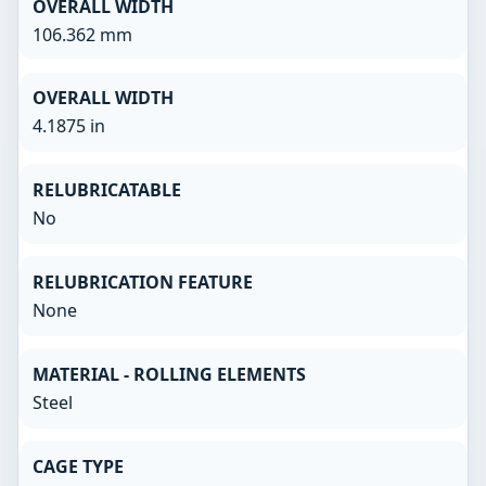
OVERALL WIDTH
106.362 mm
OVERALL WIDTH
4.1875 in
RELUBRICATABLE
No
RELUBRICATION FEATURE
None
MATERIAL - ROLLING ELEMENTS
Steel
CAGE TYPE