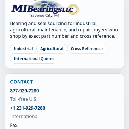
Bearing and seal sourcing for industrial,
agricultural, maintenance, and repair buyers who
shop by exact part number and cross reference.
Industrial
Agricultural
Cross References
International Quotes
CONTACT
877-929-7280
Toll-free U.S.
+1 231-929-7280
International
Fax: