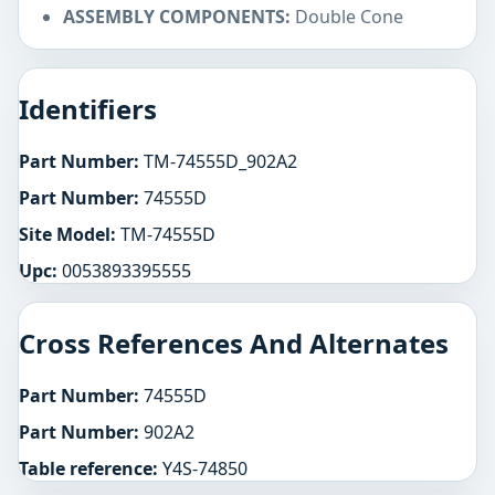
ASSEMBLY COMPONENTS:
Double Cone
Identifiers
Part Number:
TM-74555D_902A2
Part Number:
74555D
Site Model:
TM-74555D
Upc:
0053893395555
Cross References And Alternates
Part Number:
74555D
Part Number:
902A2
Table reference:
Y4S-74850