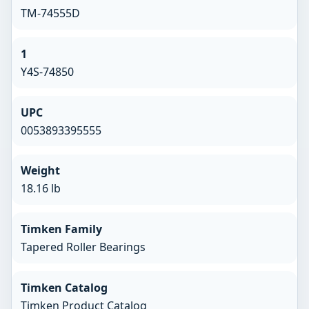
TM-74555D
1
Y4S-74850
UPC
0053893395555
Weight
18.16 lb
Timken Family
Tapered Roller Bearings
Timken Catalog
Timken Product Catalog