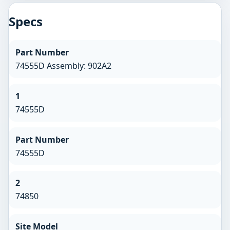
Specs
Part Number
74555D Assembly: 902A2
1
74555D
Part Number
74555D
2
74850
Site Model