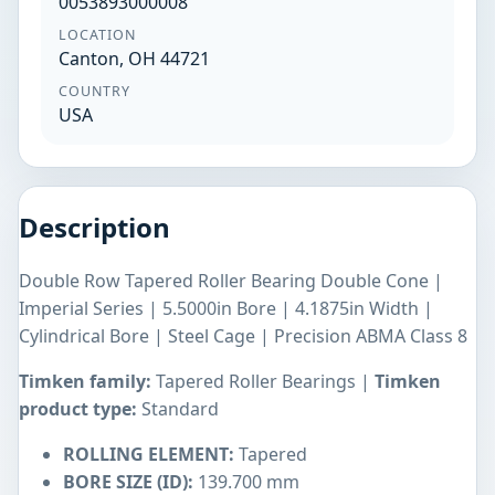
0053893000008
LOCATION
Canton, OH 44721
COUNTRY
USA
Description
Double Row Tapered Roller Bearing Double Cone |
Imperial Series | 5.5000in Bore | 4.1875in Width |
Cylindrical Bore | Steel Cage | Precision ABMA Class 8
Timken family:
Tapered Roller Bearings |
Timken
product type:
Standard
ROLLING ELEMENT:
Tapered
BORE SIZE (ID):
139.700 mm