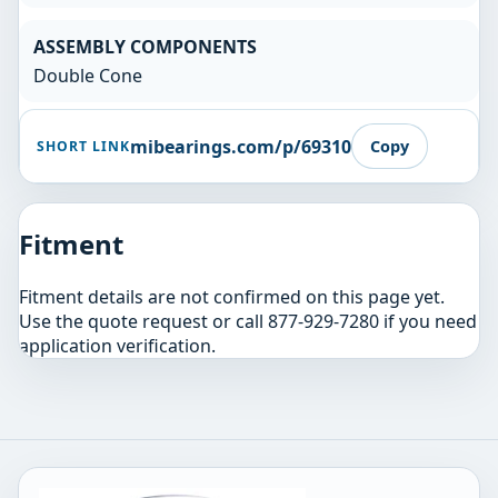
ASSEMBLY COMPONENTS
Double Cone
mibearings.com/p/69310
Copy
SHORT LINK
Fitment
Fitment details are not confirmed on this page yet.
Use the quote request or call 877-929-7280 if you need
application verification.