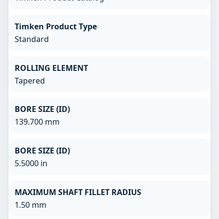
Timken Product Type
Standard
ROLLING ELEMENT
Tapered
BORE SIZE (ID)
139.700 mm
BORE SIZE (ID)
5.5000 in
MAXIMUM SHAFT FILLET RADIUS
1.50 mm