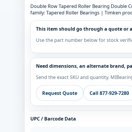
Double Row Tapered Roller Bearing Double Cup
family: Tapered Roller Bearings | Timken prod
This item should go through a quote or a
Use the part number below for stock verifi
Need dimensions, an alternate brand, pa
Send the exact SKU and quantity. MIBearing
Request Quote
Call 877-929-7280
UPC / Barcode Data