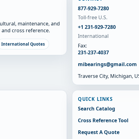
877-929-7280
Toll-free U.S.
cultural, maintenance, and
+1 231-929-7280
 and cross reference.
International
International Quotes
Fax:
231-237-4037
mibearings@gmail.com
Traverse City, Michigan, 
QUICK LINKS
Search Catalog
Cross Reference Tool
Request A Quote