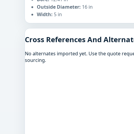
Outside Diameter:
16 in
Width:
5 in
Cross References And Alternat
No alternates imported yet. Use the quote reque
sourcing.