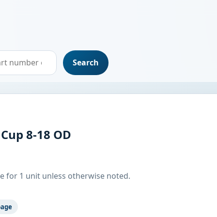
Search
 Cup 8-18 OD
e for 1 unit unless otherwise noted.
page