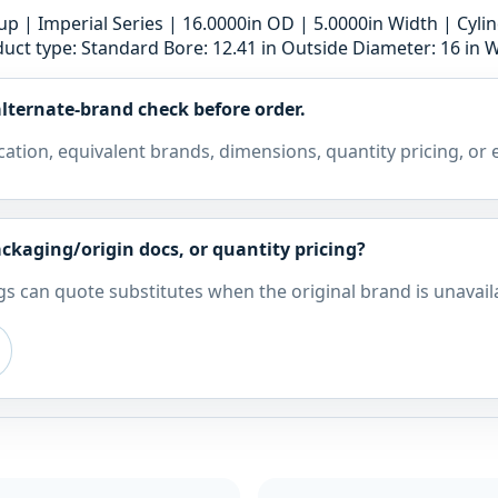
 | Imperial Series | 16.0000in OD | 5.0000in Width | Cyli
uct type: Standard Bore: 12.41 in Outside Diameter: 16 in W
lternate-brand check before order.
cation, equivalent brands, dimensions, quantity pricing, or
ckaging/origin docs, or quantity pricing?
s can quote substitutes when the original brand is unavail