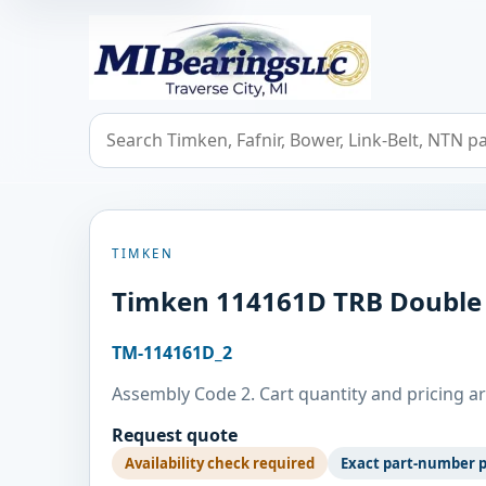
MIBearings LLC
Search bearings, seals, and cross references
TIMKEN
Timken 114161D TRB Double
TM-114161D_2
Assembly Code 2. Cart quantity and pricing ar
Request quote
Availability check required
Exact part-number 