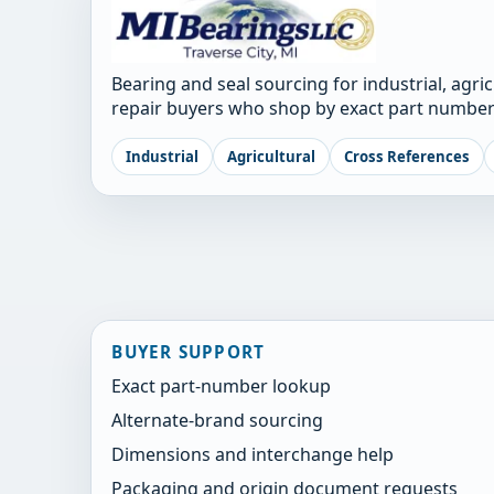
Bearing and seal sourcing for industrial, agri
repair buyers who shop by exact part number
Industrial
Agricultural
Cross References
BUYER SUPPORT
Exact part-number lookup
Alternate-brand sourcing
Dimensions and interchange help
Packaging and origin document requests