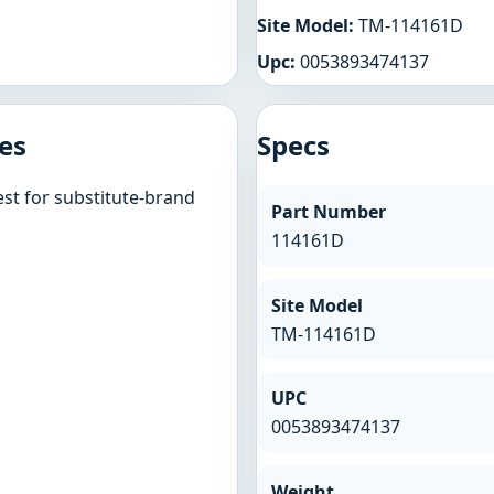
Site Model:
TM-114161D
Upc:
0053893474137
es
Specs
st for substitute-brand
Part Number
114161D
Site Model
TM-114161D
UPC
0053893474137
Weight