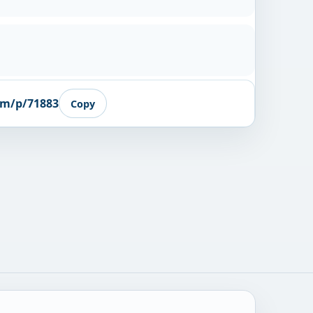
om/p/71883
Copy