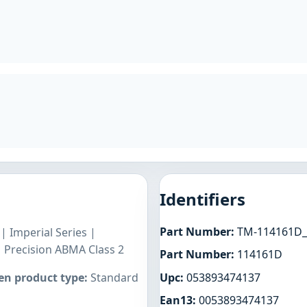
Identifiers
Part Number:
TM-114161D_
 Imperial Series |
| Precision ABMA Class 2
Part Number:
114161D
Upc:
053893474137
n product type:
Standard
Ean13:
0053893474137