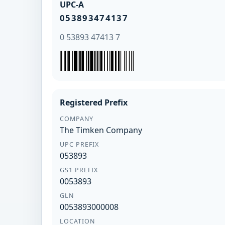
UPC-A
053893474137
0 53893 47413 7
Registered Prefix
COMPANY
The Timken Company
UPC PREFIX
053893
GS1 PREFIX
0053893
GLN
0053893000008
LOCATION