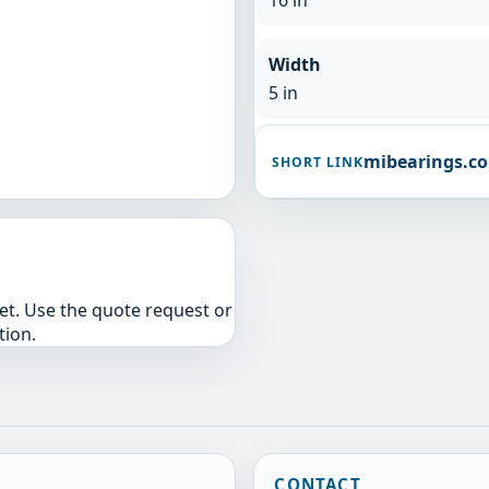
16 in
Width
5 in
mibearings.c
SHORT LINK
yet. Use the quote request or
tion.
CONTACT