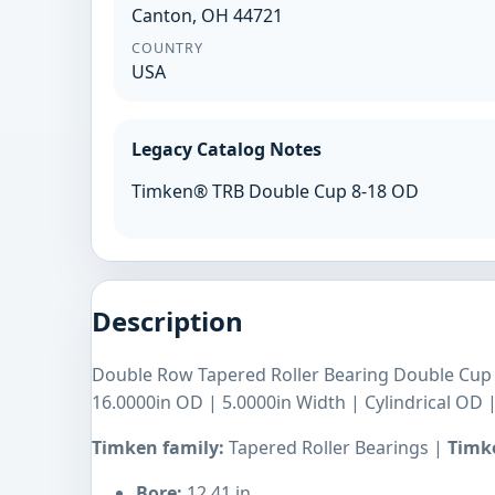
Canton, OH 44721
COUNTRY
USA
Legacy Catalog Notes
Timken® TRB Double Cup 8-18 OD
Description
Double Row Tapered Roller Bearing Double Cup |
16.0000in OD | 5.0000in Width | Cylindrical OD 
Timken family:
Tapered Roller Bearings |
Timke
Bore:
12.41 in