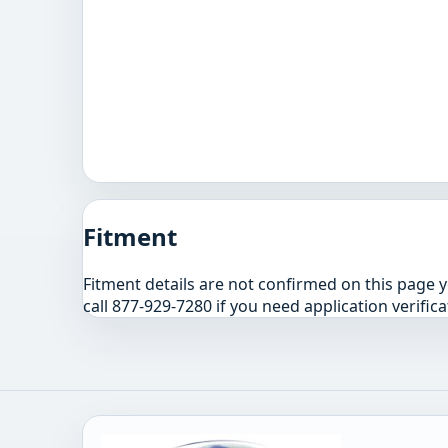
Fitment
Fitment details are not confirmed on this page 
call 877-929-7280 if you need application verifica