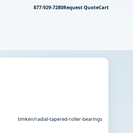
877-929-7280
Request Quote
Cart
timken/radial-tapered-roller-bearings