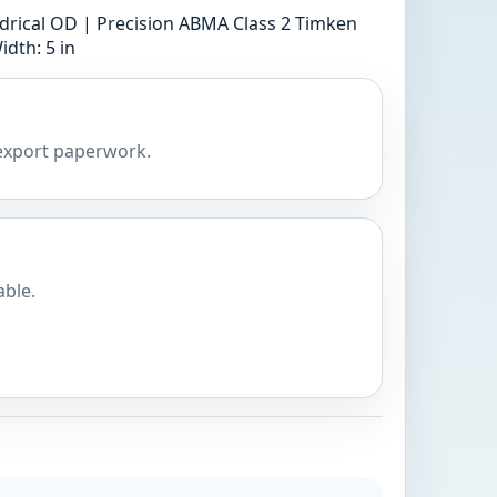
ndrical OD | Precision ABMA Class 2 Timken
idth: 5 in
 export paperwork.
able.