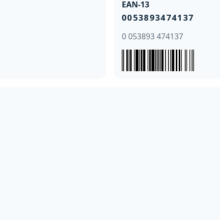
EAN-13
0053893474137
0 053893 474137