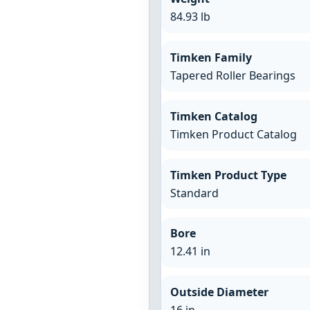
84.93 lb
Timken Family
Tapered Roller Bearings
Timken Catalog
Timken Product Catalog
Timken Product Type
Standard
Bore
12.41 in
Outside Diameter