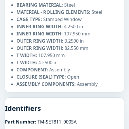
BEARING MATERIAL:
Steel
MATERIAL - ROLLING ELEMENTS:
Steel
CAGE TYPE:
Stamped Window
INNER RING WIDTH:
4.2500 in
INNER RING WIDTH:
107.950 mm
OUTER RING WIDTH:
3.2500 in
OUTER RING WIDTH:
82.550 mm
T WIDTH:
107.950 mm
T WIDTH:
4.2500 in
COMPONENT:
Assembly
CLOSURE (SEAL) TYPE:
Open
ASSEMBLY COMPONENTS:
Assembly
Identifiers
Part Number:
TM-SET811_900SA