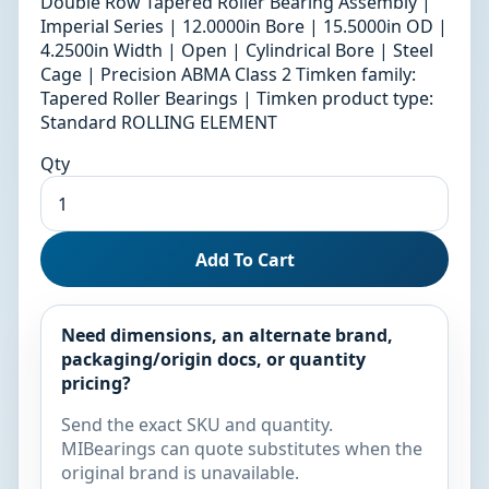
Double Row Tapered Roller Bearing Assembly |
Imperial Series | 12.0000in Bore | 15.5000in OD |
4.2500in Width | Open | Cylindrical Bore | Steel
Cage | Precision ABMA Class 2 Timken family:
Tapered Roller Bearings | Timken product type:
Standard ROLLING ELEMENT
Qty
Add To Cart
Need dimensions, an alternate brand,
packaging/origin docs, or quantity
pricing?
Send the exact SKU and quantity.
MIBearings can quote substitutes when the
original brand is unavailable.