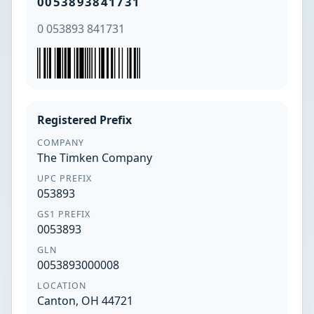
0053893841731
0 053893 841731
Registered Prefix
COMPANY
The Timken Company
UPC PREFIX
053893
GS1 PREFIX
0053893
GLN
0053893000008
LOCATION
Canton, OH 44721