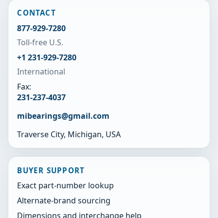
CONTACT
877-929-7280
Toll-free U.S.
+1 231-929-7280
International
Fax:
231-237-4037
mibearings@gmail.com
Traverse City, Michigan, USA
BUYER SUPPORT
Exact part-number lookup
Alternate-brand sourcing
Dimensions and interchange help