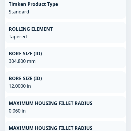
Timken Product Type
Standard
ROLLING ELEMENT
Tapered
BORE SIZE (ID)
304.800 mm
BORE SIZE (ID)
12.0000 in
MAXIMUM HOUSING FILLET RADIUS
0.060 in
MAXIMUM HOUSING FILLET RADIUS