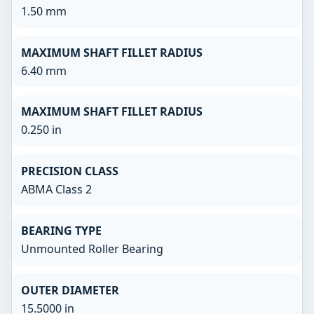
1.50 mm
MAXIMUM SHAFT FILLET RADIUS
6.40 mm
MAXIMUM SHAFT FILLET RADIUS
0.250 in
PRECISION CLASS
ABMA Class 2
BEARING TYPE
Unmounted Roller Bearing
OUTER DIAMETER
15.5000 in