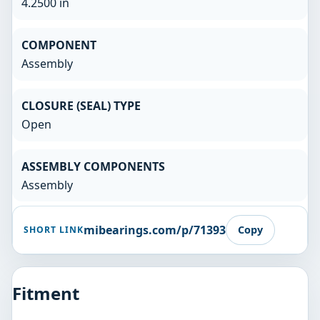
4.2500 in
COMPONENT
Assembly
CLOSURE (SEAL) TYPE
Open
ASSEMBLY COMPONENTS
Assembly
mibearings.com/p/71393
Copy
SHORT LINK
Fitment