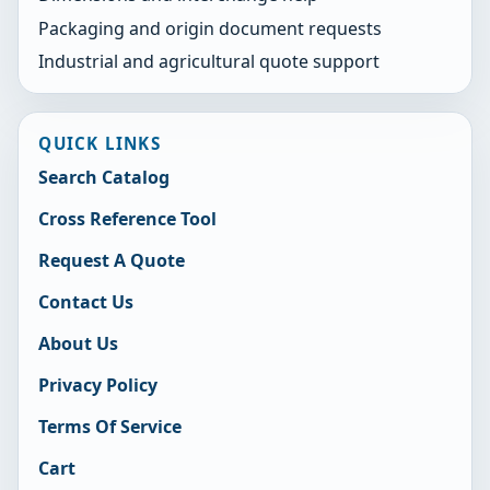
Packaging and origin document requests
Industrial and agricultural quote support
QUICK LINKS
Search Catalog
Cross Reference Tool
Request A Quote
Contact Us
About Us
Privacy Policy
Terms Of Service
Cart