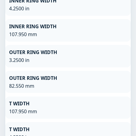
INNER RING WIDTH
4.2500 in
INNER RING WIDTH
107.950 mm
OUTER RING WIDTH
3.2500 in
OUTER RING WIDTH
82.550 mm
T WIDTH
107.950 mm
T WIDTH