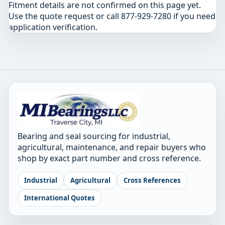
Fitment details are not confirmed on this page yet.
Use the quote request or call 877-929-7280 if you need
application verification.
Bearing and seal sourcing for industrial,
agricultural, maintenance, and repair buyers who
shop by exact part number and cross reference.
Industrial
Agricultural
Cross References
International Quotes