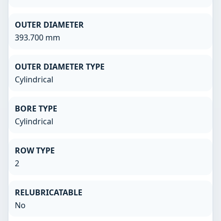
OUTER DIAMETER
393.700 mm
OUTER DIAMETER TYPE
Cylindrical
BORE TYPE
Cylindrical
ROW TYPE
2
RELUBRICATABLE
No