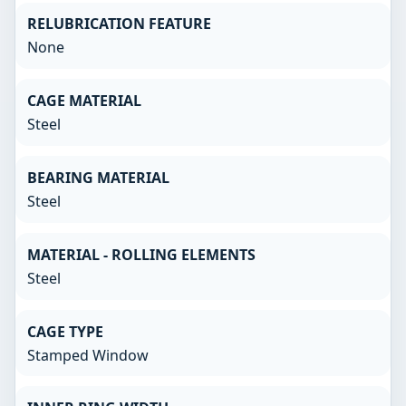
RELUBRICATION FEATURE
None
CAGE MATERIAL
Steel
BEARING MATERIAL
Steel
MATERIAL - ROLLING ELEMENTS
Steel
CAGE TYPE
Stamped Window