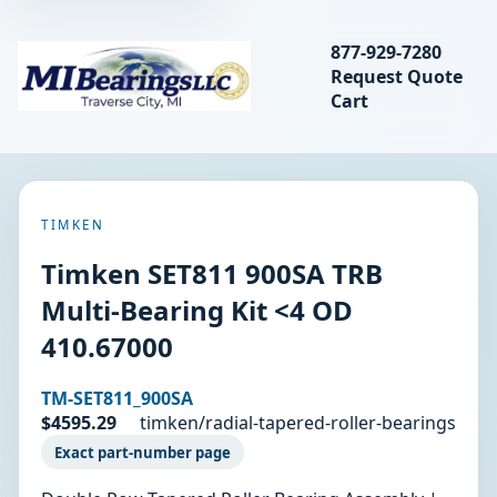
Search bearings, seal
877-929-7280
Request Quote
MIBearings LLC
Cart
Search
TIMKEN
Timken SET811 900SA TRB
Multi-Bearing Kit <4 OD
410.67000
TM-SET811_900SA
$4595.29
timken/radial-tapered-roller-bearings
Exact part-number page