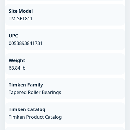
Site Model
TM-SET811
UPC
0053893841731
Weight
68.84 lb
Timken Family
Tapered Roller Bearings
Timken Catalog
Timken Product Catalog