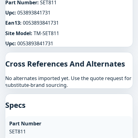
Part Number:
SET811
Upc:
053893841731
Ean13:
0053893841731
Site Model:
TM-SET811
Upc:
0053893841731
Cross References And Alternates
No alternates imported yet. Use the quote request for
substitute-brand sourcing.
Specs
Part Number
SET811