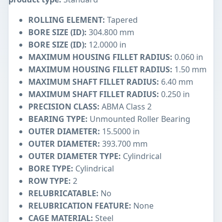
ROLLING ELEMENT:
Tapered
BORE SIZE (ID):
304.800 mm
BORE SIZE (ID):
12.0000 in
MAXIMUM HOUSING FILLET RADIUS:
0.060 in
MAXIMUM HOUSING FILLET RADIUS:
1.50 mm
MAXIMUM SHAFT FILLET RADIUS:
6.40 mm
MAXIMUM SHAFT FILLET RADIUS:
0.250 in
PRECISION CLASS:
ABMA Class 2
BEARING TYPE:
Unmounted Roller Bearing
OUTER DIAMETER:
15.5000 in
OUTER DIAMETER:
393.700 mm
OUTER DIAMETER TYPE:
Cylindrical
BORE TYPE:
Cylindrical
ROW TYPE:
2
RELUBRICATABLE:
No
RELUBRICATION FEATURE:
None
CAGE MATERIAL:
Steel