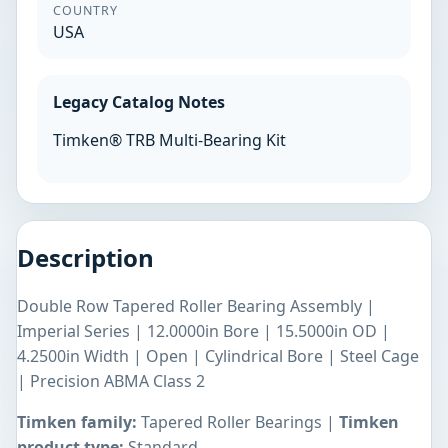
COUNTRY
USA
Legacy Catalog Notes
Timken® TRB Multi-Bearing Kit
Description
Double Row Tapered Roller Bearing Assembly |
Imperial Series | 12.0000in Bore | 15.5000in OD |
4.2500in Width | Open | Cylindrical Bore | Steel Cage
| Precision ABMA Class 2
Timken family:
Tapered Roller Bearings |
Timken
product type:
Standard