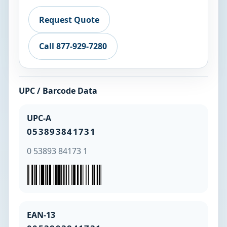
Request Quote
Call 877-929-7280
UPC / Barcode Data
UPC-A
053893841731
0 53893 84173 1
EAN-13