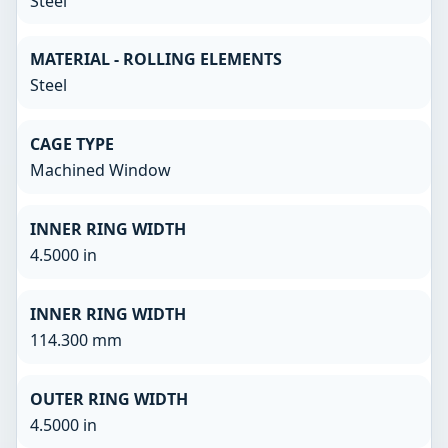
Steel
MATERIAL - ROLLING ELEMENTS
Steel
CAGE TYPE
Machined Window
INNER RING WIDTH
4.5000 in
INNER RING WIDTH
114.300 mm
OUTER RING WIDTH
4.5000 in