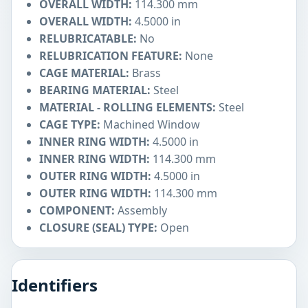
OVERALL WIDTH:
114.300 mm
OVERALL WIDTH:
4.5000 in
RELUBRICATABLE:
No
RELUBRICATION FEATURE:
None
CAGE MATERIAL:
Brass
BEARING MATERIAL:
Steel
MATERIAL - ROLLING ELEMENTS:
Steel
CAGE TYPE:
Machined Window
INNER RING WIDTH:
4.5000 in
INNER RING WIDTH:
114.300 mm
OUTER RING WIDTH:
4.5000 in
OUTER RING WIDTH:
114.300 mm
COMPONENT:
Assembly
CLOSURE (SEAL) TYPE:
Open
Identifiers