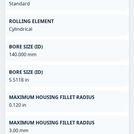
Standard
ROLLING ELEMENT
Cylindrical
BORE SIZE (ID)
140.000 mm
BORE SIZE (ID)
5.5118 in
MAXIMUM HOUSING FILLET RADIUS
0.120 in
MAXIMUM HOUSING FILLET RADIUS
3.00 mm