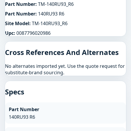
Part Number:
TM-140RU93_R6
Part Number:
140RU93 R6
Site Model:
TM-140RU93_R6
Upc:
0087796020986
Cross References And Alternates
No alternates imported yet. Use the quote request for
substitute-brand sourcing.
Specs
Part Number
140RU93 R6