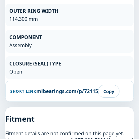
OUTER RING WIDTH
114.300 mm
COMPONENT
Assembly
CLOSURE (SEAL) TYPE
Open
mibearings.com/p/72115
Copy
SHORT LINK
Fitment
Fitment details are not confirmed on this page yet.