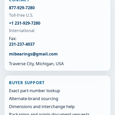
877-929-7280
Toll-free U.S.
+1 231-929-7280
International
Fax:
231-237-4037
mibearings@gmail.com
Traverse City, Michigan, USA
BUYER SUPPORT
Exact part-number lookup
Alternate-brand sourcing
Dimensions and interchange help
Packaging and origin document requests