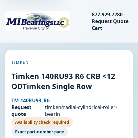
Search bearings, seal
877-929-7280
Request Quote
MIBearings LLC
Cart
Search
TIMKEN
Timken 140RU93 R6 CRB <12
ODTimken Single Row
TM-140RU93_R6
Request
timken/radial-cylindrical-roller-
quote
bearin
Availability check required
Exact part-number page