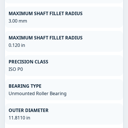
MAXIMUM SHAFT FILLET RADIUS
3.00 mm
MAXIMUM SHAFT FILLET RADIUS
0.120 in
PRECISION CLASS
ISO P0
BEARING TYPE
Unmounted Roller Bearing
OUTER DIAMETER
11.8110 in