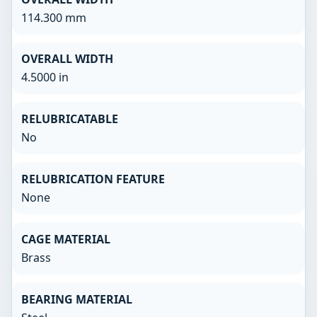
114.300 mm
OVERALL WIDTH
4.5000 in
RELUBRICATABLE
No
RELUBRICATION FEATURE
None
CAGE MATERIAL
Brass
BEARING MATERIAL