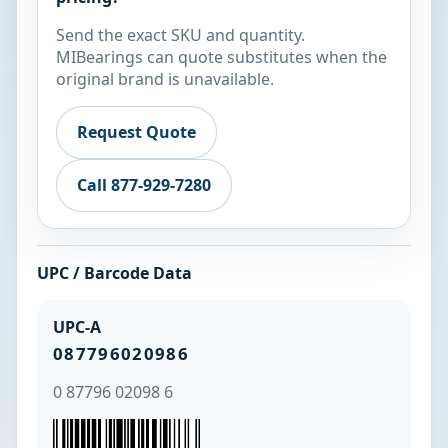
Send the exact SKU and quantity.
MIBearings can quote substitutes when the
original brand is unavailable.
Request Quote
Call 877-929-7280
UPC / Barcode Data
UPC-A
087796020986
0 87796 02098 6