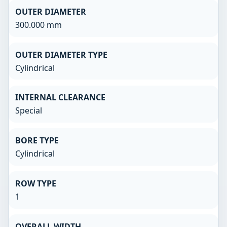
OUTER DIAMETER
300.000 mm
OUTER DIAMETER TYPE
Cylindrical
INTERNAL CLEARANCE
Special
BORE TYPE
Cylindrical
ROW TYPE
1
OVERALL WIDTH