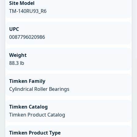
Site Model
TM-140RU93_R6
UPC
0087796020986
Weight
88.3 lb
Timken Family
Cylindrical Roller Bearings
Timken Catalog
Timken Product Catalog
Timken Product Type