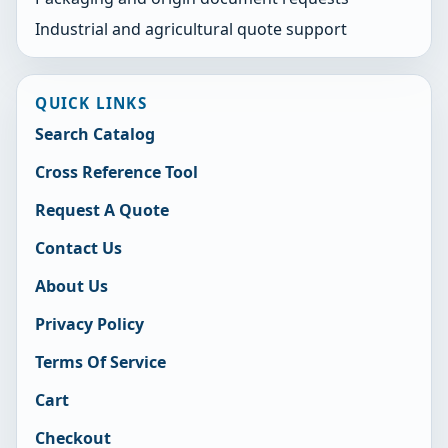
Industrial and agricultural quote support
QUICK LINKS
Search Catalog
Cross Reference Tool
Request A Quote
Contact Us
About Us
Privacy Policy
Terms Of Service
Cart
Checkout