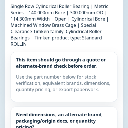
Single Row Cylindrical Roller Bearing | Metric
Series | 140.000mm Bore | 300.000mm OD |
114.300mm Width | Open | Cylindrical Bore |
Machined Window Brass Cage | Special
Clearance Timken family: Cylindrical Roller
Bearings | Timken product type: Standard
ROLLIN
This item should go through a quote or
alternate-brand check before order.
Use the part number below for stock
verification, equivalent brands, dimensions,
quantity pricing, or export paperwork.
Need dimensions, an alternate brand,
packaging/origin docs, or quantity
pricing?