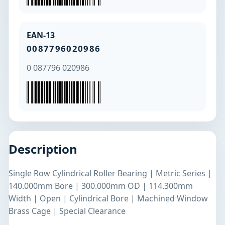
EAN-13
0087796020986
0 087796 020986
Description
Single Row Cylindrical Roller Bearing | Metric Series |
140.000mm Bore | 300.000mm OD | 114.300mm
Width | Open | Cylindrical Bore | Machined Window
Brass Cage | Special Clearance