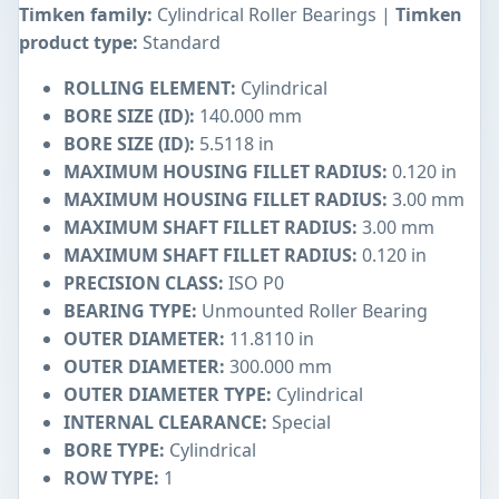
Timken family:
Cylindrical Roller Bearings |
Timken
product type:
Standard
ROLLING ELEMENT:
Cylindrical
BORE SIZE (ID):
140.000 mm
BORE SIZE (ID):
5.5118 in
MAXIMUM HOUSING FILLET RADIUS:
0.120 in
MAXIMUM HOUSING FILLET RADIUS:
3.00 mm
MAXIMUM SHAFT FILLET RADIUS:
3.00 mm
MAXIMUM SHAFT FILLET RADIUS:
0.120 in
PRECISION CLASS:
ISO P0
BEARING TYPE:
Unmounted Roller Bearing
OUTER DIAMETER:
11.8110 in
OUTER DIAMETER:
300.000 mm
OUTER DIAMETER TYPE:
Cylindrical
INTERNAL CLEARANCE:
Special
BORE TYPE:
Cylindrical
ROW TYPE:
1