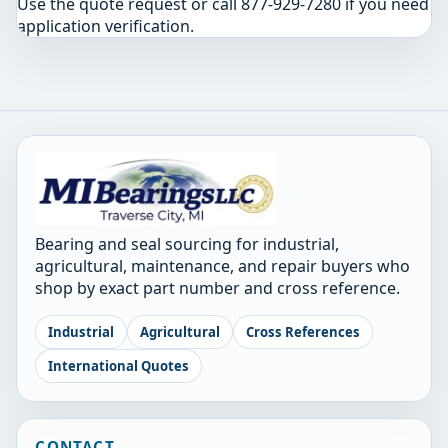
Use the quote request or call 877-929-7280 if you need
application verification.
Bearing and seal sourcing for industrial,
agricultural, maintenance, and repair buyers who
shop by exact part number and cross reference.
Industrial
Agricultural
Cross References
International Quotes
CONTACT