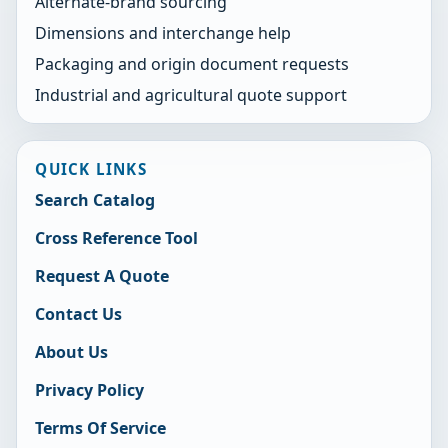
Alternate-brand sourcing
Dimensions and interchange help
Packaging and origin document requests
Industrial and agricultural quote support
QUICK LINKS
Search Catalog
Cross Reference Tool
Request A Quote
Contact Us
About Us
Privacy Policy
Terms Of Service