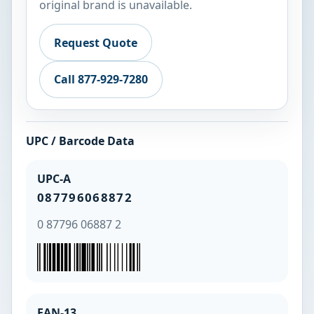
original brand is unavailable.
Request Quote
Call 877-929-7280
UPC / Barcode Data
UPC-A
087796068872
0 87796 06887 2
EAN-13