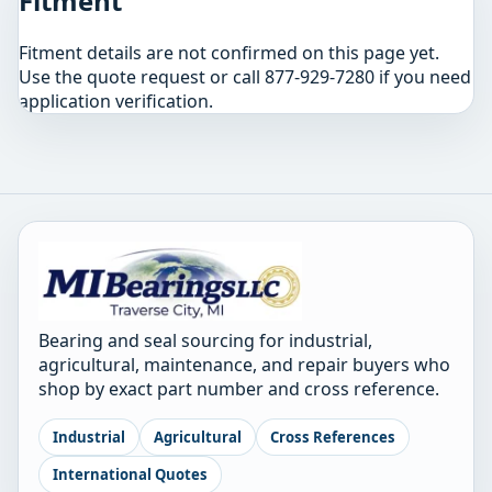
Fitment
Fitment details are not confirmed on this page yet.
Use the quote request or call 877-929-7280 if you need
application verification.
Bearing and seal sourcing for industrial,
agricultural, maintenance, and repair buyers who
shop by exact part number and cross reference.
Industrial
Agricultural
Cross References
International Quotes