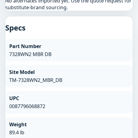
No alternates imported yet. Use the quote request for
substitute-brand sourcing.
Specs
Part Number
7328WN2 MBR DB
Site Model
TM-7328WN2_MBR_DB
UPC
0087796068872
Weight
89.4 lb