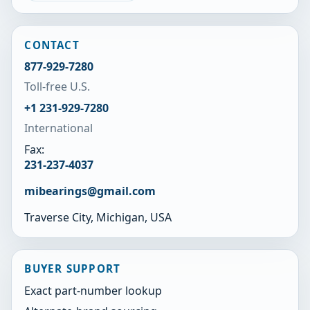
CONTACT
877-929-7280
Toll-free U.S.
+1 231-929-7280
International
Fax:
231-237-4037
mibearings@gmail.com
Traverse City, Michigan, USA
BUYER SUPPORT
Exact part-number lookup