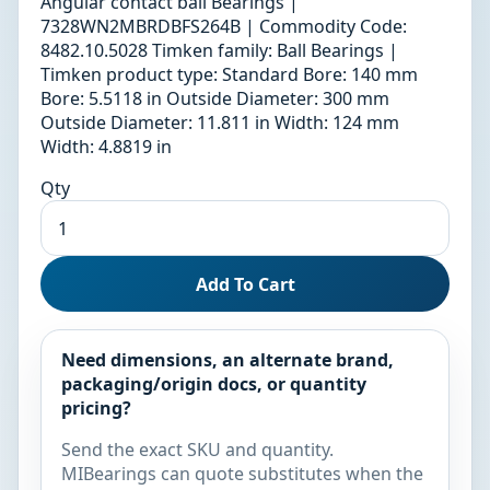
Angular contact ball Bearings |
7328WN2MBRDBFS264B | Commodity Code:
8482.10.5028 Timken family: Ball Bearings |
Timken product type: Standard Bore: 140 mm
Bore: 5.5118 in Outside Diameter: 300 mm
Outside Diameter: 11.811 in Width: 124 mm
Width: 4.8819 in
Qty
Add To Cart
Need dimensions, an alternate brand,
packaging/origin docs, or quantity
pricing?
Send the exact SKU and quantity.
MIBearings can quote substitutes when the