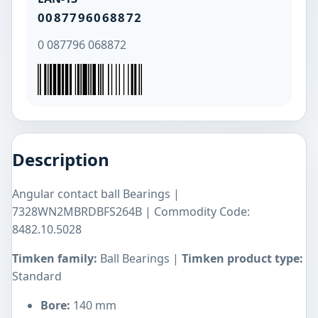
0087796068872
0 087796 068872
Description
Angular contact ball Bearings |
7328WN2MBRDBFS264B | Commodity Code:
8482.10.5028
Timken family:
Ball Bearings |
Timken product type:
Standard
Bore:
140 mm