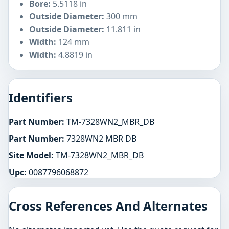
Bore:
5.5118 in
Outside Diameter:
300 mm
Outside Diameter:
11.811 in
Width:
124 mm
Width:
4.8819 in
Identifiers
Part Number:
TM-7328WN2_MBR_DB
Part Number:
7328WN2 MBR DB
Site Model:
TM-7328WN2_MBR_DB
Upc:
0087796068872
Cross References And Alternates