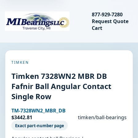
Search bearings, seal
877-929-7280
Request Quote
MIBearings LLC
Cart
Search
TIMKEN
Timken 7328WN2 MBR DB
Fafnir Ball Angular Contact
Single Row
TM-7328WN2_MBR_DB
$3442.81
timken/ball-bearings
Exact part-number page