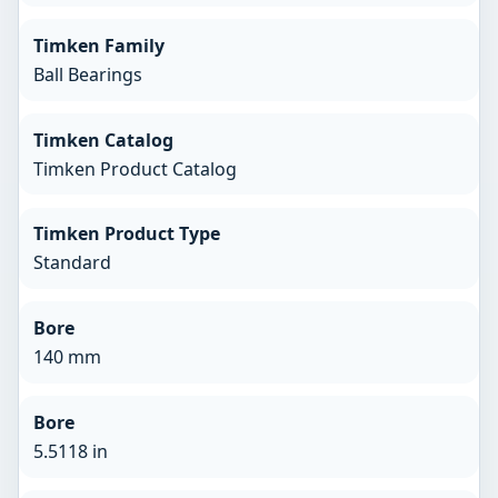
Timken Family
Ball Bearings
Timken Catalog
Timken Product Catalog
Timken Product Type
Standard
Bore
140 mm
Bore
5.5118 in