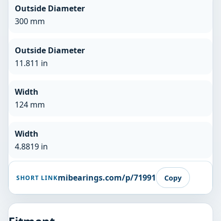
Outside Diameter
300 mm
Outside Diameter
11.811 in
Width
124 mm
Width
4.8819 in
mibearings.com/p/71991
Copy
SHORT LINK