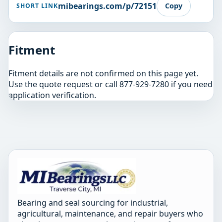
mibearings.com/p/72151
Copy
SHORT LINK
Fitment
Fitment details are not confirmed on this page yet.
Use the quote request or call 877-929-7280 if you need
application verification.
Bearing and seal sourcing for industrial,
agricultural, maintenance, and repair buyers who