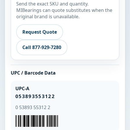
Send the exact SKU and quantity.
MIBearings can quote substitutes when the
original brand is unavailable.
Request Quote
Call 877-929-7280
UPC / Barcode Data
UPC-A
053893553122
0 53893 55312 2