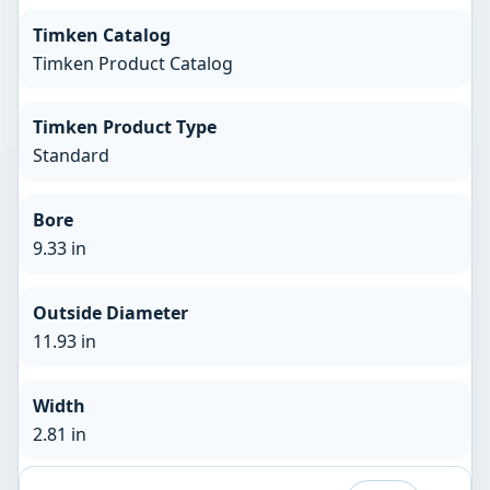
Timken Catalog
Timken Product Catalog
Timken Product Type
Standard
Bore
9.33 in
Outside Diameter
11.93 in
Width
2.81 in