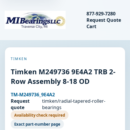
Search bearings, seal
877-929-7280
Request Quote
MIBearings LLC
Cart
Search
TIMKEN
Timken M249736 9E4A2 TRB 2-
Row Assembly 8-18 OD
TM-M249736_9E4A2
Request
timken/radial-tapered-roller-
quote
bearings
Availability check required
Exact part-number page