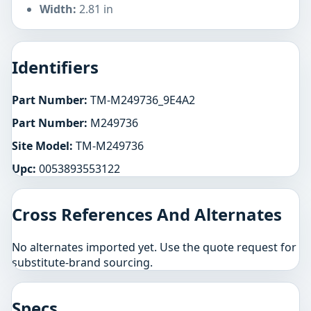
Width:
2.81 in
Identifiers
Part Number:
TM-M249736_9E4A2
Part Number:
M249736
Site Model:
TM-M249736
Upc:
0053893553122
Cross References And Alternates
No alternates imported yet. Use the quote request for
substitute-brand sourcing.
Specs