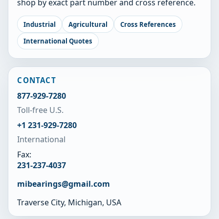
shop by exact part number and cross reference.
Industrial
Agricultural
Cross References
International Quotes
CONTACT
877-929-7280
Toll-free U.S.
+1 231-929-7280
International
Fax:
231-237-4037
mibearings@gmail.com
Traverse City, Michigan, USA