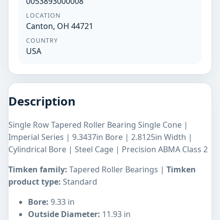
0053893000008
LOCATION
Canton, OH 44721
COUNTRY
USA
Description
Single Row Tapered Roller Bearing Single Cone |
Imperial Series | 9.3437in Bore | 2.8125in Width |
Cylindrical Bore | Steel Cage | Precision ABMA Class 2
Timken family:
Tapered Roller Bearings |
Timken
product type:
Standard
Bore:
9.33 in
Outside Diameter:
11.93 in