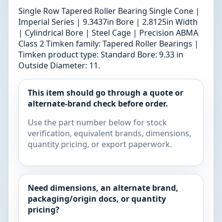
Single Row Tapered Roller Bearing Single Cone |
Imperial Series | 9.3437in Bore | 2.8125in Width
| Cylindrical Bore | Steel Cage | Precision ABMA
Class 2 Timken family: Tapered Roller Bearings |
Timken product type: Standard Bore: 9.33 in
Outside Diameter: 11.
This item should go through a quote or
alternate-brand check before order.
Use the part number below for stock
verification, equivalent brands, dimensions,
quantity pricing, or export paperwork.
Need dimensions, an alternate brand,
packaging/origin docs, or quantity
pricing?