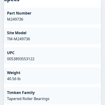
Part Number
M249736
Site Model
TM-M249736
UPC
0053893553122
Weight
40.56 lb
Timken Family
Tapered Roller Bearings