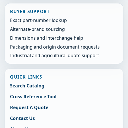
BUYER SUPPORT
Exact part-number lookup
Alternate-brand sourcing
Dimensions and interchange help
Packaging and origin document requests
Industrial and agricultural quote support
QUICK LINKS
Search Catalog
Cross Reference Tool
Request A Quote
Contact Us