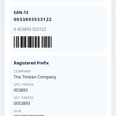
EAN-13
0053893553122
0 053893 553122
Registered Prefix
COMPANY
The Timken Company
UPC PREFIX
053893
GS1 PREFIX
0053893
GLN