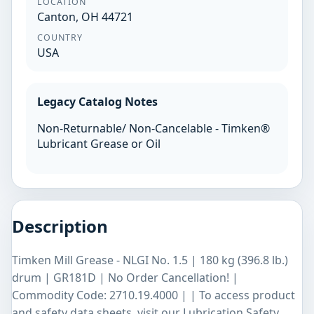
LOCATION
Canton, OH 44721
COUNTRY
USA
Legacy Catalog Notes
Non-Returnable/ Non-Cancelable - Timken®
Lubricant Grease or Oil
Description
Timken Mill Grease - NLGI No. 1.5 | 180 kg (396.8 lb.)
drum | GR181D | No Order Cancellation! |
Commodity Code: 2710.19.4000 | | To access product
and safety data sheets, visit our Lubrication Safety