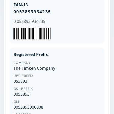
EAN-13
0053893934235
0 053893 934235
Registered Prefix
COMPANY
The Timken Company
UPC PREFIX
053893
GS1 PREFIX
0053893
GLN
0053893000008