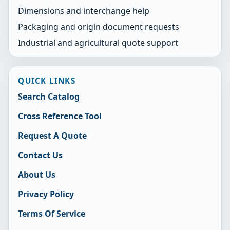
Dimensions and interchange help
Packaging and origin document requests
Industrial and agricultural quote support
QUICK LINKS
Search Catalog
Cross Reference Tool
Request A Quote
Contact Us
About Us
Privacy Policy
Terms Of Service