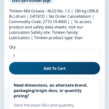
Exact part-number page
Timken Mill Grease - NLGI No. 1.5 | 180 kg (396.8
lb.) drum | GR181D | No Order Cancellation! |
Commodity Code: 2710.19.4000 | | To access
product and safety data sheets, visit our
Lubrication Safety site. Timken family:
Lubrication | Timken product type: Stan
Qty
Add To Cart
Need dimensions, an alternate brand,
packaging/origin docs, or quantity
pricing?
Send the exact SKU and quantity.