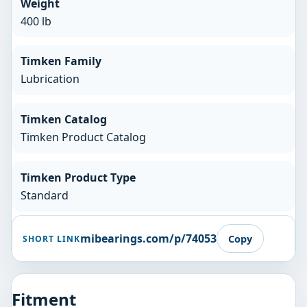
Weight
400 lb
Timken Family
Lubrication
Timken Catalog
Timken Product Catalog
Timken Product Type
Standard
mibearings.com/p/74053
Copy
SHORT LINK
Fitment