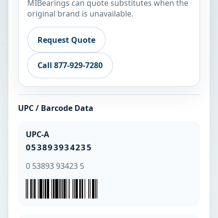
MIBearings can quote substitutes when the
original brand is unavailable.
Request Quote
Call 877-929-7280
UPC / Barcode Data
UPC-A
053893934235
0 53893 93423 5