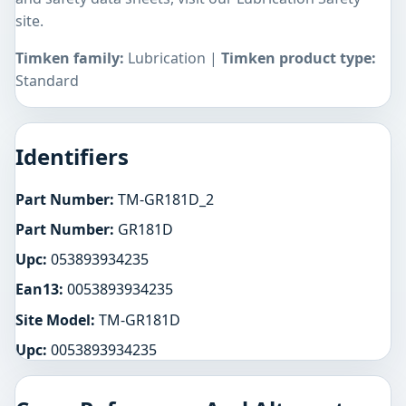
site.
Timken family:
Lubrication |
Timken product type:
Standard
Identifiers
Part Number:
TM-GR181D_2
Part Number:
GR181D
Upc:
053893934235
Ean13:
0053893934235
Site Model:
TM-GR181D
Upc:
0053893934235