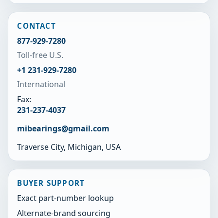
CONTACT
877-929-7280
Toll-free U.S.
+1 231-929-7280
International
Fax:
231-237-4037
mibearings@gmail.com
Traverse City, Michigan, USA
BUYER SUPPORT
Exact part-number lookup
Alternate-brand sourcing