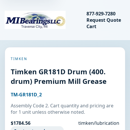
Search bearings, seal
877-929-7280
Request Quote
MIBearings LLC
Cart
Search
TIMKEN
Timken GR181D Drum (400.
drum) Premium Mill Grease
TM-GR181D_2
Assembly Code 2. Cart quantity and pricing are
for 1 unit unless otherwise noted.
$1784.56
timken/lubrication