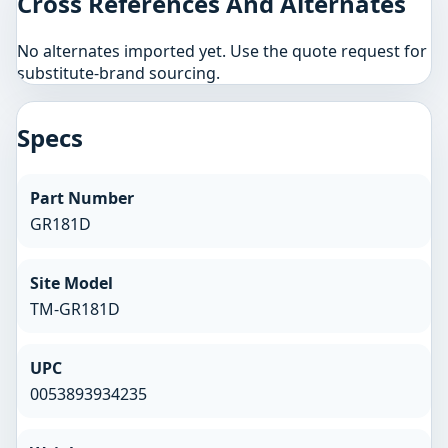
Cross References And Alternates
No alternates imported yet. Use the quote request for
substitute-brand sourcing.
Specs
Part Number
GR181D
Site Model
TM-GR181D
UPC
0053893934235