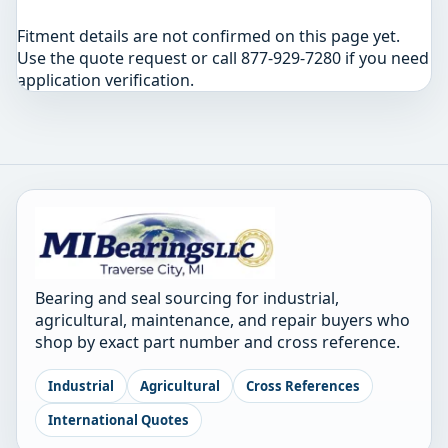
Fitment details are not confirmed on this page yet.
Use the quote request or call 877-929-7280 if you need
application verification.
Bearing and seal sourcing for industrial,
agricultural, maintenance, and repair buyers who
shop by exact part number and cross reference.
Industrial
Agricultural
Cross References
International Quotes