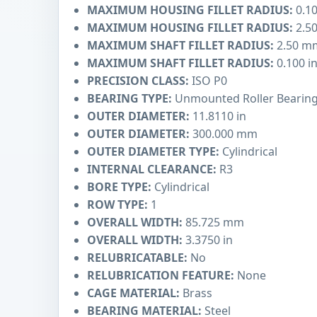
MAXIMUM HOUSING FILLET RADIUS:
0.10
MAXIMUM HOUSING FILLET RADIUS:
2.5
MAXIMUM SHAFT FILLET RADIUS:
2.50 m
MAXIMUM SHAFT FILLET RADIUS:
0.100 i
PRECISION CLASS:
ISO P0
BEARING TYPE:
Unmounted Roller Bearin
OUTER DIAMETER:
11.8110 in
OUTER DIAMETER:
300.000 mm
OUTER DIAMETER TYPE:
Cylindrical
INTERNAL CLEARANCE:
R3
BORE TYPE:
Cylindrical
ROW TYPE:
1
OVERALL WIDTH:
85.725 mm
OVERALL WIDTH:
3.3750 in
RELUBRICATABLE:
No
RELUBRICATION FEATURE:
None
CAGE MATERIAL:
Brass
BEARING MATERIAL:
Steel