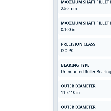
MAXIMUM SHAFT FILLET 
2.50 mm
MAXIMUM SHAFT FILLET 
0.100 in
PRECISION CLASS
ISO P0
BEARING TYPE
Unmounted Roller Bearin
OUTER DIAMETER
11.8110 in
OUTER DIAMETER