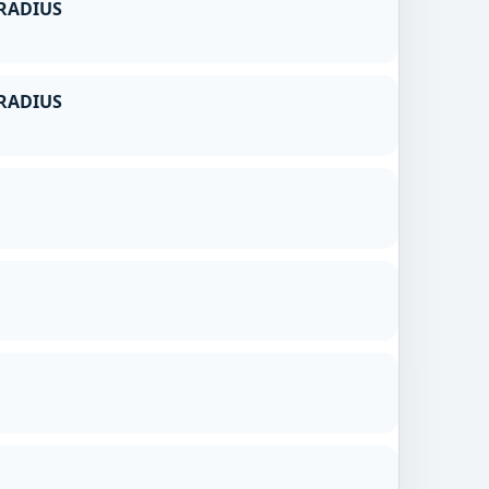
RADIUS
RADIUS
g