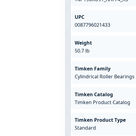
UPC
0087796021433
Weight
50.7 lb
Timken Family
Cylindrical Roller Bearings
Timken Catalog
Timken Product Catalog
Timken Product Type
Standard