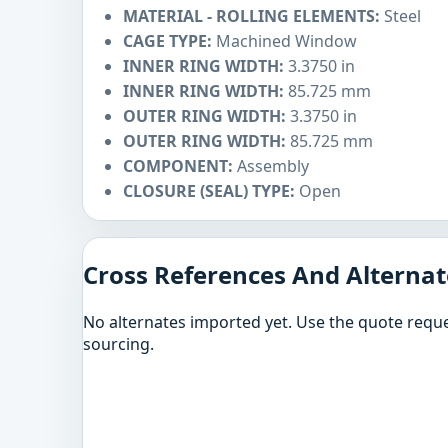
MATERIAL - ROLLING ELEMENTS:
Steel
CAGE TYPE:
Machined Window
INNER RING WIDTH:
3.3750 in
INNER RING WIDTH:
85.725 mm
OUTER RING WIDTH:
3.3750 in
OUTER RING WIDTH:
85.725 mm
COMPONENT:
Assembly
CLOSURE (SEAL) TYPE:
Open
Cross References And Alternat
No alternates imported yet. Use the quote reque
sourcing.