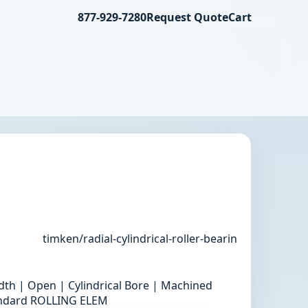
877-929-7280
Request Quote
Cart
timken/radial-cylindrical-roller-bearin
th | Open | Cylindrical Bore | Machined
tandard ROLLING ELEM