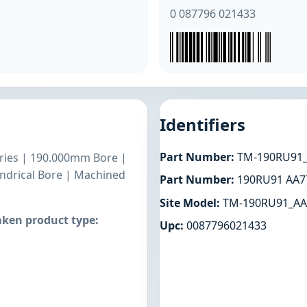
0 087796 021433
Identifiers
Part Number:
TM-190RU91_
Series | 190.000mm Bore |
ndrical Bore | Machined
Part Number:
190RU91 AA7
Site Model:
TM-190RU91_AA
ken product type:
Upc:
0087796021433