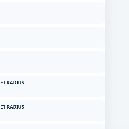
ET RADIUS
ET RADIUS