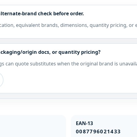
lternate-brand check before order.
cation, equivalent brands, dimensions, quantity pricing, or
ckaging/origin docs, or quantity pricing?
s can quote substitutes when the original brand is unavail
EAN-13
0087796021433