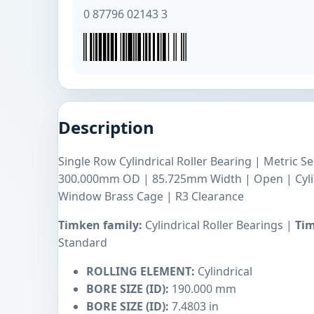
0 87796 02143 3
Description
Single Row Cylindrical Roller Bearing | Metric 
300.000mm OD | 85.725mm Width | Open | Cyli
Window Brass Cage | R3 Clearance
Timken family:
Cylindrical Roller Bearings |
Tim
Standard
ROLLING ELEMENT:
Cylindrical
BORE SIZE (ID):
190.000 mm
BORE SIZE (ID):
7.4803 in