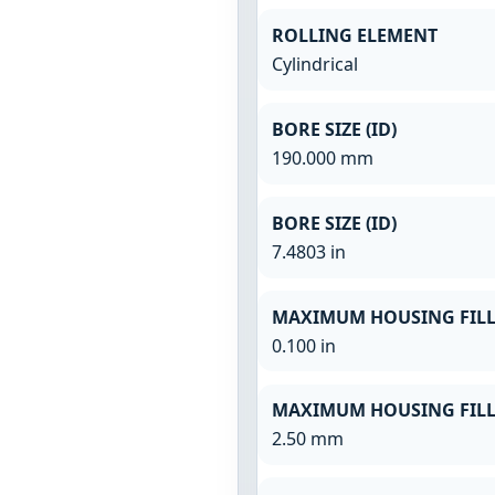
ROLLING ELEMENT
Cylindrical
BORE SIZE (ID)
190.000 mm
BORE SIZE (ID)
7.4803 in
MAXIMUM HOUSING FILL
0.100 in
MAXIMUM HOUSING FILL
2.50 mm