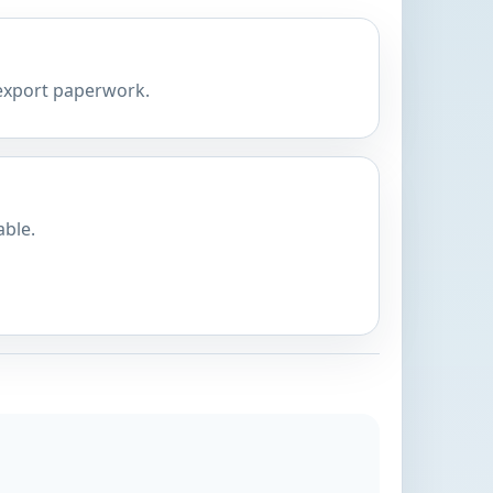
 export paperwork.
able.