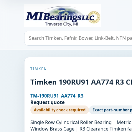
MIBearings LLC
Search bearings, seals, and cross references
TIMKEN
Timken 190RU91 AA774 R3 C
TM-190RU91_AA774_R3
Request quote
Availability check required
Exact part-number 
Single Row Cylindrical Roller Bearing | Met
Window Brass Cage | R3 Clearance Timken fam