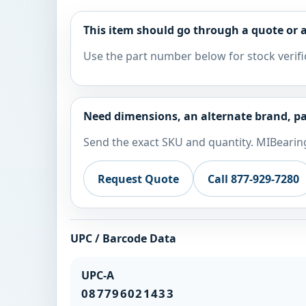
This item should go through a quote or a
Use the part number below for stock verifi
Need dimensions, an alternate brand, pa
Send the exact SKU and quantity. MIBearing
Request Quote
Call 877-929-7280
UPC / Barcode Data
UPC-A
087796021433