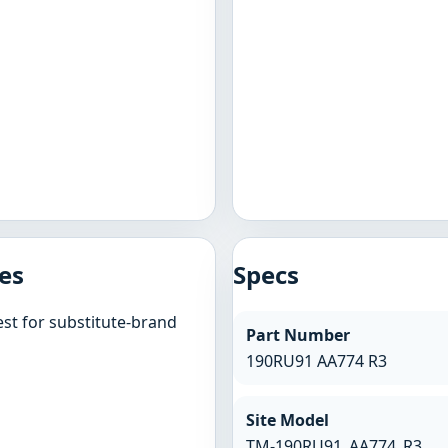
es
Specs
st for substitute-brand
Part Number
190RU91 AA774 R3
Site Model
TM-190RU91_AA774_R3