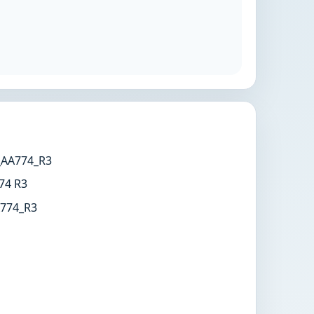
AA774_R3
74 R3
774_R3