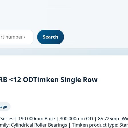
Search
RB <12 ODTimken Single Row
page
ric Series | 190.000mm Bore | 300.000mm OD | 85.725mm Wid
ily: Cylindrical Roller Bearings | Timken product type: S