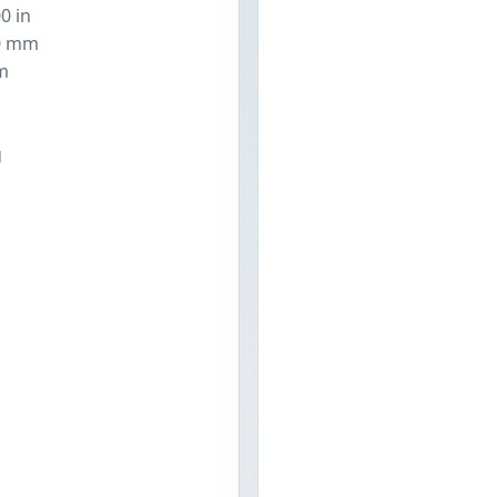
0 in
0 mm
m
n
g