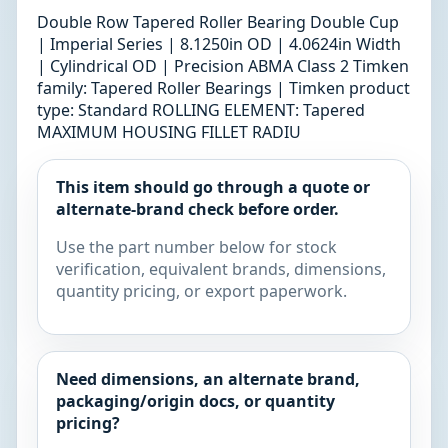
Double Row Tapered Roller Bearing Double Cup
| Imperial Series | 8.1250in OD | 4.0624in Width
| Cylindrical OD | Precision ABMA Class 2 Timken
family: Tapered Roller Bearings | Timken product
type: Standard ROLLING ELEMENT: Tapered
MAXIMUM HOUSING FILLET RADIU
This item should go through a quote or
alternate-brand check before order.
Use the part number below for stock
verification, equivalent brands, dimensions,
quantity pricing, or export paperwork.
Need dimensions, an alternate brand,
packaging/origin docs, or quantity
pricing?