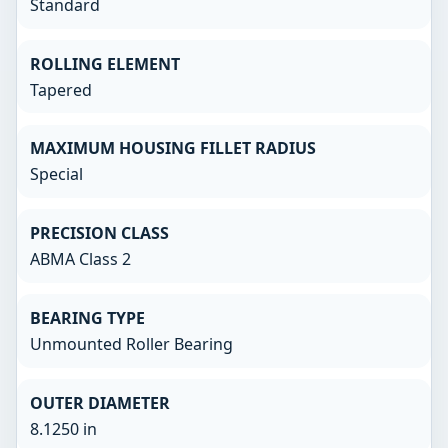
Standard
ROLLING ELEMENT
Tapered
MAXIMUM HOUSING FILLET RADIUS
Special
PRECISION CLASS
ABMA Class 2
BEARING TYPE
Unmounted Roller Bearing
OUTER DIAMETER
8.1250 in