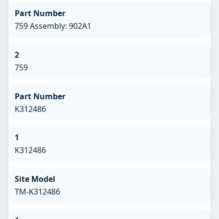
Part Number
759 Assembly: 902A1
2
759
Part Number
K312486
1
K312486
Site Model
TM-K312486