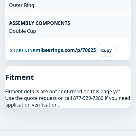
Outer Ring
ASSEMBLY COMPONENTS
Double Cup
mibearings.com/p/70625
Copy
SHORT LINK
Fitment
Fitment details are not confirmed on this page yet.
Use the quote request or call 877-929-7280 if you need
application verification.