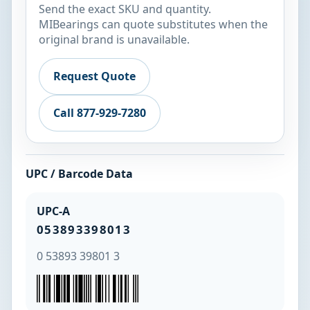
Send the exact SKU and quantity.
MIBearings can quote substitutes when the
original brand is unavailable.
Request Quote
Call 877-929-7280
UPC / Barcode Data
UPC-A
053893398013
0 53893 39801 3