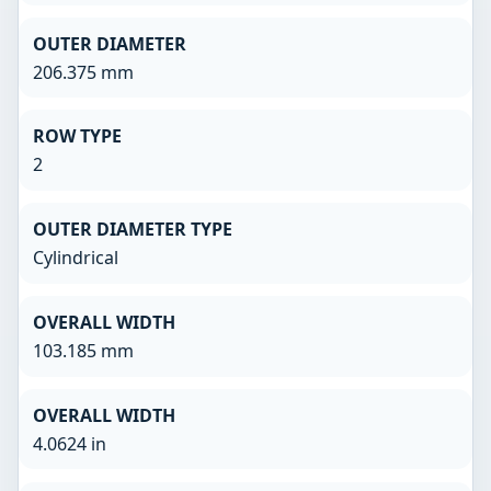
OUTER DIAMETER
206.375 mm
ROW TYPE
2
OUTER DIAMETER TYPE
Cylindrical
OVERALL WIDTH
103.185 mm
OVERALL WIDTH
4.0624 in