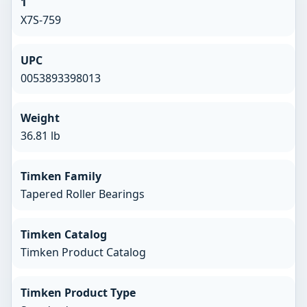
1
X7S-759
UPC
0053893398013
Weight
36.81 lb
Timken Family
Tapered Roller Bearings
Timken Catalog
Timken Product Catalog
Timken Product Type