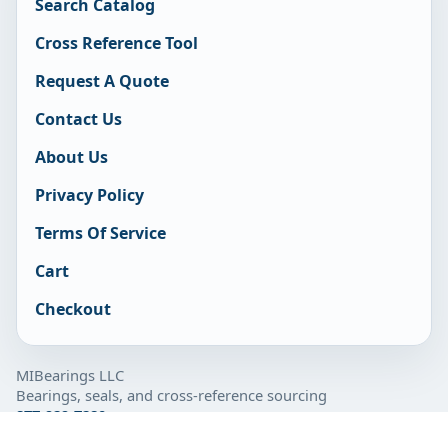
Search Catalog
Cross Reference Tool
Request A Quote
Contact Us
About Us
Privacy Policy
Terms Of Service
Cart
Checkout
MIBearings LLC
Bearings, seals, and cross-reference sourcing
877-929-7280