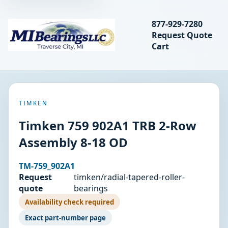
Search bearings, seal
877-929-7280
Request Quote
MIBearings LLC
Cart
Search
TIMKEN
Timken 759 902A1 TRB 2-Row
Assembly 8-18 OD
TM-759_902A1
Request
timken/radial-tapered-roller-
quote
bearings
Availability check required
Exact part-number page