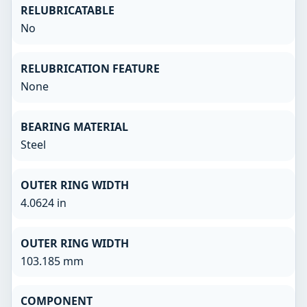
RELUBRICATABLE
No
RELUBRICATION FEATURE
None
BEARING MATERIAL
Steel
OUTER RING WIDTH
4.0624 in
OUTER RING WIDTH
103.185 mm
COMPONENT