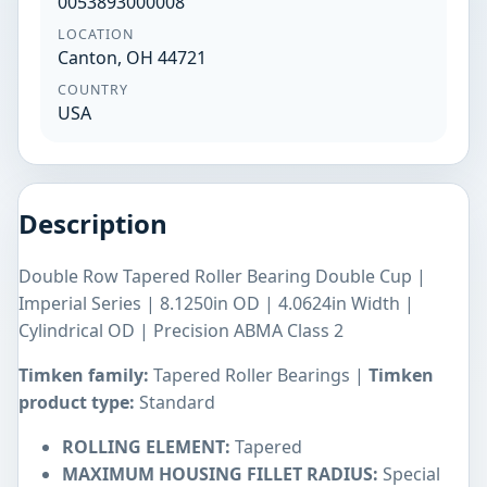
0053893000008
LOCATION
Canton, OH 44721
COUNTRY
USA
Description
Double Row Tapered Roller Bearing Double Cup |
Imperial Series | 8.1250in OD | 4.0624in Width |
Cylindrical OD | Precision ABMA Class 2
Timken family:
Tapered Roller Bearings |
Timken
product type:
Standard
ROLLING ELEMENT:
Tapered
MAXIMUM HOUSING FILLET RADIUS:
Special