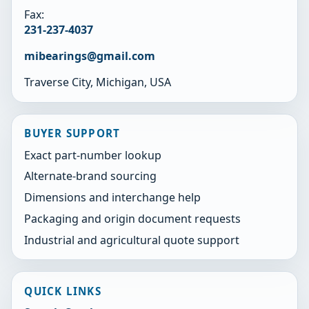
Fax:
231-237-4037
mibearings@gmail.com
Traverse City, Michigan, USA
BUYER SUPPORT
Exact part-number lookup
Alternate-brand sourcing
Dimensions and interchange help
Packaging and origin document requests
Industrial and agricultural quote support
QUICK LINKS