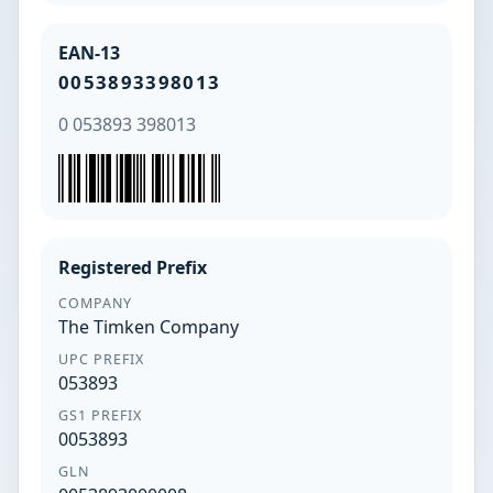
EAN-13
0053893398013
0 053893 398013
Registered Prefix
COMPANY
The Timken Company
UPC PREFIX
053893
GS1 PREFIX
0053893
GLN