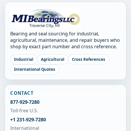
Bearing and seal sourcing for industrial,
agricultural, maintenance, and repair buyers who
shop by exact part number and cross reference.
Industrial
Agricultural
Cross References
International Quotes
CONTACT
877-929-7280
Toll-free U.S.
+1 231-929-7280
International