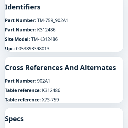
Identifiers
Part Number:
TM-759_902A1
Part Number:
K312486
Site Model:
TM-K312486
Upc:
0053893398013
Cross References And Alternates
Part Number:
902A1
Table reference:
K312486
Table reference:
X7S-759
Specs