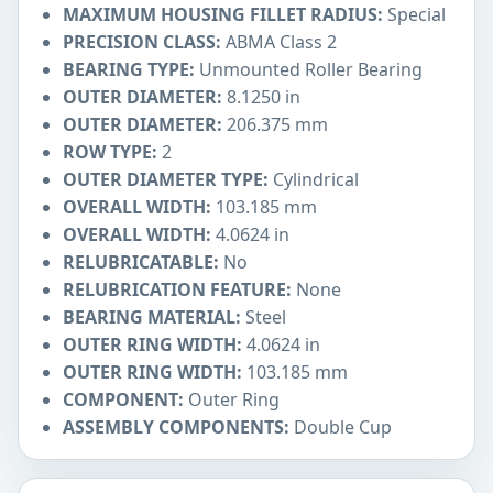
MAXIMUM HOUSING FILLET RADIUS:
Special
PRECISION CLASS:
ABMA Class 2
BEARING TYPE:
Unmounted Roller Bearing
OUTER DIAMETER:
8.1250 in
OUTER DIAMETER:
206.375 mm
ROW TYPE:
2
OUTER DIAMETER TYPE:
Cylindrical
OVERALL WIDTH:
103.185 mm
OVERALL WIDTH:
4.0624 in
RELUBRICATABLE:
No
RELUBRICATION FEATURE:
None
BEARING MATERIAL:
Steel
OUTER RING WIDTH:
4.0624 in
OUTER RING WIDTH:
103.185 mm
COMPONENT:
Outer Ring
ASSEMBLY COMPONENTS:
Double Cup