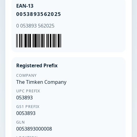
EAN-13
0053893562025
0 053893 562025
Registered Prefix
COMPANY
The Timken Company
UPC PREFIX
053893
GS1 PREFIX
0053893
GLN
0053893000008