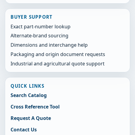
BUYER SUPPORT
Exact part-number lookup
Alternate-brand sourcing
Dimensions and interchange help
Packaging and origin document requests
Industrial and agricultural quote support
QUICK LINKS
Search Catalog
Cross Reference Tool
Request A Quote
Contact Us