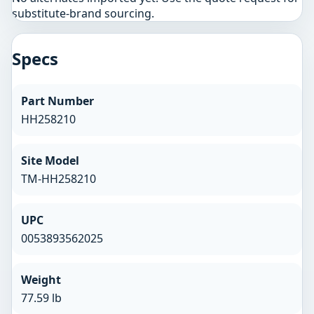
substitute-brand sourcing.
Specs
Part Number
HH258210
Site Model
TM-HH258210
UPC
0053893562025
Weight
77.59 lb