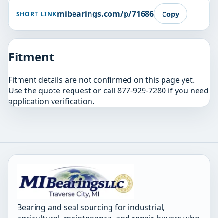
mibearings.com/p/71686
Copy
SHORT LINK
Fitment
Fitment details are not confirmed on this page yet.
Use the quote request or call 877-929-7280 if you need
application verification.
Bearing and seal sourcing for industrial,
agricultural, maintenance, and repair buyers who