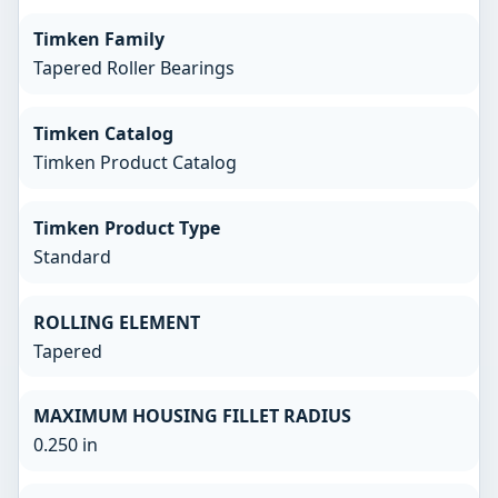
Timken Family
Tapered Roller Bearings
Timken Catalog
Timken Product Catalog
Timken Product Type
Standard
ROLLING ELEMENT
Tapered
MAXIMUM HOUSING FILLET RADIUS
0.250 in