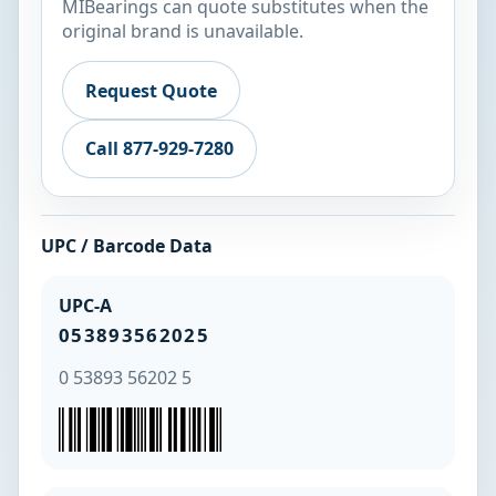
MIBearings can quote substitutes when the
original brand is unavailable.
Request Quote
Call 877-929-7280
UPC / Barcode Data
UPC-A
053893562025
0 53893 56202 5