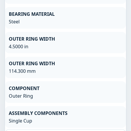
BEARING MATERIAL
Steel
OUTER RING WIDTH
4.5000 in
OUTER RING WIDTH
114.300 mm
COMPONENT
Outer Ring
ASSEMBLY COMPONENTS
Single Cup