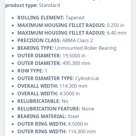
product type:
Standard
ROLLING ELEMENT:
Tapered
MAXIMUM HOUSING FILLET RADIUS:
0.250 in
MAXIMUM HOUSING FILLET RADIUS:
6.40 mm
PRECISION CLASS:
ABMA Class 2
BEARING TYPE:
Unmounted Roller Bearing
OUTER DIAMETER:
19.5000 in
OUTER DIAMETER:
495.300 mm
ROW TYPE:
1
OUTER DIAMETER TYPE:
Cylindrical
OVERALL WIDTH:
114.300 mm
OVERALL WIDTH:
4.5000 in
RELUBRICATABLE:
No
RELUBRICATION FEATURE:
None
BEARING MATERIAL:
Steel
OUTER RING WIDTH:
4.5000 in
OUTER RING WIDTH:
114.300 mm