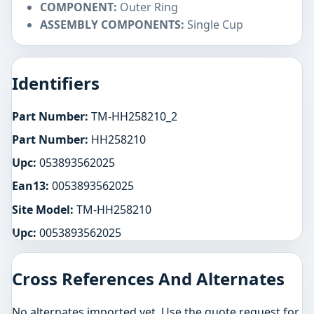
COMPONENT:
Outer Ring
ASSEMBLY COMPONENTS:
Single Cup
Identifiers
Part Number:
TM-HH258210_2
Part Number:
HH258210
Upc:
053893562025
Ean13:
0053893562025
Site Model:
TM-HH258210
Upc:
0053893562025
Cross References And Alternates
No alternates imported yet. Use the quote request for