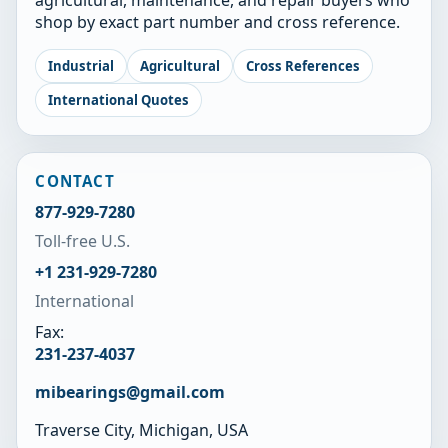
shop by exact part number and cross reference.
Industrial
Agricultural
Cross References
International Quotes
CONTACT
877-929-7280
Toll-free U.S.
+1 231-929-7280
International
Fax:
231-237-4037
mibearings@gmail.com
Traverse City, Michigan, USA