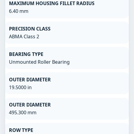
MAXIMUM HOUSING FILLET RADIUS
6.40 mm
PRECISION CLASS
ABMA Class 2
BEARING TYPE
Unmounted Roller Bearing
OUTER DIAMETER
19.5000 in
OUTER DIAMETER
495.300 mm
ROW TYPE