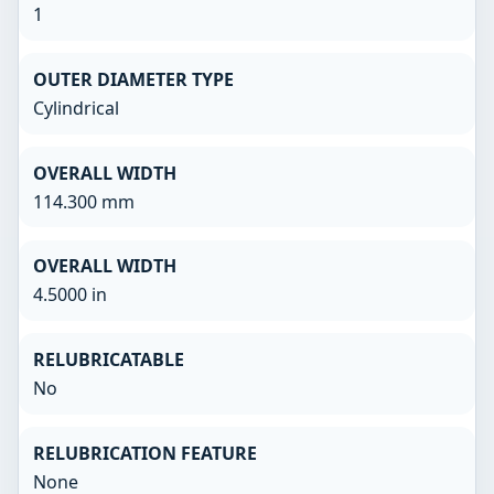
1
OUTER DIAMETER TYPE
Cylindrical
OVERALL WIDTH
114.300 mm
OVERALL WIDTH
4.5000 in
RELUBRICATABLE
No
RELUBRICATION FEATURE
None