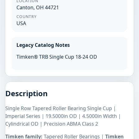
LOCATION
Canton, OH 44721
COUNTRY
USA
Legacy Catalog Notes
Timken® TRB Single Cup 18-24 OD
Description
Single Row Tapered Roller Bearing Single Cup |
Imperial Series | 19.5000in OD | 4.5000in Width |
Cylindrical OD | Precision ABMA Class 2
Timken family:
Tapered Roller Bearings |
Timken