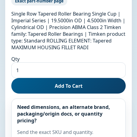
Exact part-number page
Single Row Tapered Roller Bearing Single Cup |
Imperial Series | 19.5000in OD | 4.5000in Width |
Cylindrical OD | Precision ABMA Class 2 Timken
family: Tapered Roller Bearings | Timken product
type: Standard ROLLING ELEMENT: Tapered
MAXIMUM HOUSING FILLET RADI
Qty
Add To Cart
Need dimensions, an alternate brand,
packaging/origin docs, or quantity
pricing?
Send the exact SKU and quantity.