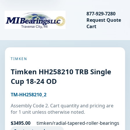
Search bearings, seal
877-929-7280
Request Quote
MIBearings LLC
Cart
Search
TIMKEN
Timken HH258210 TRB Single
Cup 18-24 OD
TM-HH258210_2
Assembly Code 2. Cart quantity and pricing are
for 1 unit unless otherwise noted.
$3495.00
timken/radial-tapered-roller-bearings