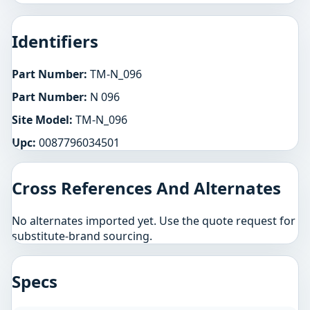
Identifiers
Part Number:
TM-N_096
Part Number:
N 096
Site Model:
TM-N_096
Upc:
0087796034501
Cross References And Alternates
No alternates imported yet. Use the quote request for
substitute-brand sourcing.
Specs