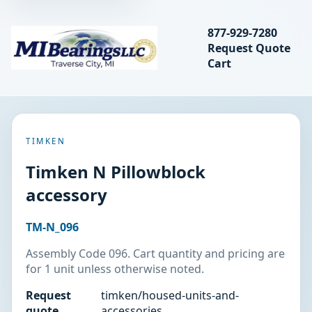
Search bearings, seal
877-929-7280
Request Quote
MIBearings LLC
Cart
Search
TIMKEN
Timken N Pillowblock
accessory
TM-N_096
Assembly Code 096. Cart quantity and pricing are
for 1 unit unless otherwise noted.
Request
timken/housed-units-and-
quote
accessories