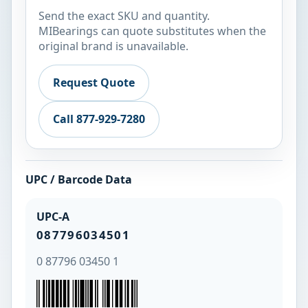
Send the exact SKU and quantity.
MIBearings can quote substitutes when the
original brand is unavailable.
Request Quote
Call 877-929-7280
UPC / Barcode Data
UPC-A
087796034501
0 87796 03450 1