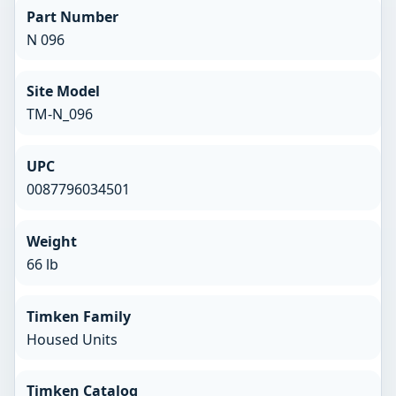
Part Number
N 096
Site Model
TM-N_096
UPC
0087796034501
Weight
66 lb
Timken Family
Housed Units
Timken Catalog