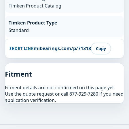
Timken Product Catalog
Timken Product Type
Standard
mibearings.com/p/71318
Copy
SHORT LINK
Fitment
Fitment details are not confirmed on this page yet.
Use the quote request or call 877-929-7280 if you need
application verification.