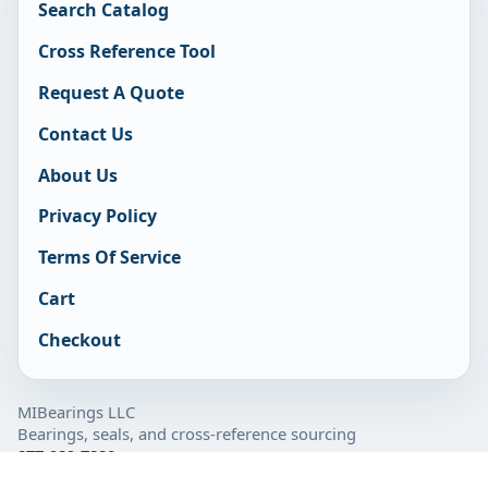
Search Catalog
Cross Reference Tool
Request A Quote
Contact Us
About Us
Privacy Policy
Terms Of Service
Cart
Checkout
MIBearings LLC
Bearings, seals, and cross-reference sourcing
877-929-7280