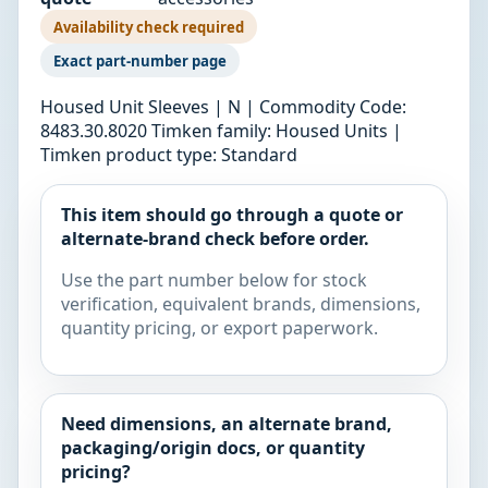
Availability check required
Exact part-number page
Housed Unit Sleeves | N | Commodity Code:
8483.30.8020 Timken family: Housed Units |
Timken product type: Standard
This item should go through a quote or
alternate-brand check before order.
Use the part number below for stock
verification, equivalent brands, dimensions,
quantity pricing, or export paperwork.
Need dimensions, an alternate brand,
packaging/origin docs, or quantity
pricing?