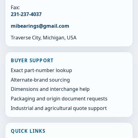
Fax:
231-237-4037
mibearings@gmail.com
Traverse City, Michigan, USA
BUYER SUPPORT
Exact part-number lookup
Alternate-brand sourcing
Dimensions and interchange help
Packaging and origin document requests
Industrial and agricultural quote support
QUICK LINKS