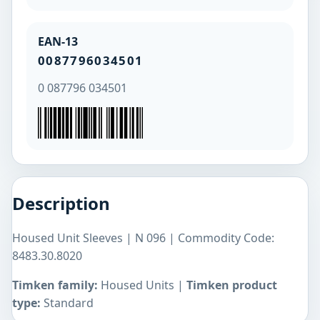
EAN-13
0087796034501
0 087796 034501
Description
Housed Unit Sleeves | N 096 | Commodity Code:
8483.30.8020
Timken family:
Housed Units |
Timken product
type:
Standard