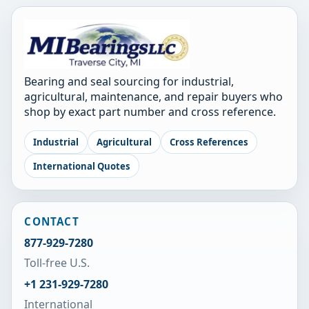
Bearing and seal sourcing for industrial,
agricultural, maintenance, and repair buyers who
shop by exact part number and cross reference.
Industrial
Agricultural
Cross References
International Quotes
CONTACT
877-929-7280
Toll-free U.S.
+1 231-929-7280
International