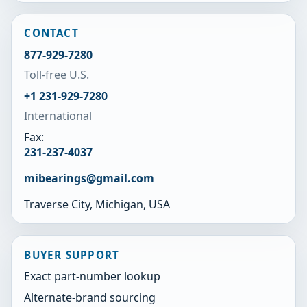
CONTACT
877-929-7280
Toll-free U.S.
+1 231-929-7280
International
Fax:
231-237-4037
mibearings@gmail.com
Traverse City, Michigan, USA
BUYER SUPPORT
Exact part-number lookup
Alternate-brand sourcing