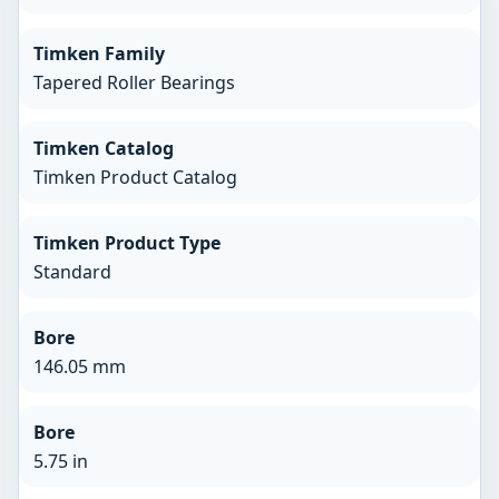
Timken Family
Tapered Roller Bearings
Timken Catalog
Timken Product Catalog
Timken Product Type
Standard
Bore
146.05 mm
Bore
5.75 in