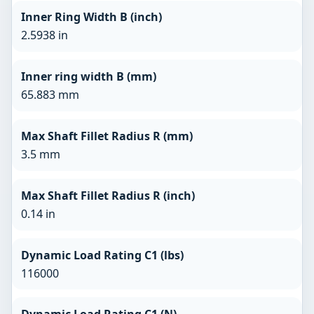
Inner Ring Width B (inch)
2.5938 in
Inner ring width B (mm)
65.883 mm
Max Shaft Fillet Radius R (mm)
3.5 mm
Max Shaft Fillet Radius R (inch)
0.14 in
Dynamic Load Rating C1 (lbs)
116000