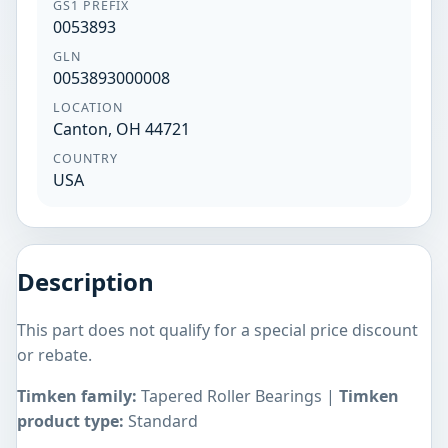
GS1 PREFIX
0053893
GLN
0053893000008
LOCATION
Canton, OH 44721
COUNTRY
USA
Description
This part does not qualify for a special price discount
or rebate.
Timken family:
Tapered Roller Bearings |
Timken
product type:
Standard