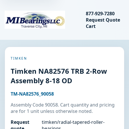
Search bearings, seal
877-929-7280
Request Quote
MIBearings LLC
Cart
Search
TIMKEN
Timken NA82576 TRB 2-Row
Assembly 8-18 OD
TM-NA82576_90058
Assembly Code 90058. Cart quantity and pricing
are for 1 unit unless otherwise noted.
Request
timken/radial-tapered-roller-
quote
bearings