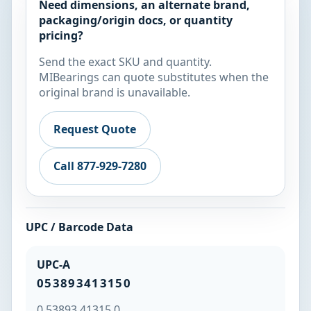
Need dimensions, an alternate brand,
packaging/origin docs, or quantity
pricing?
Send the exact SKU and quantity.
MIBearings can quote substitutes when the
original brand is unavailable.
Request Quote
Call 877-929-7280
UPC / Barcode Data
UPC-A
053893413150
0 53893 41315 0