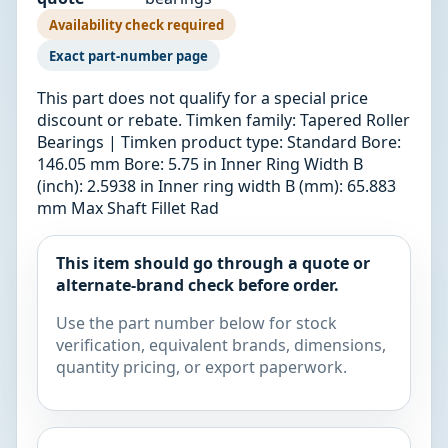
Availability check required
Exact part-number page
This part does not qualify for a special price
discount or rebate. Timken family: Tapered Roller
Bearings | Timken product type: Standard Bore:
146.05 mm Bore: 5.75 in Inner Ring Width B
(inch): 2.5938 in Inner ring width B (mm): 65.883
mm Max Shaft Fillet Rad
This item should go through a quote or
alternate-brand check before order.
Use the part number below for stock
verification, equivalent brands, dimensions,
quantity pricing, or export paperwork.