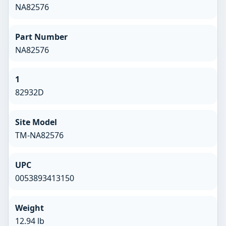
NA82576
Part Number
NA82576
1
82932D
Site Model
TM-NA82576
UPC
0053893413150
Weight
12.94 lb