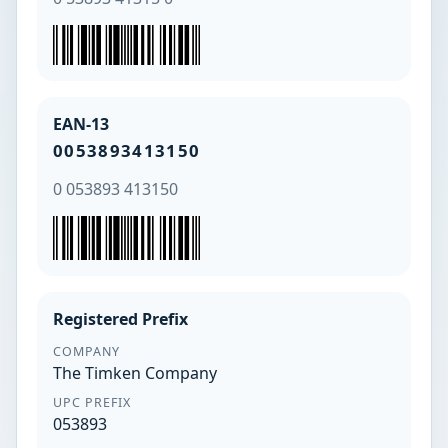
EAN-13
0053893413150
0 053893 413150
Registered Prefix
COMPANY
The Timken Company
UPC PREFIX
053893