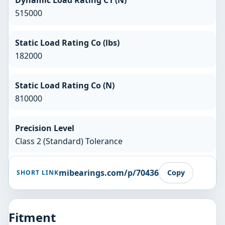
Dynamic Load Rating C1 (N)
515000
Static Load Rating Co (lbs)
182000
Static Load Rating Co (N)
810000
Precision Level
Class 2 (Standard) Tolerance
mibearings.com/p/70436
Copy
SHORT LINK
Fitment