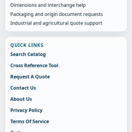
Dimensions and interchange help
Packaging and origin document requests
Industrial and agricultural quote support
QUICK LINKS
Search Catalog
Cross Reference Tool
Request A Quote
Contact Us
About Us
Privacy Policy
Terms Of Service