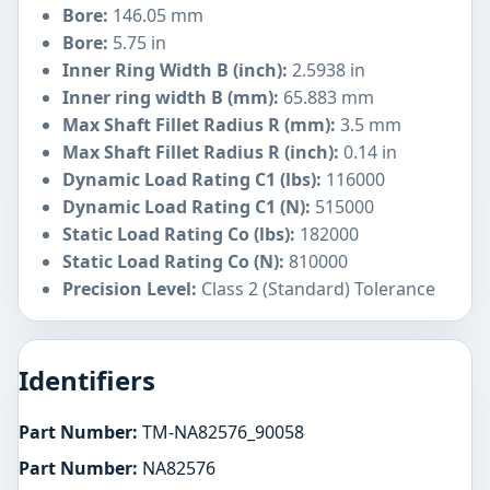
Bore:
146.05 mm
Bore:
5.75 in
Inner Ring Width B (inch):
2.5938 in
Inner ring width B (mm):
65.883 mm
Max Shaft Fillet Radius R (mm):
3.5 mm
Max Shaft Fillet Radius R (inch):
0.14 in
Dynamic Load Rating C1 (lbs):
116000
Dynamic Load Rating C1 (N):
515000
Static Load Rating Co (lbs):
182000
Static Load Rating Co (N):
810000
Precision Level:
Class 2 (Standard) Tolerance
Identifiers
Part Number:
TM-NA82576_90058
Part Number:
NA82576