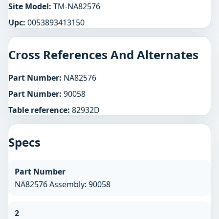
Site Model:
TM-NA82576
Upc:
0053893413150
Cross References And Alternates
Part Number:
NA82576
Part Number:
90058
Table reference:
82932D
Specs
Part Number
NA82576 Assembly: 90058
2