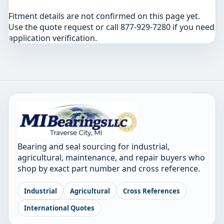
Fitment details are not confirmed on this page yet.
Use the quote request or call 877-929-7280 if you need
application verification.
Bearing and seal sourcing for industrial,
agricultural, maintenance, and repair buyers who
shop by exact part number and cross reference.
Industrial
Agricultural
Cross References
International Quotes