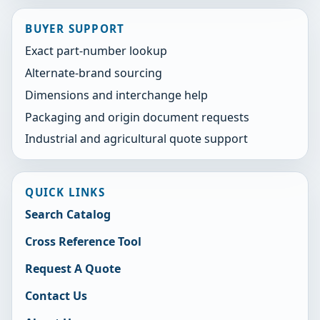
BUYER SUPPORT
Exact part-number lookup
Alternate-brand sourcing
Dimensions and interchange help
Packaging and origin document requests
Industrial and agricultural quote support
QUICK LINKS
Search Catalog
Cross Reference Tool
Request A Quote
Contact Us