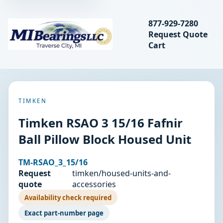
Search bearings, seal
877-929-7280
Request Quote
MIBearings LLC
Cart
Search
TIMKEN
Timken RSAO 3 15/16 Fafnir
Ball Pillow Block Housed Unit
TM-RSAO_3_15/16
Request
timken/housed-units-and-
quote
accessories
Availability check required
Exact part-number page