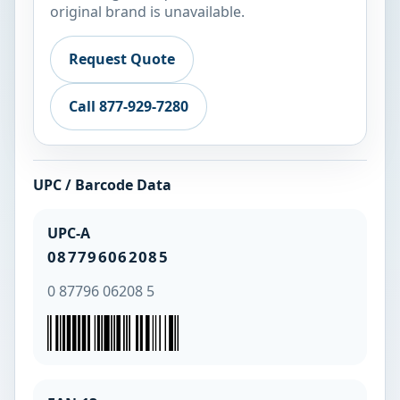
original brand is unavailable.
Request Quote
Call 877-929-7280
UPC / Barcode Data
UPC-A
087796062085
0 87796 06208 5