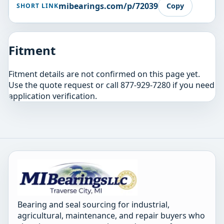
mibearings.com/p/72039
Copy
SHORT LINK
Fitment
Fitment details are not confirmed on this page yet.
Use the quote request or call 877-929-7280 if you need
application verification.
Bearing and seal sourcing for industrial,
agricultural, maintenance, and repair buyers who