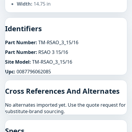
Width:
14.75 in
Identifiers
Part Number:
TM-RSAO_3_15/16
Part Number:
RSAO 3 15/16
Site Model:
TM-RSAO_3_15/16
Upc:
0087796062085
Cross References And Alternates
No alternates imported yet. Use the quote request for
substitute-brand sourcing.
Specs