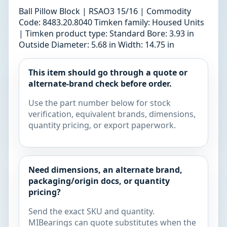
Ball Pillow Block | RSAO3 15/16 | Commodity
Code: 8483.20.8040 Timken family: Housed Units
| Timken product type: Standard Bore: 3.93 in
Outside Diameter: 5.68 in Width: 14.75 in
This item should go through a quote or
alternate-brand check before order.
Use the part number below for stock
verification, equivalent brands, dimensions,
quantity pricing, or export paperwork.
Need dimensions, an alternate brand,
packaging/origin docs, or quantity
pricing?
Send the exact SKU and quantity.
MIBearings can quote substitutes when the