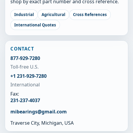
shop by exact part number and cross reference.
Industrial
Agricultural
Cross References
International Quotes
CONTACT
877-929-7280
Toll-free U.S.
+1 231-929-7280
International
Fax:
231-237-4037
mibearings@gmail.com
Traverse City, Michigan, USA