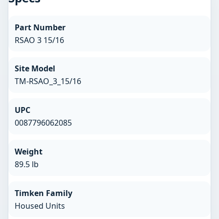
Part Number
RSAO 3 15/16
Site Model
TM-RSAO_3_15/16
UPC
0087796062085
Weight
89.5 lb
Timken Family
Housed Units