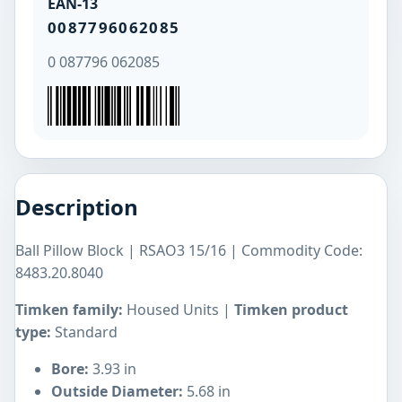
EAN-13
0087796062085
0 087796 062085
Description
Ball Pillow Block | RSAO3 15/16 | Commodity Code:
8483.20.8040
Timken family:
Housed Units |
Timken product
type:
Standard
Bore:
3.93 in
Outside Diameter:
5.68 in