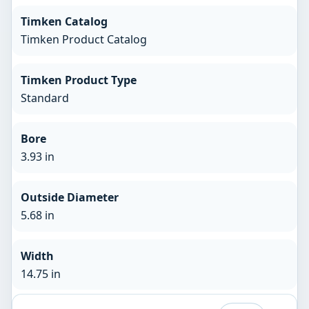
Timken Catalog
Timken Product Catalog
Timken Product Type
Standard
Bore
3.93 in
Outside Diameter
5.68 in
Width
14.75 in