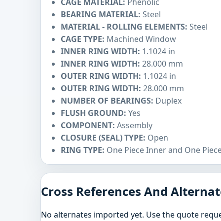
CAGE MATERIAL:
Phenolic
BEARING MATERIAL:
Steel
MATERIAL - ROLLING ELEMENTS:
Steel
CAGE TYPE:
Machined Window
INNER RING WIDTH:
1.1024 in
INNER RING WIDTH:
28.000 mm
OUTER RING WIDTH:
1.1024 in
OUTER RING WIDTH:
28.000 mm
NUMBER OF BEARINGS:
Duplex
FLUSH GROUND:
Yes
COMPONENT:
Assembly
CLOSURE (SEAL) TYPE:
Open
RING TYPE:
One Piece Inner and One Piec
Cross References And Alternat
No alternates imported yet. Use the quote reque