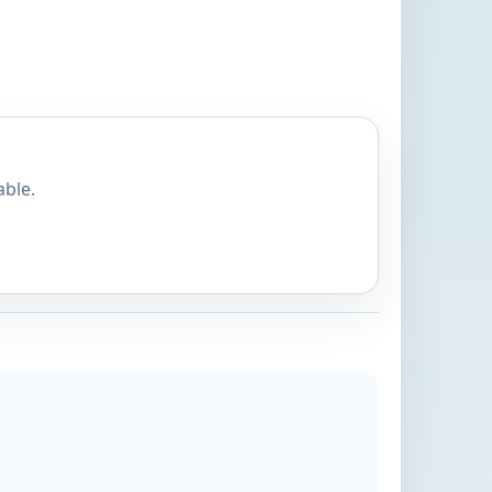
able.