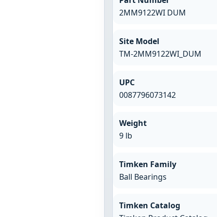
2MM9122WI DUM
Site Model
TM-2MM9122WI_DUM
UPC
0087796073142
Weight
9 lb
Timken Family
Ball Bearings
Timken Catalog