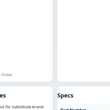
e Outer
es
Specs
st for substitute-brand
Part Number