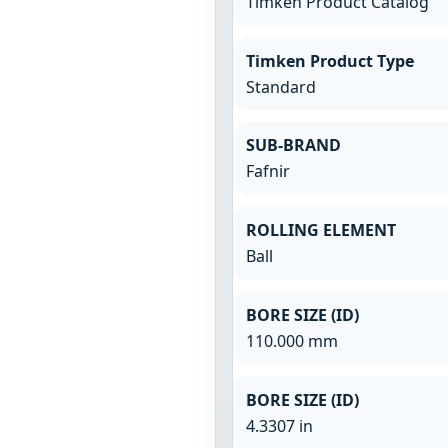
Timken Product Catalog
Timken Product Type
Standard
SUB-BRAND
Fafnir
ROLLING ELEMENT
Ball
BORE SIZE (ID)
110.000 mm
BORE SIZE (ID)
4.3307 in