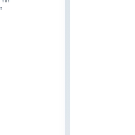
1 mm
m
n