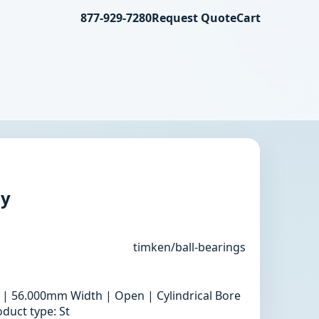
877-929-7280
Request Quote
Cart
ly
timken/ball-bearings
 | 56.000mm Width | Open | Cylindrical Bore
duct type: St