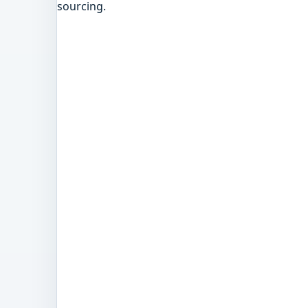
sourcing.