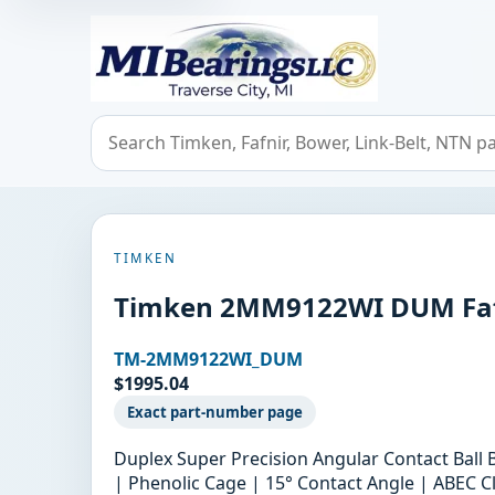
MIBearings LLC
Search bearings, seals, and cross references
TIMKEN
Timken 2MM9122WI DUM Fafni
TM-2MM9122WI_DUM
$1995.04
Exact part-number page
Duplex Super Precision Angular Contact Ball
| Phenolic Cage | 15° Contact Angle | ABEC Cl