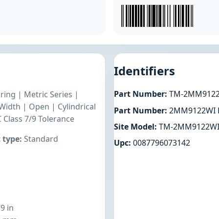
Identifiers
Part Number:
TM-2MM912
ring | Metric Series |
dth | Open | Cylindrical
Part Number:
2MM9122WI
 Class 7/9 Tolerance
Site Model:
TM-2MM9122W
 type:
Standard
Upc:
0087796073142
9 in