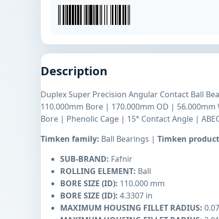
Description
Duplex Super Precision Angular Contact Ball Bea
110.000mm Bore | 170.000mm OD | 56.000mm Wi
Bore | Phenolic Cage | 15° Contact Angle | ABEC
Timken family:
Ball Bearings |
Timken product
SUB-BRAND:
Fafnir
ROLLING ELEMENT:
Ball
BORE SIZE (ID):
110.000 mm
BORE SIZE (ID):
4.3307 in
MAXIMUM HOUSING FILLET RADIUS:
0.07