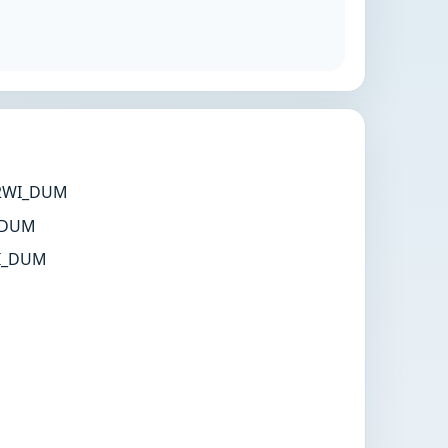
2WI_DUM
 DUM
I_DUM