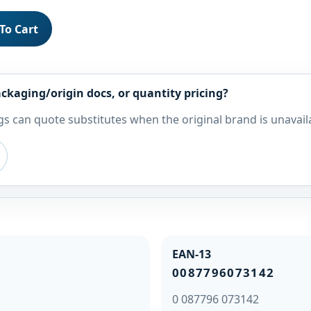
To Cart
ckaging/origin docs, or quantity pricing?
s can quote substitutes when the original brand is unavail
EAN-13
0087796073142
0 087796 073142