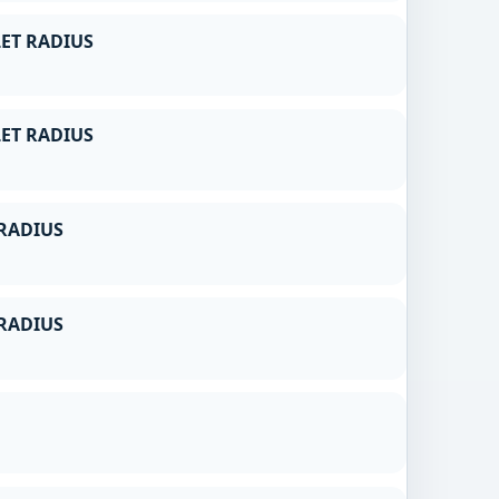
ET RADIUS
ET RADIUS
RADIUS
RADIUS