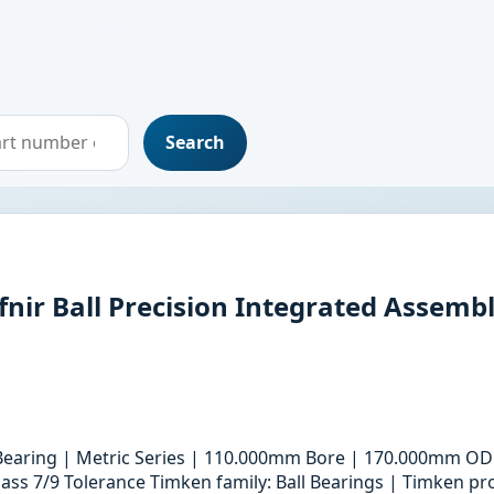
Search
r Ball Precision Integrated Assemb
 Bearing | Metric Series | 110.000mm Bore | 170.000mm OD
ass 7/9 Tolerance Timken family: Ball Bearings | Timken pro