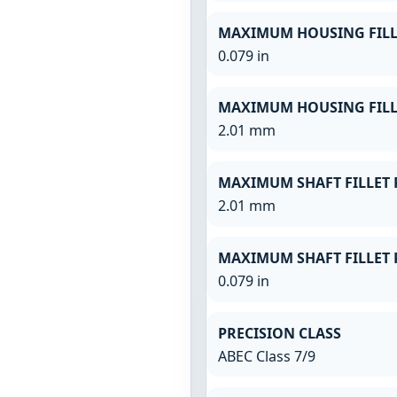
MAXIMUM HOUSING FILL
0.079 in
MAXIMUM HOUSING FILL
2.01 mm
MAXIMUM SHAFT FILLET 
2.01 mm
MAXIMUM SHAFT FILLET 
0.079 in
PRECISION CLASS
ABEC Class 7/9