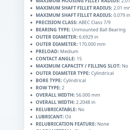
MAXIMUM HOUSING FILLET RADIUS:
2.0
MAXIMUM SHAFT FILLET RADIUS:
2.01 m
MAXIMUM SHAFT FILLET RADIUS:
0.079 i
PRECISION CLASS:
ABEC Class 7/9
BEARING TYPE:
Unmounted Ball Bearing
OUTER DIAMETER:
6.6929 in
OUTER DIAMETER:
170.000 mm
PRELOAD:
Medium
CONTACT ANGLE:
15
MAXIMUM CAPACITY / FILLING SLOT:
No
OUTER DIAMETER TYPE:
Cylindrical
BORE TYPE:
Cylindrical
ROW TYPE:
2
OVERALL WIDTH:
56.000 mm
OVERALL WIDTH:
2.2048 in
RELUBRICATABLE:
No
LUBRICANT:
Oil
RELUBRICATION FEATURE:
None