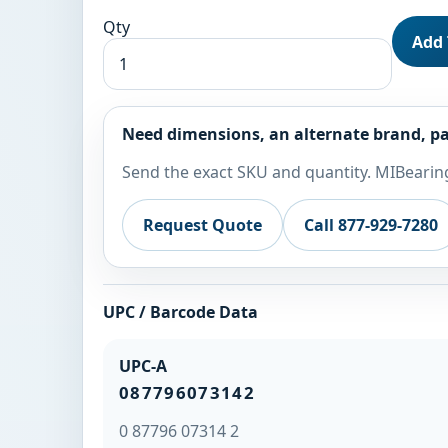
Qty
Add 
Need dimensions, an alternate brand, pa
Send the exact SKU and quantity. MIBearing
Request Quote
Call 877-929-7280
UPC / Barcode Data
UPC-A
087796073142
0 87796 07314 2