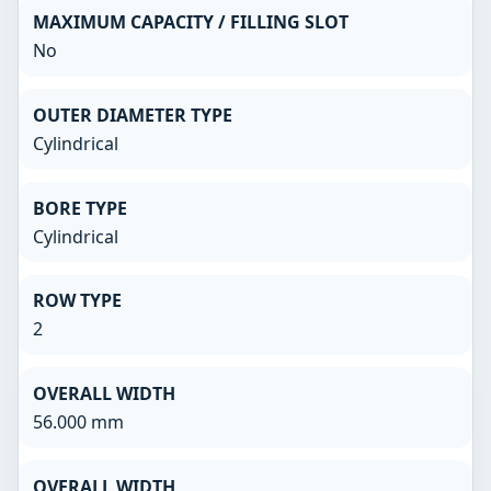
MAXIMUM CAPACITY / FILLING SLOT
No
OUTER DIAMETER TYPE
Cylindrical
BORE TYPE
Cylindrical
ROW TYPE
2
OVERALL WIDTH
56.000 mm
OVERALL WIDTH