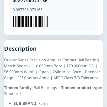
0087796073166
0 087796 073166
Description
Duplex Super Precision Angular Contact Ball Bearing |
Metric Series | 110.000mm Bore | 170.000mm OD |
56.000mm Width | Open | Cylindrical Bore | Phenolic
Cage | 25° Contact Angle | ABEC Class 7/9 Tolerance
Timken family:
Ball Bearings |
Timken product type:
Standard
SUB-BRAND:
Fafnir