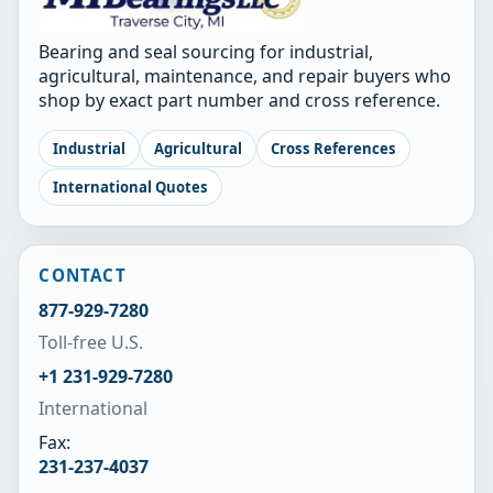
Bearing and seal sourcing for industrial,
agricultural, maintenance, and repair buyers who
shop by exact part number and cross reference.
Industrial
Agricultural
Cross References
International Quotes
CONTACT
877-929-7280
Toll-free U.S.
+1 231-929-7280
International
Fax:
231-237-4037