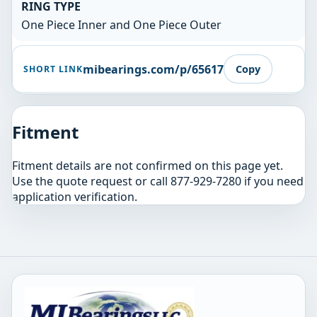
RING TYPE
One Piece Inner and One Piece Outer
mibearings.com/p/65617
Copy
SHORT LINK
Fitment
Fitment details are not confirmed on this page yet.
Use the quote request or call 877-929-7280 if you need
application verification.