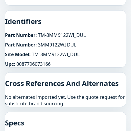
Identifiers
Part Number:
TM-3MM9122WI_DUL
Part Number:
3MM9122WI DUL
Site Model:
TM-3MM9122WI_DUL
Upc:
0087796073166
Cross References And Alternates
No alternates imported yet. Use the quote request for
substitute-brand sourcing.
Specs