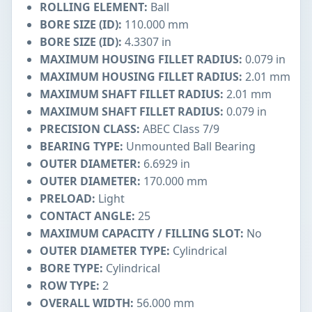
ROLLING ELEMENT:
Ball
BORE SIZE (ID):
110.000 mm
BORE SIZE (ID):
4.3307 in
MAXIMUM HOUSING FILLET RADIUS:
0.079 in
MAXIMUM HOUSING FILLET RADIUS:
2.01 mm
MAXIMUM SHAFT FILLET RADIUS:
2.01 mm
MAXIMUM SHAFT FILLET RADIUS:
0.079 in
PRECISION CLASS:
ABEC Class 7/9
BEARING TYPE:
Unmounted Ball Bearing
OUTER DIAMETER:
6.6929 in
OUTER DIAMETER:
170.000 mm
PRELOAD:
Light
CONTACT ANGLE:
25
MAXIMUM CAPACITY / FILLING SLOT:
No
OUTER DIAMETER TYPE:
Cylindrical
BORE TYPE:
Cylindrical
ROW TYPE:
2
OVERALL WIDTH:
56.000 mm