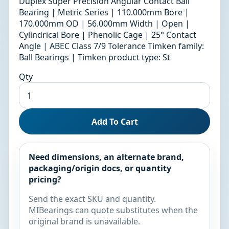
Duplex Super Precision Angular Contact Ball
Bearing | Metric Series | 110.000mm Bore |
170.000mm OD | 56.000mm Width | Open |
Cylindrical Bore | Phenolic Cage | 25° Contact
Angle | ABEC Class 7/9 Tolerance Timken family:
Ball Bearings | Timken product type: St
Qty
Add To Cart
Need dimensions, an alternate brand,
packaging/origin docs, or quantity
pricing?
Send the exact SKU and quantity.
MIBearings can quote substitutes when the
original brand is unavailable.