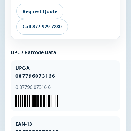
Request Quote
Call 877-929-7280
UPC / Barcode Data
UPC-A
087796073166
0 87796 07316 6
EAN-13