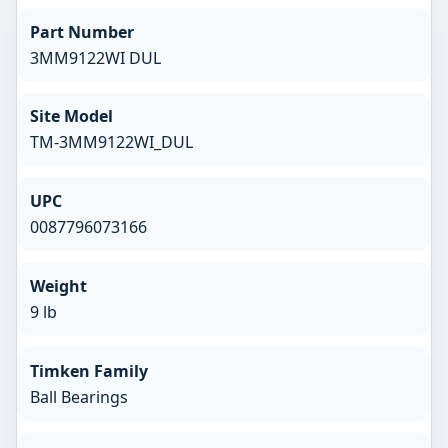
Part Number
3MM9122WI DUL
Site Model
TM-3MM9122WI_DUL
UPC
0087796073166
Weight
9 lb
Timken Family
Ball Bearings