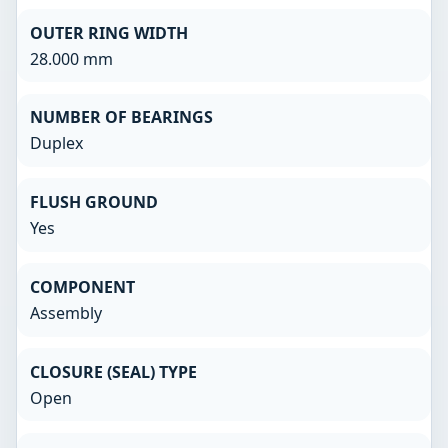
OUTER RING WIDTH
28.000 mm
NUMBER OF BEARINGS
Duplex
FLUSH GROUND
Yes
COMPONENT
Assembly
CLOSURE (SEAL) TYPE
Open