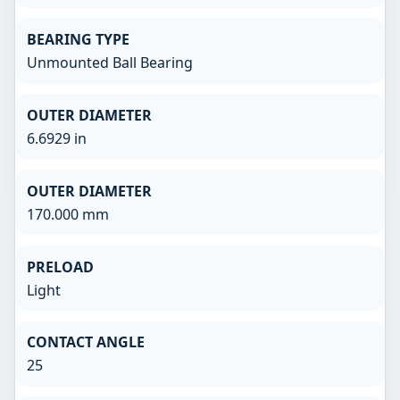
BEARING TYPE
Unmounted Ball Bearing
OUTER DIAMETER
6.6929 in
OUTER DIAMETER
170.000 mm
PRELOAD
Light
CONTACT ANGLE
25