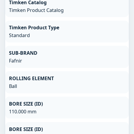
Timken Catalog
Timken Product Catalog
Timken Product Type
Standard
SUB-BRAND
Fafnir
ROLLING ELEMENT
Ball
BORE SIZE (ID)
110.000 mm
BORE SIZE (ID)