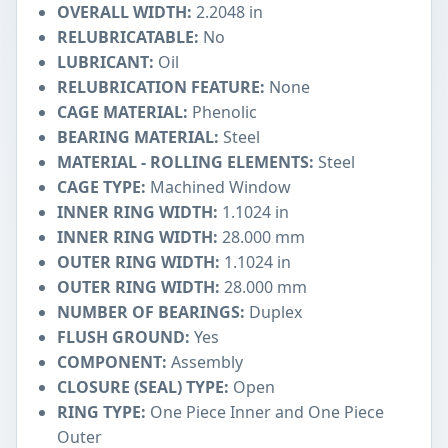
OVERALL WIDTH:
2.2048 in
RELUBRICATABLE:
No
LUBRICANT:
Oil
RELUBRICATION FEATURE:
None
CAGE MATERIAL:
Phenolic
BEARING MATERIAL:
Steel
MATERIAL - ROLLING ELEMENTS:
Steel
CAGE TYPE:
Machined Window
INNER RING WIDTH:
1.1024 in
INNER RING WIDTH:
28.000 mm
OUTER RING WIDTH:
1.1024 in
OUTER RING WIDTH:
28.000 mm
NUMBER OF BEARINGS:
Duplex
FLUSH GROUND:
Yes
COMPONENT:
Assembly
CLOSURE (SEAL) TYPE:
Open
RING TYPE:
One Piece Inner and One Piece
Outer