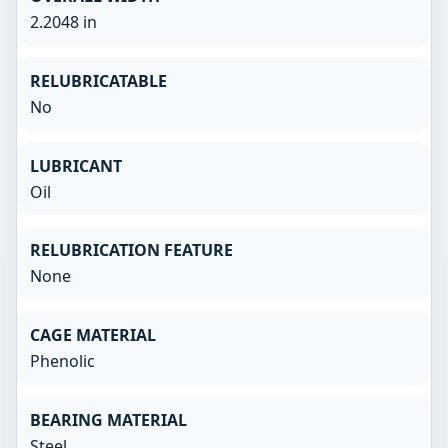
2.2048 in
RELUBRICATABLE
No
LUBRICANT
Oil
RELUBRICATION FEATURE
None
CAGE MATERIAL
Phenolic
BEARING MATERIAL
Steel