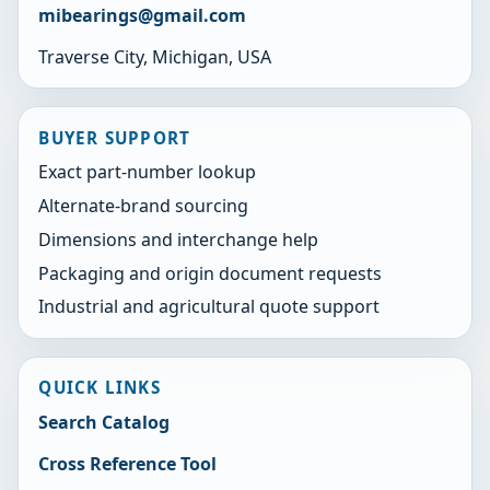
mibearings@gmail.com
Traverse City, Michigan, USA
BUYER SUPPORT
Exact part-number lookup
Alternate-brand sourcing
Dimensions and interchange help
Packaging and origin document requests
Industrial and agricultural quote support
QUICK LINKS
Search Catalog
Cross Reference Tool