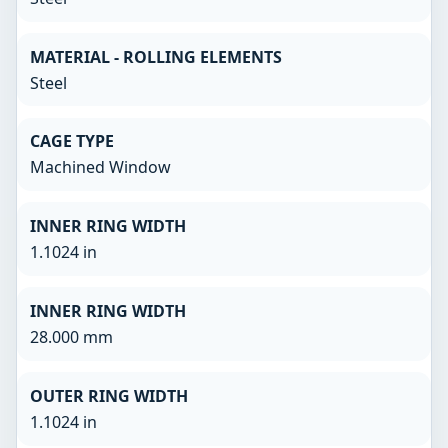
MATERIAL - ROLLING ELEMENTS
Steel
CAGE TYPE
Machined Window
INNER RING WIDTH
1.1024 in
INNER RING WIDTH
28.000 mm
OUTER RING WIDTH
1.1024 in