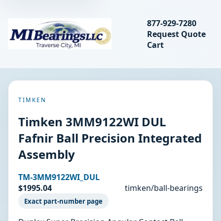
Search bearings, seal
877-929-7280
Request Quote
MIBearings LLC
Cart
Search
TIMKEN
Timken 3MM9122WI DUL
Fafnir Ball Precision Integrated
Assembly
TM-3MM9122WI_DUL
$1995.04
timken/ball-bearings
Exact part-number page