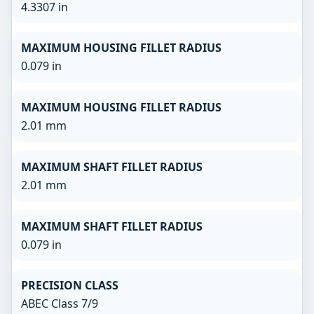
4.3307 in
MAXIMUM HOUSING FILLET RADIUS
0.079 in
MAXIMUM HOUSING FILLET RADIUS
2.01 mm
MAXIMUM SHAFT FILLET RADIUS
2.01 mm
MAXIMUM SHAFT FILLET RADIUS
0.079 in
PRECISION CLASS
ABEC Class 7/9