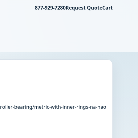
877-929-7280
Request Quote
Cart
roller-bearing/metric-with-inner-rings-na-nao