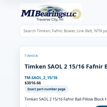
MIBearings LLC
Search bearings, seals, and cross references
TIMKEN
Timken SAOL 2 15/16 Fafnir B
TM-SAOL_2_15/16
$3016.66
Exact part-number page
Timken SAOL 2 15/16 Fafnir Ball Pillow Blo