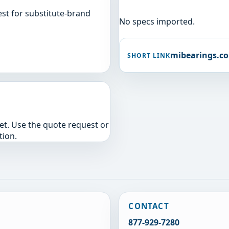
st for substitute-brand
No specs imported.
mibearings.c
SHORT LINK
yet. Use the quote request or
tion.
CONTACT
877-929-7280