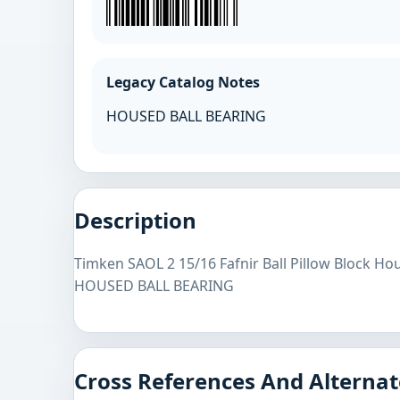
Legacy Catalog Notes
HOUSED BALL BEARING
Description
Timken SAOL 2 15/16 Fafnir Ball Pillow Block Ho
HOUSED BALL BEARING
Cross References And Alternat