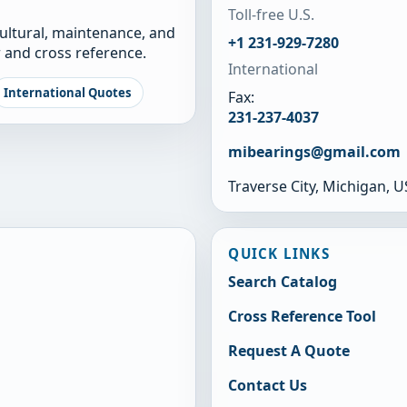
Toll-free U.S.
cultural, maintenance, and
+1 231-929-7280
 and cross reference.
International
International Quotes
Fax:
231-237-4037
mibearings@gmail.com
Traverse City, Michigan, 
QUICK LINKS
Search Catalog
Cross Reference Tool
Request A Quote
Contact Us