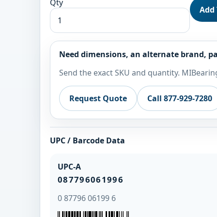
Qty
Add 
Need dimensions, an alternate brand, pa
Send the exact SKU and quantity. MIBearing
Request Quote
Call 877-929-7280
UPC / Barcode Data
UPC-A
087796061996
0 87796 06199 6