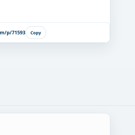
om/p/71593
Copy