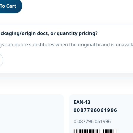
To Cart
ckaging/origin docs, or quantity pricing?
s can quote substitutes when the original brand is unavail
EAN-13
0087796061996
0 087796 061996