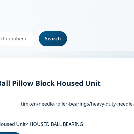
Search
all Pillow Block Housed Unit
timken/needle-roller-bearings/heavy-duty-needle-
ck Housed Unit< HOUSED BALL BEARING