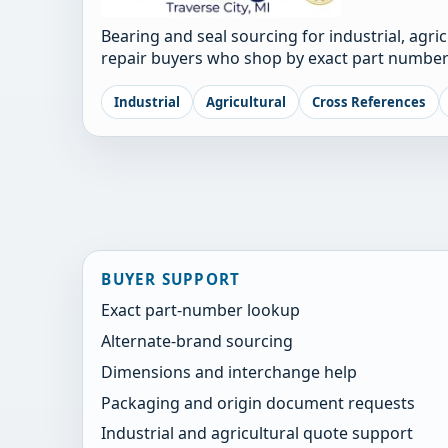
Bearing and seal sourcing for industrial, agri
repair buyers who shop by exact part number
Industrial
Agricultural
Cross References
BUYER SUPPORT
Exact part-number lookup
Alternate-brand sourcing
Dimensions and interchange help
Packaging and origin document requests
Industrial and agricultural quote support