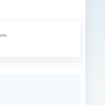
able.