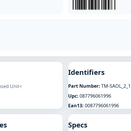
Identifiers
Part Number:
TM-SAOL_2_1
used Unit<
Upc:
087796061996
Ean13:
0087796061996
es
Specs