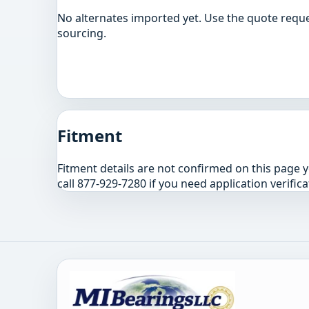
No alternates imported yet. Use the quote reque
sourcing.
Fitment
Fitment details are not confirmed on this page 
call 877-929-7280 if you need application verifica