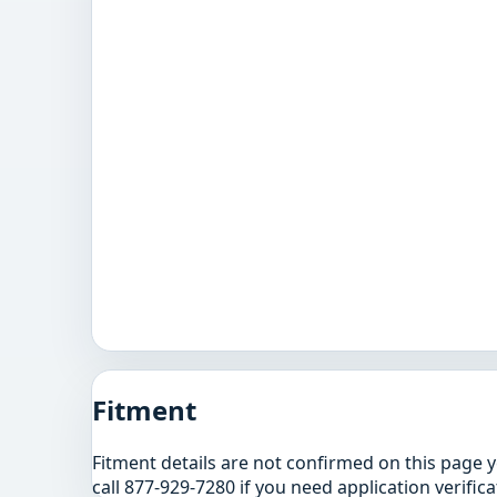
Fitment
Fitment details are not confirmed on this page 
call 877-929-7280 if you need application verifica