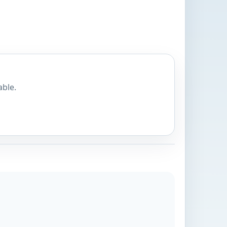
able.