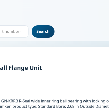
Search
all Flange Unit
th GN-KRRB R-Seal wide inner ring ball bearing with locking
imken product type: Standard Bore: 2.68 in Outside Diamete