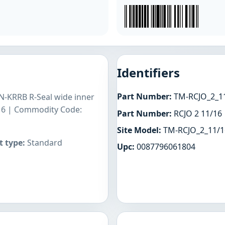
Identifiers
Part Number:
TM-RCJO_2_1
GN-KRRB R-Seal wide inner
1/16 | Commodity Code:
Part Number:
RCJO 2 11/16
Site Model:
TM-RCJO_2_11/1
 type:
Standard
Upc:
0087796061804