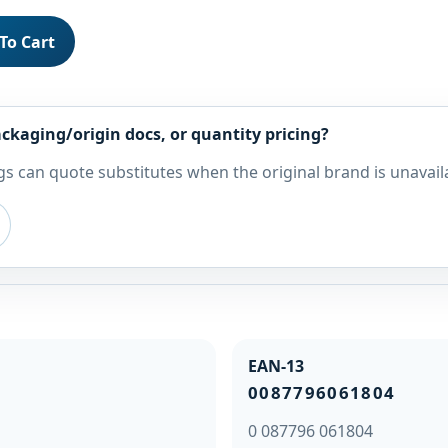
To Cart
ckaging/origin docs, or quantity pricing?
s can quote substitutes when the original brand is unavail
EAN-13
0087796061804
0 087796 061804