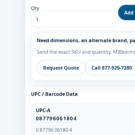
Qty
Add 
Need dimensions, an alternate brand, pa
Send the exact SKU and quantity. MIBearing
Request Quote
Call 877-929-7280
UPC / Barcode Data
UPC-A
087796061804
0 87796 06180 4