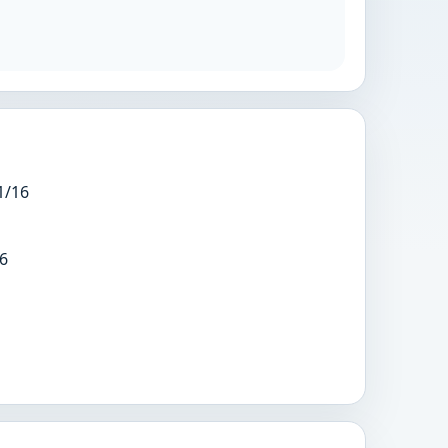
1/16
6