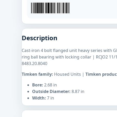
Description
Cast-iron 4 bolt flanged unit heavy series with 
ring ball bearing with locking collar | RCJO2 1
8483.20.8040
Timken family:
Housed Units |
Timken product
Bore:
2.68 in
Outside Diameter:
8.87 in
Width:
7 in