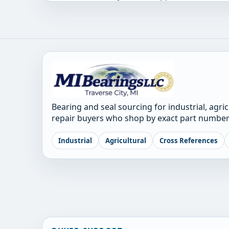
Bearing and seal sourcing for industrial, agri
repair buyers who shop by exact part number
Industrial
Agricultural
Cross References