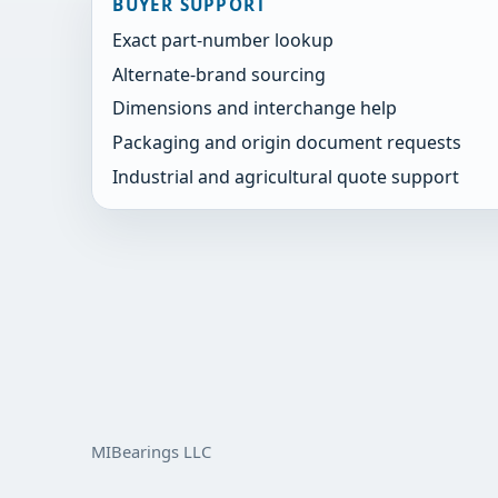
BUYER SUPPORT
Exact part-number lookup
Alternate-brand sourcing
Dimensions and interchange help
Packaging and origin document requests
Industrial and agricultural quote support
MIBearings LLC