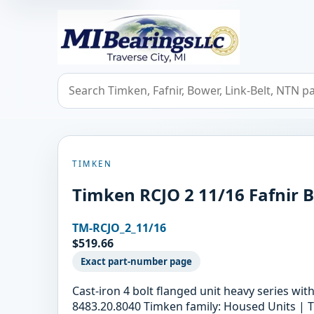
MIBearings LLC
Search bearings, seals, and cross references
TIMKEN
Timken RCJO 2 11/16 Fafnir B
TM-RCJO_2_11/16
$519.66
Exact part-number page
Cast-iron 4 bolt flanged unit heavy series wi
8483.20.8040 Timken family: Housed Units | T