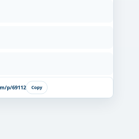
om/p/69112
Copy