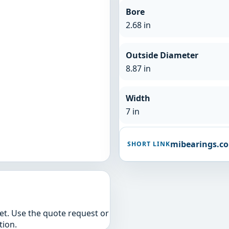
Bore
2.68 in
Outside Diameter
8.87 in
Width
7 in
mibearings.c
SHORT LINK
yet. Use the quote request or
tion.