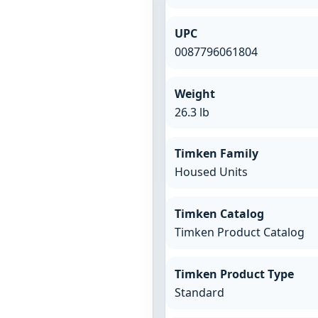
UPC
0087796061804
Weight
26.3 lb
Timken Family
Housed Units
Timken Catalog
Timken Product Catalog
Timken Product Type
Standard