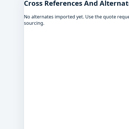
Cross References And Alternat
No alternates imported yet. Use the quote reque
sourcing.