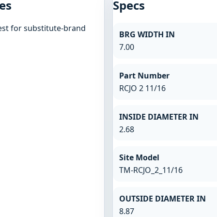
es
Specs
st for substitute-brand
BRG WIDTH IN
7.00
Part Number
RCJO 2 11/16
INSIDE DIAMETER IN
2.68
Site Model
TM-RCJO_2_11/16
OUTSIDE DIAMETER IN
8.87