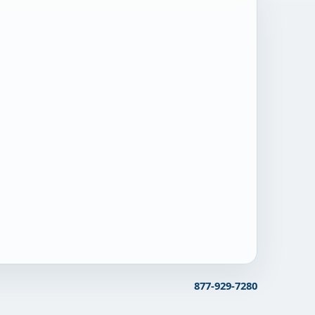
877-929-7280