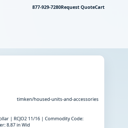
877-929-7280
Request Quote
Cart
timken/housed-units-and-accessories
 collar | RCJO2 11/16 | Commodity Code:
r: 8.87 in Wid