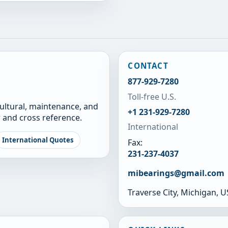
CONTACT
877-929-7280
Toll-free U.S.
cultural, maintenance, and
+1 231-929-7280
 and cross reference.
International
International Quotes
Fax:
231-237-4037
mibearings@gmail.com
Traverse City, Michigan, 