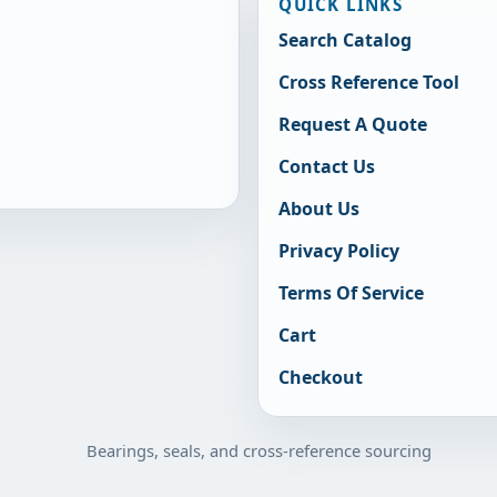
QUICK LINKS
Search Catalog
Cross Reference Tool
Request A Quote
Contact Us
About Us
Privacy Policy
Terms Of Service
Cart
Checkout
Bearings, seals, and cross-reference sourcing