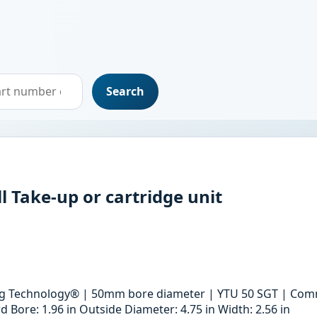
Search
l Take-up or cartridge unit
ing Technology® | 50mm bore diameter | YTU 50 SGT | Comm
Bore: 1.96 in Outside Diameter: 4.75 in Width: 2.56 in