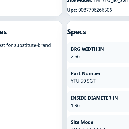
Site Model:
TM-YTU_50_SGT
Upc:
0087796266506
es
Specs
st for substitute-brand
BRG WIDTH IN
2.56
Part Number
YTU 50 SGT
INSIDE DIAMETER IN
1.96
Site Model