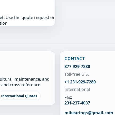
yet. Use the quote request or
tion.
CONTACT
877-929-7280
Toll-free U.S.
cultural, maintenance, and
+1 231-929-7280
 and cross reference.
International
International Quotes
Fax:
231-237-4037
mibearings@gmail.com