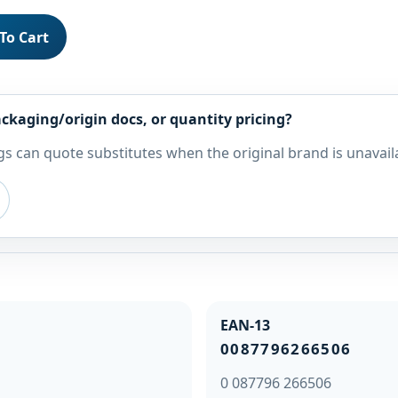
To Cart
ckaging/origin docs, or quantity pricing?
s can quote substitutes when the original brand is unavail
EAN-13
0087796266506
0 087796 266506