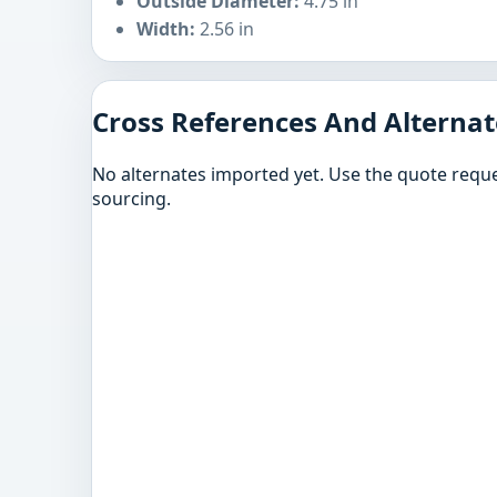
Outside Diameter:
4.75 in
Width:
2.56 in
Cross References And Alternat
No alternates imported yet. Use the quote reque
sourcing.