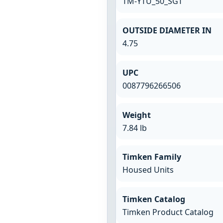
TM-YTU_50_SGT
OUTSIDE DIAMETER IN
4.75
UPC
0087796266506
Weight
7.84 lb
Timken Family
Housed Units
Timken Catalog
Timken Product Catalog