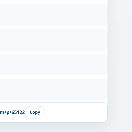
om/p/65122
Copy