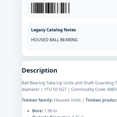
Legacy Catalog Notes
HOUSED BALL BEARING
Description
Ball Bearing Take-Up Units and Shaft Guardin
diameter | YTU 50 SGT | Commodity Code: 8483
Timken family:
Housed Units |
Timken product
Bore:
1.96 in