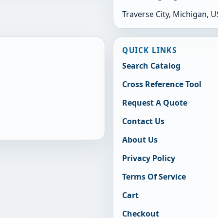
Traverse City, Michigan, 
QUICK LINKS
Search Catalog
Cross Reference Tool
Request A Quote
Contact Us
About Us
Privacy Policy
Terms Of Service
Cart
Checkout