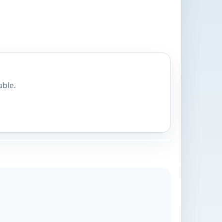
able.