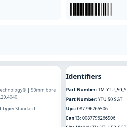
Identifiers
Part Number:
TM-YTU_50_S
g Technology® | 50mm bore
.20.4040
Part Number:
YTU 50 SGT
Upc:
087796266506
 type:
Standard
Ean13:
0087796266506