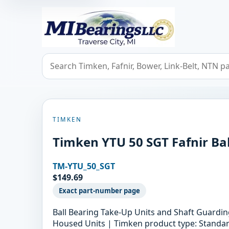
MIBearings LLC
Search bearings, seals, and cross references
TIMKEN
Timken YTU 50 SGT Fafnir Bal
TM-YTU_50_SGT
$149.69
Exact part-number page
Ball Bearing Take-Up Units and Shaft Guard
Housed Units | Timken product type: Standard 