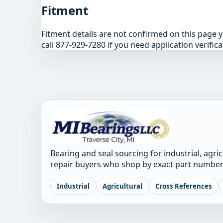
Fitment
Fitment details are not confirmed on this page 
call 877-929-7280 if you need application verifica
Bearing and seal sourcing for industrial, agri
repair buyers who shop by exact part number
Industrial
Agricultural
Cross References