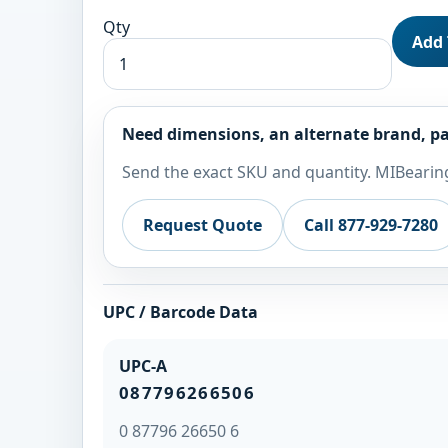
Qty
Add 
Need dimensions, an alternate brand, pa
Send the exact SKU and quantity. MIBearing
Request Quote
Call 877-929-7280
UPC / Barcode Data
UPC-A
087796266506
0 87796 26650 6