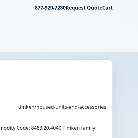
877-929-7280
Request Quote
Cart
timken/housed-units-and-accessories
odity Code: 8483.20.4040 Timken family: