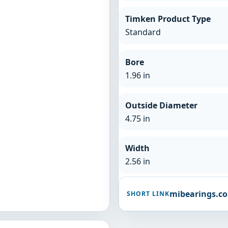
Timken Product Type
Standard
Bore
1.96 in
Outside Diameter
4.75 in
Width
2.56 in
mibearings.c
SHORT LINK