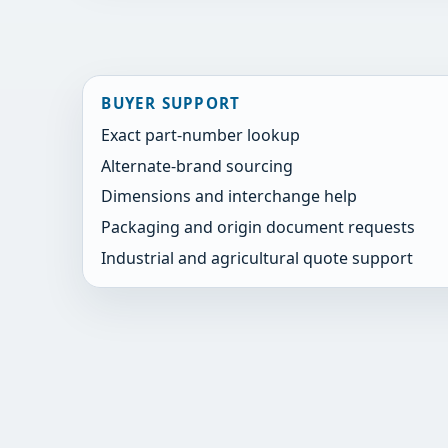
BUYER SUPPORT
Exact part-number lookup
Alternate-brand sourcing
Dimensions and interchange help
Packaging and origin document requests
Industrial and agricultural quote support