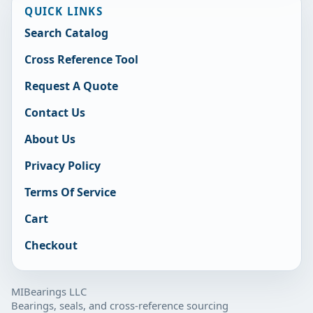
QUICK LINKS
Search Catalog
Cross Reference Tool
Request A Quote
Contact Us
About Us
Privacy Policy
Terms Of Service
Cart
Checkout
MIBearings LLC
Bearings, seals, and cross-reference sourcing