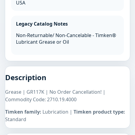
USA
Legacy Catalog Notes
Non-Returnable/ Non-Cancelable - Timken®
Lubricant Grease or Oil
Description
Grease | GR117K | No Order Cancellation! |
Commodity Code: 2710.19.4000
Timken family:
Lubrication |
Timken product type:
Standard