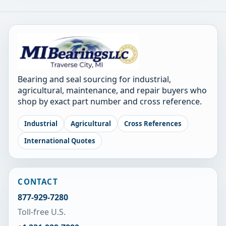
Bearing and seal sourcing for industrial,
agricultural, maintenance, and repair buyers who
shop by exact part number and cross reference.
Industrial
Agricultural
Cross References
International Quotes
CONTACT
877-929-7280
Toll-free U.S.