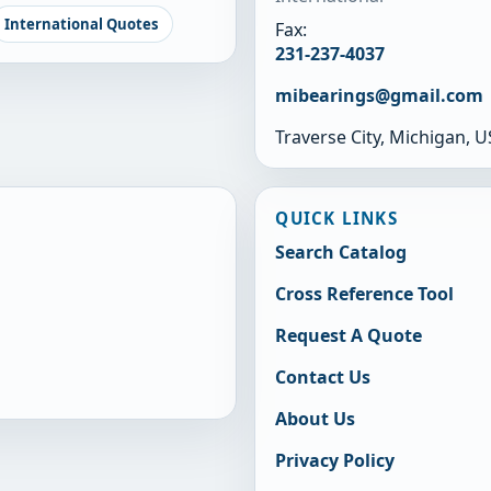
International Quotes
Fax:
231-237-4037
mibearings@gmail.com
Traverse City, Michigan, 
QUICK LINKS
Search Catalog
Cross Reference Tool
Request A Quote
Contact Us
About Us
Privacy Policy