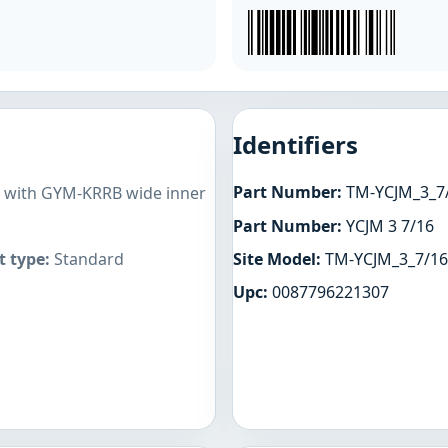
Identifiers
Part Number:
TM-YCJM_3_7
es with GYM-KRRB wide inner
Part Number:
YCJM 3 7/16
Site Model:
TM-YCJM_3_7/16
 type:
Standard
Upc:
0087796221307