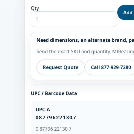
Qty
Add 
Need dimensions, an alternate brand, pa
Send the exact SKU and quantity. MIBearing
Request Quote
Call 877-929-7280
UPC / Barcode Data
UPC-A
087796221307
0 87796 22130 7