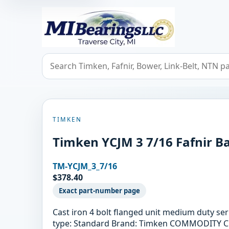
MIBearings LLC
Search bearings, seals, and cross references
TIMKEN
Timken YCJM 3 7/16 Fafnir Ba
TM-YCJM_3_7/16
$378.40
Exact part-number page
Cast iron 4 bolt flanged unit medium duty se
type: Standard Brand: Timken COMMODITY CODE