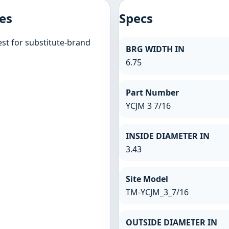
es
Specs
st for substitute-brand
BRG WIDTH IN
6.75
Part Number
YCJM 3 7/16
INSIDE DIAMETER IN
3.43
Site Model
TM-YCJM_3_7/16
OUTSIDE DIAMETER IN