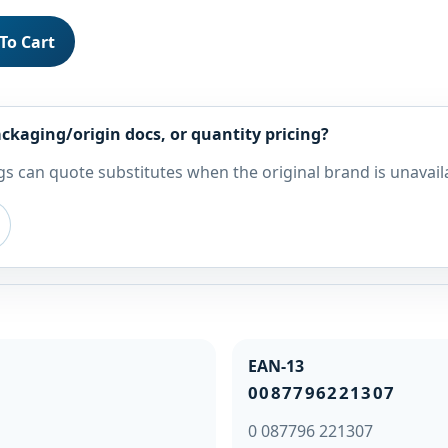
To Cart
ckaging/origin docs, or quantity pricing?
s can quote substitutes when the original brand is unavail
EAN-13
0087796221307
0 087796 221307