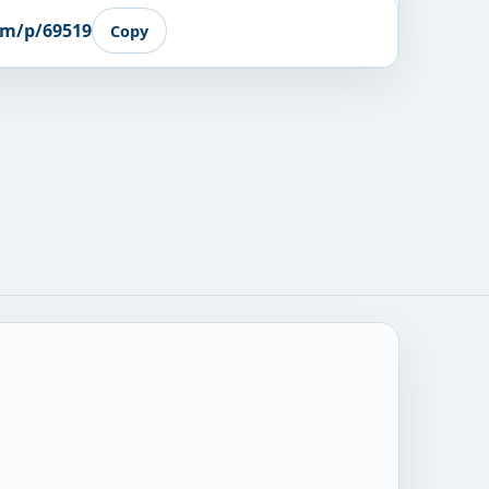
om/p/69519
Copy