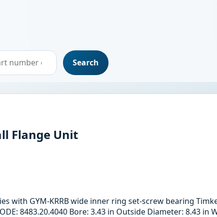
Search
ll Flange Unit
ries with GYM-KRRB wide inner ring set-screw bearing Timk
: 8483.20.4040 Bore: 3.43 in Outside Diameter: 8.43 in Wi