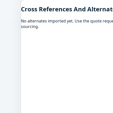
Cross References And Alternat
No alternates imported yet. Use the quote reque
sourcing.