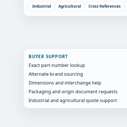
Industrial
Agricultural
Cross References
BUYER SUPPORT
Exact part-number lookup
Alternate-brand sourcing
Dimensions and interchange help
Packaging and origin document requests
Industrial and agricultural quote support