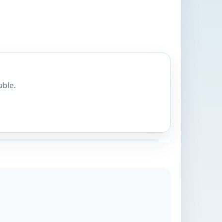
able.