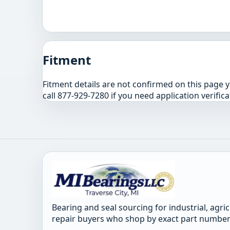
Fitment
Fitment details are not confirmed on this page 
call 877-929-7280 if you need application verifica
Bearing and seal sourcing for industrial, agri
repair buyers who shop by exact part number