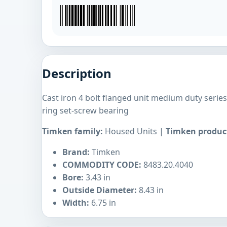
Description
Cast iron 4 bolt flanged unit medium duty seri
ring set-screw bearing
Timken family:
Housed Units |
Timken product
Brand:
Timken
COMMODITY CODE:
8483.20.4040
Bore:
3.43 in
Outside Diameter:
8.43 in
Width:
6.75 in