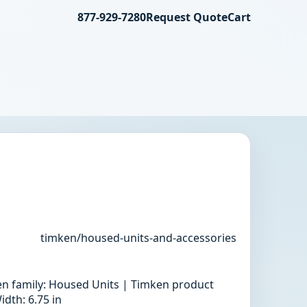
877-929-7280
Request Quote
Cart
timken/housed-units-and-accessories
en family: Housed Units | Timken product
dth: 6.75 in