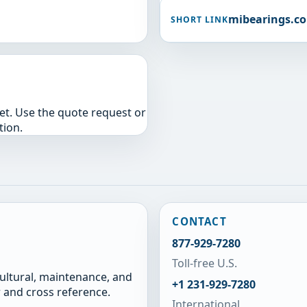
mibearings.c
SHORT LINK
yet. Use the quote request or
tion.
CONTACT
877-929-7280
Toll-free U.S.
cultural, maintenance, and
+1 231-929-7280
 and cross reference.
International