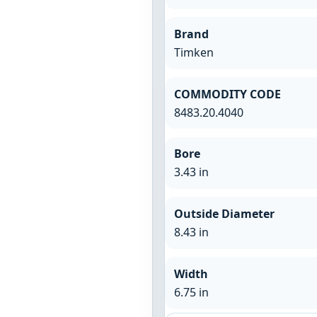
Brand
Timken
COMMODITY CODE
8483.20.4040
Bore
3.43 in
Outside Diameter
8.43 in
Width
6.75 in