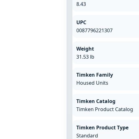
8.43
UPC
0087796221307
Weight
31.53 lb
Timken Family
Housed Units
Timken Catalog
Timken Product Catalog
Timken Product Type
Standard