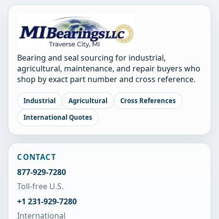
Bearing and seal sourcing for industrial,
agricultural, maintenance, and repair buyers who
shop by exact part number and cross reference.
Industrial
Agricultural
Cross References
International Quotes
CONTACT
877-929-7280
Toll-free U.S.
+1 231-929-7280
International