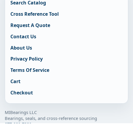
Search Catalog
Cross Reference Tool
Request A Quote
Contact Us
About Us
Privacy Policy
Terms Of Service
Cart
Checkout
MIBearings LLC
Bearings, seals, and cross-reference sourcing
877-929-7280