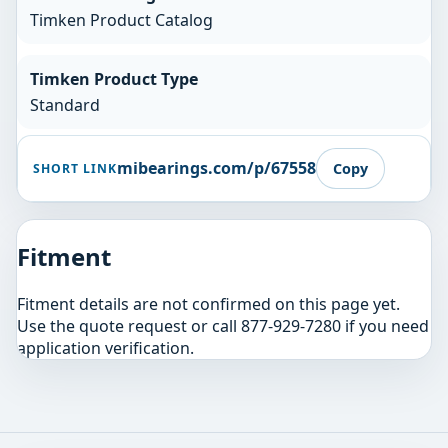
Timken Product Catalog
Timken Product Type
Standard
mibearings.com/p/67558
Copy
SHORT LINK
Fitment
Fitment details are not confirmed on this page yet.
Use the quote request or call 877-929-7280 if you need
application verification.