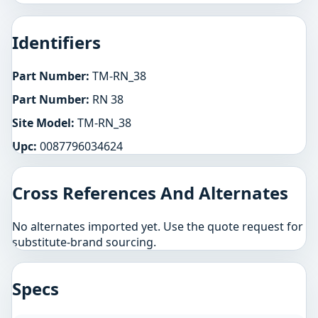
Identifiers
Part Number:
TM-RN_38
Part Number:
RN 38
Site Model:
TM-RN_38
Upc:
0087796034624
Cross References And Alternates
No alternates imported yet. Use the quote request for
substitute-brand sourcing.
Specs