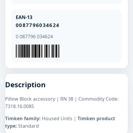
EAN-13
0087796034624
0 087796 034624
Description
Pillow Block accessory | RN 38 | Commodity Code:
7318.16.0085
Timken family:
Housed Units |
Timken product
type:
Standard