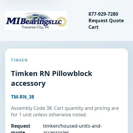
Search bearings, seal
877-929-7280
Request Quote
MIBearings LLC
Cart
Search
TIMKEN
Timken RN Pillowblock
accessory
TM-RN_38
Assembly Code 38. Cart quantity and pricing are
for 1 unit unless otherwise noted.
Request
timken/housed-units-and-
quote
accessories