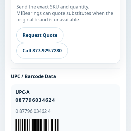
Send the exact SKU and quantity.
MIBearings can quote substitutes when the
original brand is unavailable.
Request Quote
Call 877-929-7280
UPC / Barcode Data
UPC-A
087796034624
0 87796 03462 4