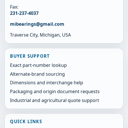
Fax:
231-237-4037
mibearings@gmail.com
Traverse City, Michigan, USA
BUYER SUPPORT
Exact part-number lookup
Alternate-brand sourcing
Dimensions and interchange help
Packaging and origin document requests
Industrial and agricultural quote support
QUICK LINKS