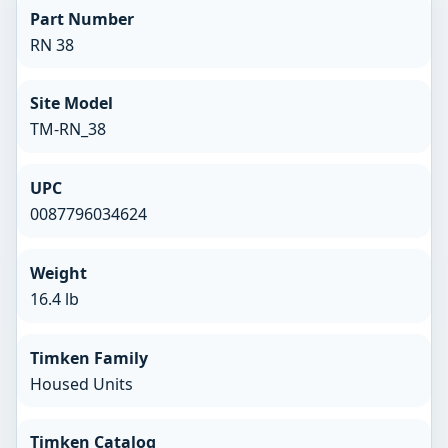
Part Number
RN 38
Site Model
TM-RN_38
UPC
0087796034624
Weight
16.4 lb
Timken Family
Housed Units
Timken Catalog