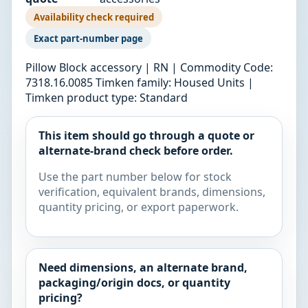
Availability check required
Exact part-number page
Pillow Block accessory | RN | Commodity Code:
7318.16.0085 Timken family: Housed Units |
Timken product type: Standard
This item should go through a quote or
alternate-brand check before order.
Use the part number below for stock
verification, equivalent brands, dimensions,
quantity pricing, or export paperwork.
Need dimensions, an alternate brand,
packaging/origin docs, or quantity
pricing?