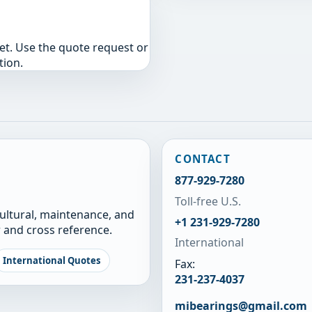
yet. Use the quote request or
tion.
CONTACT
877-929-7280
Toll-free U.S.
cultural, maintenance, and
+1 231-929-7280
 and cross reference.
International
International Quotes
Fax:
231-237-4037
mibearings@gmail.com