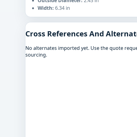
Outside Diameter:
2.43 in
Width:
6.34 in
Cross References And Alternat
No alternates imported yet. Use the quote reque
sourcing.