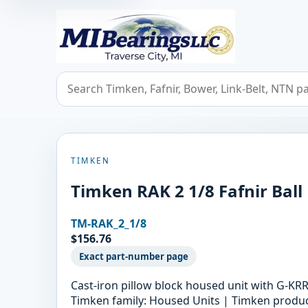
MIBearings LLC
Search bearings, seals, and cross references
TIMKEN
Timken RAK 2 1/8 Fafnir Ball
TM-RAK_2_1/8
$156.76
Exact part-number page
Cast-iron pillow block housed unit with G-KRR
Timken family: Housed Units | Timken product 