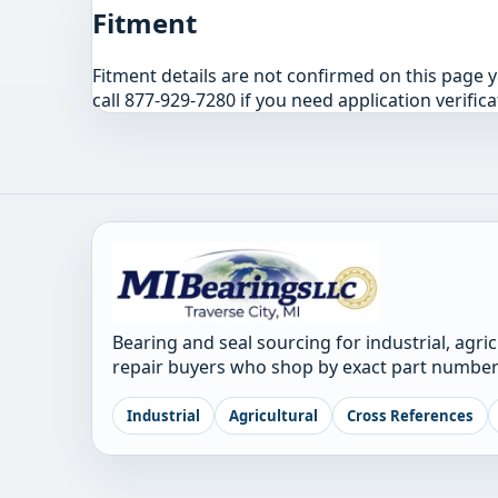
Fitment
Fitment details are not confirmed on this page 
call 877-929-7280 if you need application verifica
Bearing and seal sourcing for industrial, agri
repair buyers who shop by exact part number
Industrial
Agricultural
Cross References