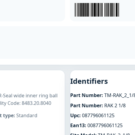
Identifiers
Part Number:
TM-RAK_2_1/
-Seal wide inner ring ball
ity Code: 8483.20.8040
Part Number:
RAK 2 1/8
Upc:
087796061125
 type:
Standard
Ean13:
0087796061125