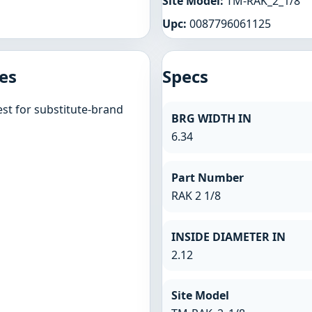
Site Model:
TM-RAK_2_1/8
Upc:
0087796061125
es
Specs
st for substitute-brand
BRG WIDTH IN
6.34
Part Number
RAK 2 1/8
INSIDE DIAMETER IN
2.12
Site Model