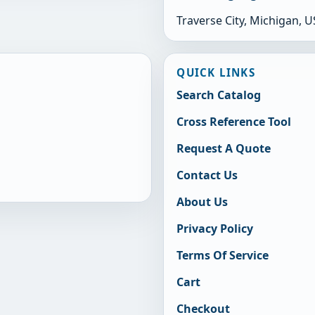
Traverse City, Michigan, 
QUICK LINKS
Search Catalog
Cross Reference Tool
Request A Quote
Contact Us
About Us
Privacy Policy
Terms Of Service
Cart
Checkout