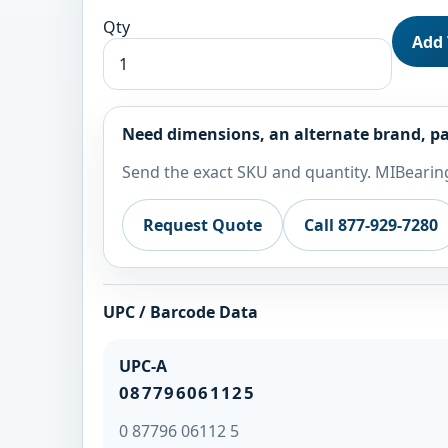
Qty
Add 
Need dimensions, an alternate brand, pa
Send the exact SKU and quantity. MIBearing
Request Quote
Call 877-929-7280
UPC / Barcode Data
UPC-A
087796061125
0 87796 06112 5