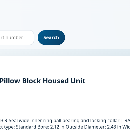
Search
 Pillow Block Housed Unit
B R-Seal wide inner ring ball bearing and locking collar |
type: Standard Bore: 2.12 in Outside Diameter: 2.43 in Widt