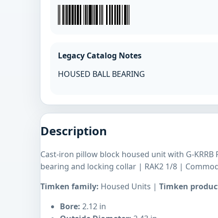
Legacy Catalog Notes
HOUSED BALL BEARING
Description
Cast-iron pillow block housed unit with G-KRRB R
bearing and locking collar | RAK2 1/8 | Commod
Timken family:
Housed Units |
Timken product
Bore:
2.12 in