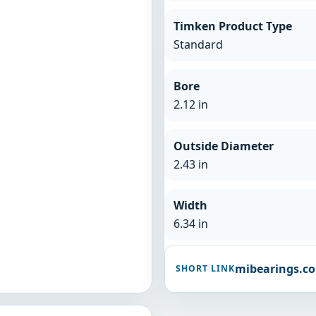
Timken Product Type
Standard
Bore
2.12 in
Outside Diameter
2.43 in
Width
6.34 in
mibearings.c
SHORT LINK