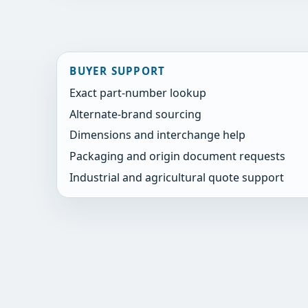
BUYER SUPPORT
Exact part-number lookup
Alternate-brand sourcing
Dimensions and interchange help
Packaging and origin document requests
Industrial and agricultural quote support