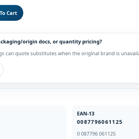
To Cart
ckaging/origin docs, or quantity pricing?
s can quote substitutes when the original brand is unavail
EAN-13
0087796061125
0 087796 061125