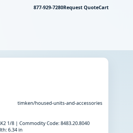
877-929-7280
Request Quote
Cart
timken/housed-units-and-accessories
 RAK2 1/8 | Commodity Code: 8483.20.8040
h: 6.34 in