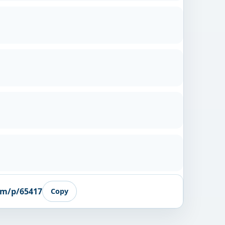
om/p/65417
Copy