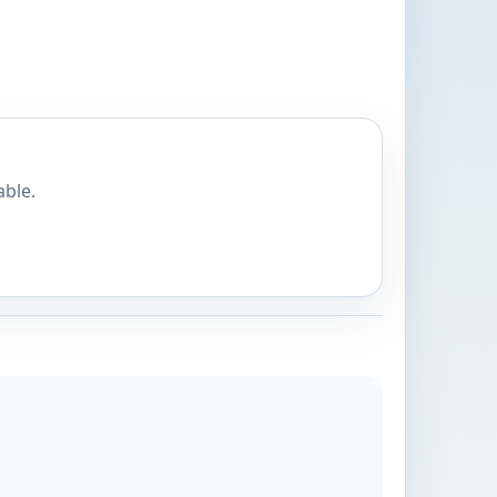
able.