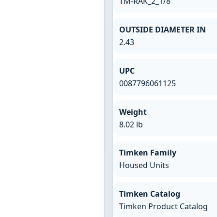
TM-RAK_2_1/8
OUTSIDE DIAMETER IN
2.43
UPC
0087796061125
Weight
8.02 lb
Timken Family
Housed Units
Timken Catalog
Timken Product Catalog