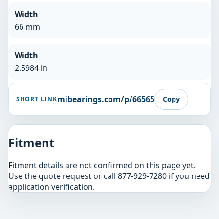
Width
66 mm
Width
2.5984 in
mibearings.com/p/66565
Copy
SHORT LINK
Fitment
Fitment details are not confirmed on this page yet.
Use the quote request or call 877-929-7280 if you need
application verification.