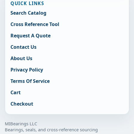
QUICK LINKS
Search Catalog
Cross Reference Tool
Request A Quote
Contact Us
About Us
Privacy Policy
Terms Of Service
Cart
Checkout
MIBearings LLC
Bearings, seals, and cross-reference sourcing