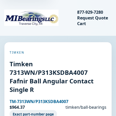
Search bearings, seal
877-929-7280
Request Quote
MIBearings LLC
Cart
Search
TIMKEN
Timken
7313WN/P313KSDBA4007
Fafnir Ball Angular Contact
Single R
TM-7313WN/P313KSDBA4007
$964.37
timken/ball-bearings
Exact part-number page