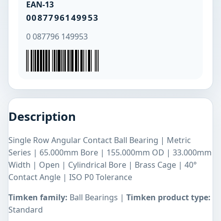
EAN-13
0087796149953
0 087796 149953
Description
Single Row Angular Contact Ball Bearing | Metric
Series | 65.000mm Bore | 155.000mm OD | 33.000mm
Width | Open | Cylindrical Bore | Brass Cage | 40°
Contact Angle | ISO P0 Tolerance
Timken family:
Ball Bearings |
Timken product type:
Standard