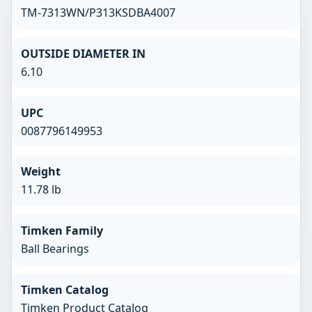
TM-7313WN/P313KSDBA4007
OUTSIDE DIAMETER IN
6.10
UPC
0087796149953
Weight
11.78 lb
Timken Family
Ball Bearings
Timken Catalog
Timken Product Catalog