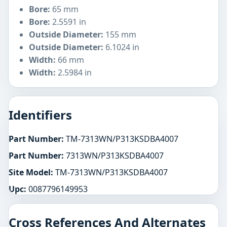
Bore:
65 mm
Bore:
2.5591 in
Outside Diameter:
155 mm
Outside Diameter:
6.1024 in
Width:
66 mm
Width:
2.5984 in
Identifiers
Part Number:
TM-7313WN/P313KSDBA4007
Part Number:
7313WN/P313KSDBA4007
Site Model:
TM-7313WN/P313KSDBA4007
Upc:
0087796149953
Cross References And Alternates