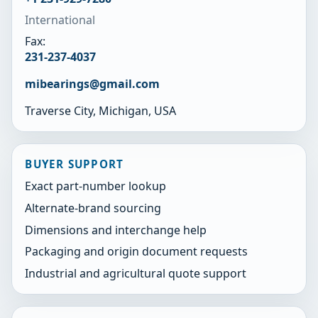
International
Fax:
231-237-4037
mibearings@gmail.com
Traverse City, Michigan, USA
BUYER SUPPORT
Exact part-number lookup
Alternate-brand sourcing
Dimensions and interchange help
Packaging and origin document requests
Industrial and agricultural quote support