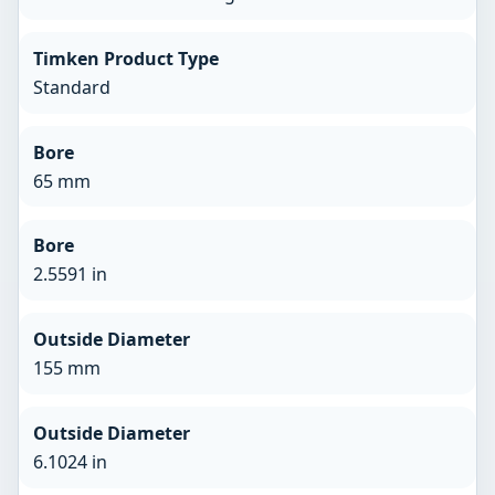
Timken Product Type
Standard
Bore
65 mm
Bore
2.5591 in
Outside Diameter
155 mm
Outside Diameter
6.1024 in