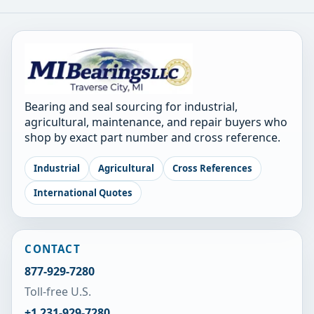
Bearing and seal sourcing for industrial,
agricultural, maintenance, and repair buyers who
shop by exact part number and cross reference.
Industrial
Agricultural
Cross References
International Quotes
CONTACT
877-929-7280
Toll-free U.S.
+1 231-929-7280