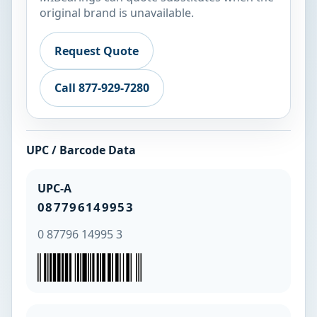
original brand is unavailable.
Request Quote
Call 877-929-7280
UPC / Barcode Data
UPC-A
087796149953
0 87796 14995 3