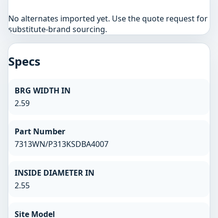
No alternates imported yet. Use the quote request for
substitute-brand sourcing.
Specs
BRG WIDTH IN
2.59
Part Number
7313WN/P313KSDBA4007
INSIDE DIAMETER IN
2.55
Site Model