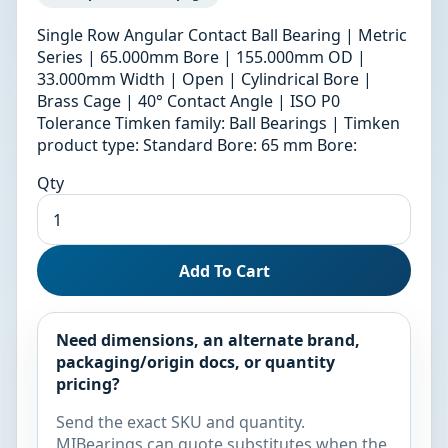
Single Row Angular Contact Ball Bearing | Metric
Series | 65.000mm Bore | 155.000mm OD |
33.000mm Width | Open | Cylindrical Bore |
Brass Cage | 40° Contact Angle | ISO P0
Tolerance Timken family: Ball Bearings | Timken
product type: Standard Bore: 65 mm Bore:
Qty
Add To Cart
Need dimensions, an alternate brand,
packaging/origin docs, or quantity
pricing?
Send the exact SKU and quantity.
MIBearings can quote substitutes when the