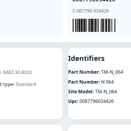
0 087796 034426
Identifiers
Part Number:
TM-N_064
: 8483.30.8020
Part Number:
N 064
 type:
Standard
Site Model:
TM-N_064
Upc:
0087796034426