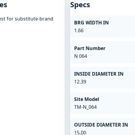
es
Specs
st for substitute-brand
BRG WIDTH IN
1.66
Part Number
N 064
INSIDE DIAMETER IN
12.39
Site Model
TM-N_064
OUTSIDE DIAMETER IN
15.00