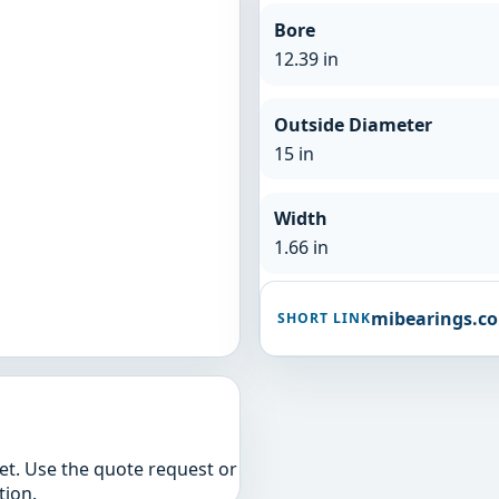
Bore
12.39 in
Outside Diameter
15 in
Width
1.66 in
mibearings.c
SHORT LINK
yet. Use the quote request or
tion.