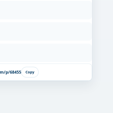
om/p/68455
Copy