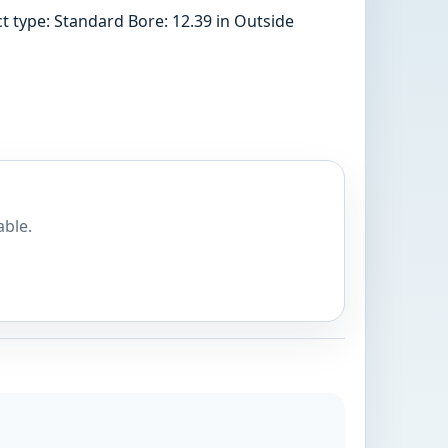
 type: Standard Bore: 12.39 in Outside
able.