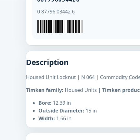
0 87796 03442 6
Description
Housed Unit Locknut | N 064 | Commodity Code
Timken family:
Housed Units |
Timken product
Bore:
12.39 in
Outside Diameter:
15 in
Width:
1.66 in