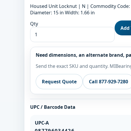
Housed Unit Locknut | N | Commodity Code: 8
Diameter: 15 in Width: 1.66 in
Qty
Add 
Need dimensions, an alternate brand, pa
Send the exact SKU and quantity. MIBearing
Request Quote
Call 877-929-7280
UPC / Barcode Data
UPC-A
087796034426