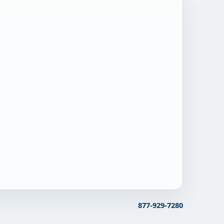
877-929-7280