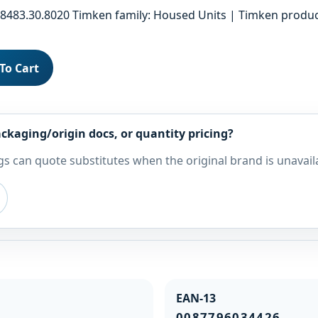
483.30.8020 Timken family: Housed Units | Timken product
To Cart
ckaging/origin docs, or quantity pricing?
s can quote substitutes when the original brand is unavail
EAN-13
0087796034426