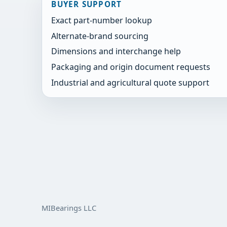
BUYER SUPPORT
Exact part-number lookup
Alternate-brand sourcing
Dimensions and interchange help
Packaging and origin document requests
Industrial and agricultural quote support
MIBearings LLC