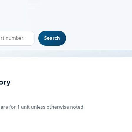
Search
ory
are for 1 unit unless otherwise noted.