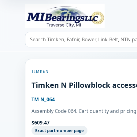
MIBearings LLC
Search bearings, seals, and cross references
TIMKEN
Timken N Pillowblock access
TM-N_064
Assembly Code 064. Cart quantity and pricing 
$609.47
Exact part-number page