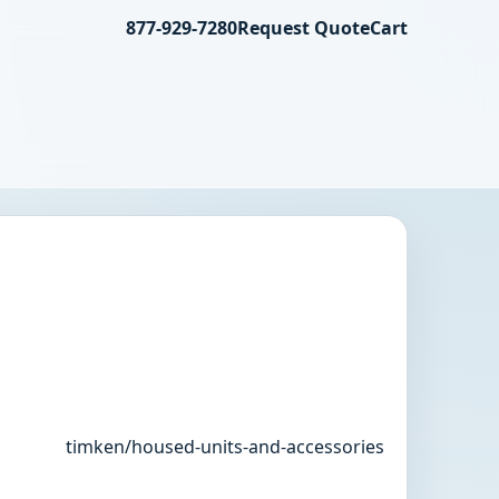
877-929-7280
Request Quote
Cart
timken/housed-units-and-accessories