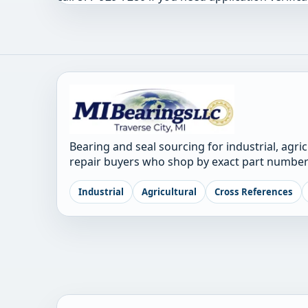
Bearing and seal sourcing for industrial, agri
repair buyers who shop by exact part number
Industrial
Agricultural
Cross References