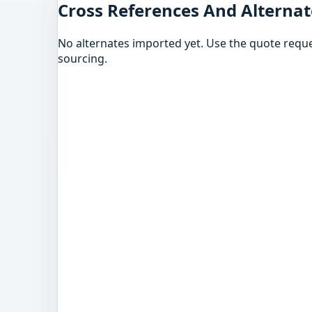
Cross References And Alternat
No alternates imported yet. Use the quote reque
sourcing.