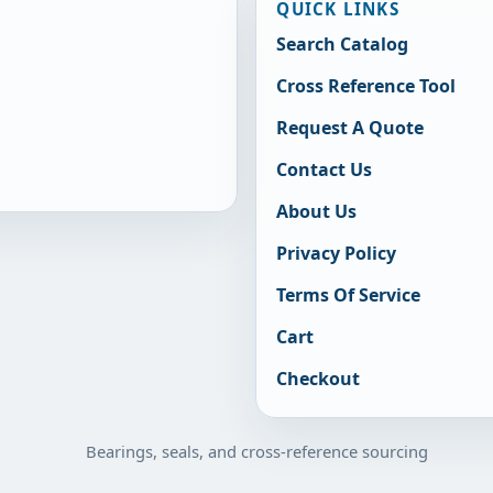
QUICK LINKS
Search Catalog
Cross Reference Tool
Request A Quote
Contact Us
About Us
Privacy Policy
Terms Of Service
Cart
Checkout
Bearings, seals, and cross-reference sourcing