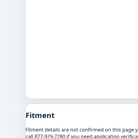
Fitment
Fitment details are not confirmed on this page 
call 877-929-7280 if you need application verifica