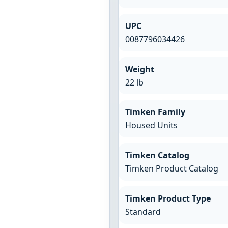
UPC
0087796034426
Weight
22 lb
Timken Family
Housed Units
Timken Catalog
Timken Product Catalog
Timken Product Type
Standard