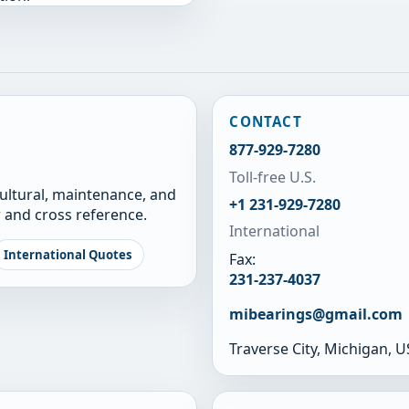
CONTACT
877-929-7280
Toll-free U.S.
cultural, maintenance, and
+1 231-929-7280
 and cross reference.
International
International Quotes
Fax:
231-237-4037
mibearings@gmail.com
Traverse City, Michigan, 