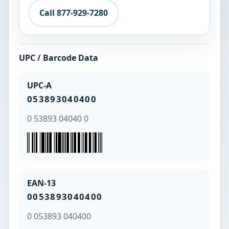
Call 877-929-7280
UPC / Barcode Data
UPC-A
053893040400
0 53893 04040 0
EAN-13
0053893040400
0 053893 040400