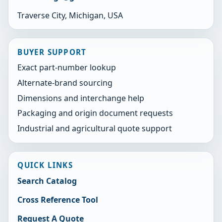
Traverse City, Michigan, USA
BUYER SUPPORT
Exact part-number lookup
Alternate-brand sourcing
Dimensions and interchange help
Packaging and origin document requests
Industrial and agricultural quote support
QUICK LINKS
Search Catalog
Cross Reference Tool
Request A Quote