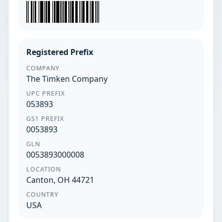
Registered Prefix
COMPANY
The Timken Company
UPC PREFIX
053893
GS1 PREFIX
0053893
GLN
0053893000008
LOCATION
Canton, OH 44721
COUNTRY
USA