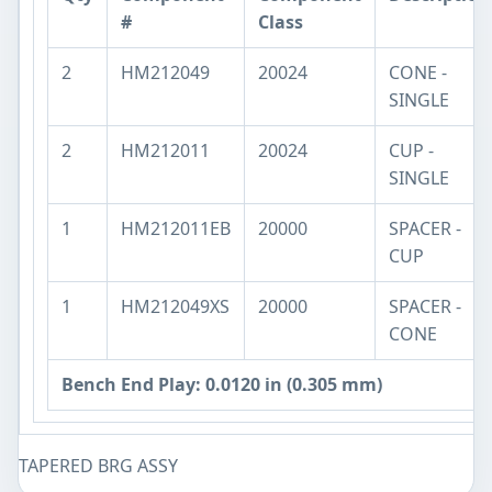
#
Class
2
HM212049
20024
CONE -
SINGLE
2
HM212011
20024
CUP -
SINGLE
1
HM212011EB
20000
SPACER -
CUP
1
HM212049XS
20000
SPACER -
CONE
Bench End Play: 0.0120 in (0.305 mm)
TAPERED BRG ASSY