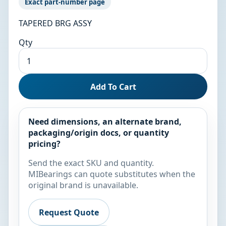
Exact part-number page
TAPERED BRG ASSY
Qty
Add To Cart
Need dimensions, an alternate brand,
packaging/origin docs, or quantity
pricing?
Send the exact SKU and quantity.
MIBearings can quote substitutes when the
original brand is unavailable.
Request Quote