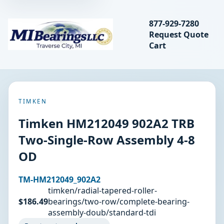
Search bearings, seal
877-929-7280
Request Quote
MIBearings LLC
Cart
Search
TIMKEN
Timken HM212049 902A2 TRB
Two-Single-Row Assembly 4-8
OD
TM-HM212049_902A2
timken/radial-tapered-roller-
$186.49
bearings/two-row/complete-bearing-
assembly-doub/standard-tdi