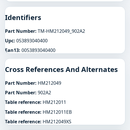
Identifiers
Part Number:
TM-HM212049_902A2
Upc:
053893040400
Ean13:
0053893040400
Cross References And Alternates
Part Number:
HM212049
Part Number:
902A2
Table reference:
HM212011
Table reference:
HM212011EB
Table reference:
HM212049XS