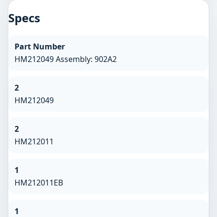
Specs
Part Number
HM212049 Assembly: 902A2
2
HM212049
2
HM212011
1
HM212011EB
1