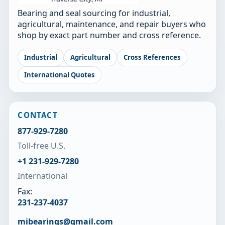
Bearing and seal sourcing for industrial,
agricultural, maintenance, and repair buyers who
shop by exact part number and cross reference.
Industrial
Agricultural
Cross References
International Quotes
CONTACT
877-929-7280
Toll-free U.S.
+1 231-929-7280
International
Fax:
231-237-4037
mibearings@gmail.com