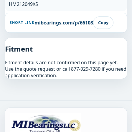
HM212049XS
mibearings.com/p/66108
Copy
SHORT LINK
Fitment
Fitment details are not confirmed on this page yet.
Use the quote request or call 877-929-7280 if you need
application verification.