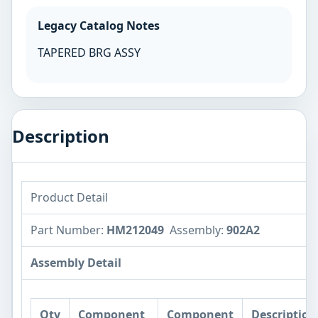
Legacy Catalog Notes
TAPERED BRG ASSY
Description
Product Detail
Part Number:
HM212049
Assembly:
902A2
Assembly Detail
Qty
Component
Component
Description