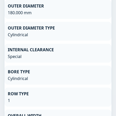
OUTER DIAMETER
180.000 mm
OUTER DIAMETER TYPE
Cylindrical
INTERNAL CLEARANCE
Special
BORE TYPE
Cylindrical
ROW TYPE
1
OVERALL WIDTH