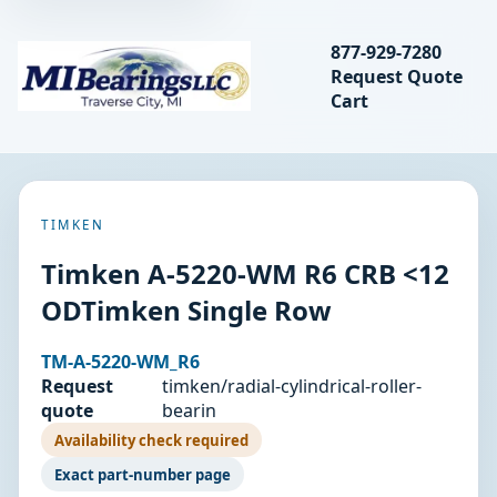
Search bearings, seal
877-929-7280
Request Quote
MIBearings LLC
Cart
Search
TIMKEN
Timken A-5220-WM R6 CRB <12
ODTimken Single Row
TM-A-5220-WM_R6
Request
timken/radial-cylindrical-roller-
quote
bearin
Availability check required
Exact part-number page