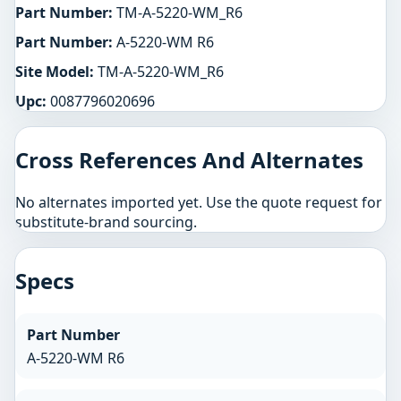
Part Number:
TM-A-5220-WM_R6
Part Number:
A-5220-WM R6
Site Model:
TM-A-5220-WM_R6
Upc:
0087796020696
Cross References And Alternates
No alternates imported yet. Use the quote request for
substitute-brand sourcing.
Specs
Part Number
A-5220-WM R6