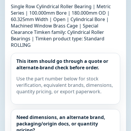
Single Row Cylindrical Roller Bearing | Metric
Series | 100.000mm Bore | 180.000mm OD |
60.325mm Width | Open | Cylindrical Bore |
Machined Window Brass Cage | Special
Clearance Timken family: Cylindrical Roller
Bearings | Timken product type: Standard
ROLLING
This item should go through a quote or
alternate-brand check before order.
Use the part number below for stock
verification, equivalent brands, dimensions,
quantity pricing, or export paperwork.
Need dimensions, an alternate brand,
packaging/origin docs, or quantity
pricing?