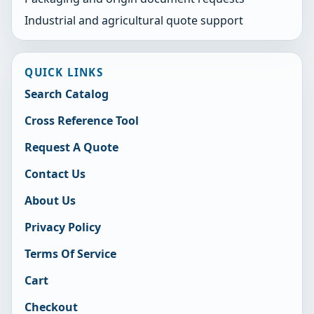
Industrial and agricultural quote support
QUICK LINKS
Search Catalog
Cross Reference Tool
Request A Quote
Contact Us
About Us
Privacy Policy
Terms Of Service
Cart
Checkout