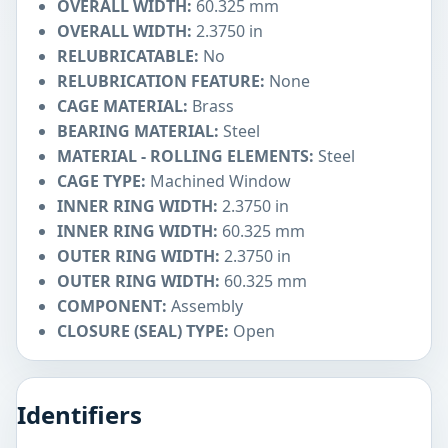
OVERALL WIDTH:
60.325 mm
OVERALL WIDTH:
2.3750 in
RELUBRICATABLE:
No
RELUBRICATION FEATURE:
None
CAGE MATERIAL:
Brass
BEARING MATERIAL:
Steel
MATERIAL - ROLLING ELEMENTS:
Steel
CAGE TYPE:
Machined Window
INNER RING WIDTH:
2.3750 in
INNER RING WIDTH:
60.325 mm
OUTER RING WIDTH:
2.3750 in
OUTER RING WIDTH:
60.325 mm
COMPONENT:
Assembly
CLOSURE (SEAL) TYPE:
Open
Identifiers