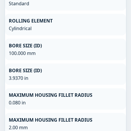
Standard
ROLLING ELEMENT
Cylindrical
BORE SIZE (ID)
100.000 mm
BORE SIZE (ID)
3.9370 in
MAXIMUM HOUSING FILLET RADIUS
0.080 in
MAXIMUM HOUSING FILLET RADIUS
2.00 mm