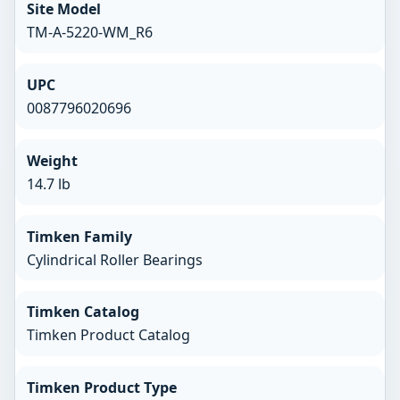
Site Model
TM-A-5220-WM_R6
UPC
0087796020696
Weight
14.7 lb
Timken Family
Cylindrical Roller Bearings
Timken Catalog
Timken Product Catalog
Timken Product Type