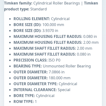
Timken family:
Cylindrical Roller Bearings |
Timken
product type:
Standard
ROLLING ELEMENT:
Cylindrical
BORE SIZE (ID):
100.000 mm
BORE SIZE (ID):
3.9370 in
MAXIMUM HOUSING FILLET RADIUS:
0.080 in
MAXIMUM HOUSING FILLET RADIUS:
2.00 mm
MAXIMUM SHAFT FILLET RADIUS:
2.00 mm
MAXIMUM SHAFT FILLET RADIUS:
0.080 in
PRECISION CLASS:
ISO P0
BEARING TYPE:
Unmounted Roller Bearing
OUTER DIAMETER:
7.0866 in
OUTER DIAMETER:
180.000 mm
OUTER DIAMETER TYPE:
Cylindrical
INTERNAL CLEARANCE:
Special
BORE TYPE:
Cylindrical
ROW TYPE:
1