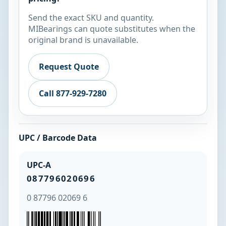
Send the exact SKU and quantity.
MIBearings can quote substitutes when the
original brand is unavailable.
Request Quote
Call 877-929-7280
UPC / Barcode Data
UPC-A
087796020696
0 87796 02069 6