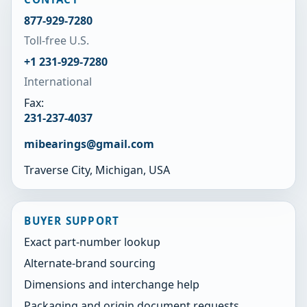
877-929-7280
Toll-free U.S.
+1 231-929-7280
International
Fax:
231-237-4037
mibearings@gmail.com
Traverse City, Michigan, USA
BUYER SUPPORT
Exact part-number lookup
Alternate-brand sourcing
Dimensions and interchange help
Packaging and origin document requests