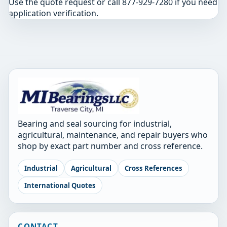
Use the quote request or call 877-929-7280 if you need
application verification.
Bearing and seal sourcing for industrial,
agricultural, maintenance, and repair buyers who
shop by exact part number and cross reference.
Industrial
Agricultural
Cross References
International Quotes
CONTACT