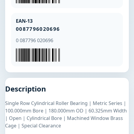
EAN-13
0087796020696
0 087796 020696
Description
Single Row Cylindrical Roller Bearing | Metric Series |
100.000mm Bore | 180.000mm OD | 60.325mm Width
| Open | Cylindrical Bore | Machined Window Brass
Cage | Special Clearance