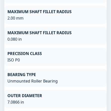
MAXIMUM SHAFT FILLET RADIUS
2.00 mm
MAXIMUM SHAFT FILLET RADIUS
0.080 in
PRECISION CLASS
ISO P0
BEARING TYPE
Unmounted Roller Bearing
OUTER DIAMETER
7.0866 in