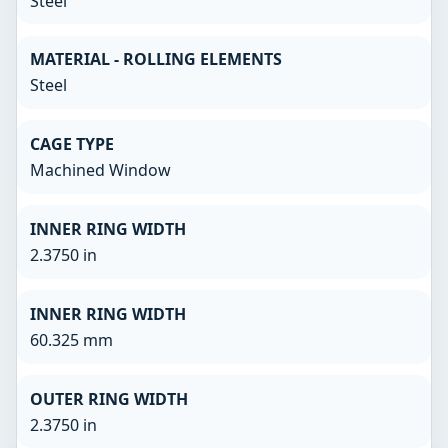
Steel
MATERIAL - ROLLING ELEMENTS
Steel
CAGE TYPE
Machined Window
INNER RING WIDTH
2.3750 in
INNER RING WIDTH
60.325 mm
OUTER RING WIDTH
2.3750 in