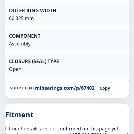
OUTER RING WIDTH
60.325 mm
COMPONENT
Assembly
CLOSURE (SEAL) TYPE
Open
mibearings.com/p/67402
Copy
SHORT LINK
Fitment
Fitment details are not confirmed on this page yet.