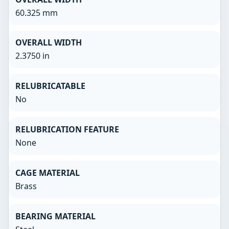
60.325 mm
OVERALL WIDTH
2.3750 in
RELUBRICATABLE
No
RELUBRICATION FEATURE
None
CAGE MATERIAL
Brass
BEARING MATERIAL