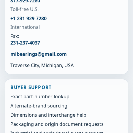
877-929-7280
Toll-free U.S.
+1 231-929-7280
International
Fax:
231-237-4037
mibearings@gmail.com
Traverse City, Michigan, USA
BUYER SUPPORT
Exact part-number lookup
Alternate-brand sourcing
Dimensions and interchange help
Packaging and origin document requests