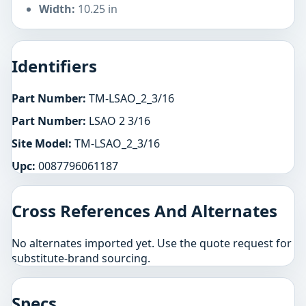
Width:
10.25 in
Identifiers
Part Number:
TM-LSAO_2_3/16
Part Number:
LSAO 2 3/16
Site Model:
TM-LSAO_2_3/16
Upc:
0087796061187
Cross References And Alternates
No alternates imported yet. Use the quote request for
substitute-brand sourcing.
Specs