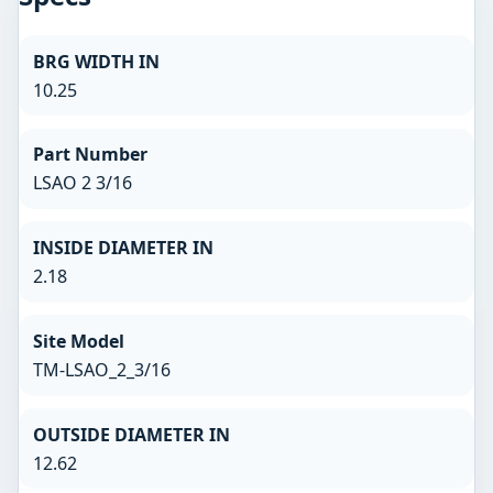
BRG WIDTH IN
10.25
Part Number
LSAO 2 3/16
INSIDE DIAMETER IN
2.18
Site Model
TM-LSAO_2_3/16
OUTSIDE DIAMETER IN
12.62