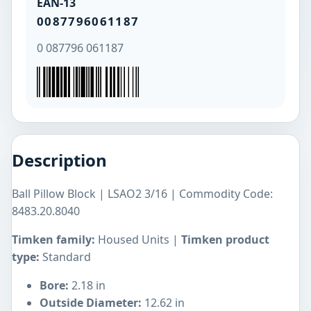
EAN-13
0087796061187
0 087796 061187
Description
Ball Pillow Block | LSAO2 3/16 | Commodity Code:
8483.20.8040
Timken family:
Housed Units |
Timken product
type:
Standard
Bore:
2.18 in
Outside Diameter:
12.62 in