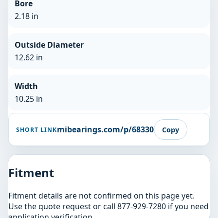
Bore
2.18 in
Outside Diameter
12.62 in
Width
10.25 in
mibearings.com/p/68330
Copy
SHORT LINK
Fitment
Fitment details are not confirmed on this page yet.
Use the quote request or call 877-929-7280 if you need
application verification.