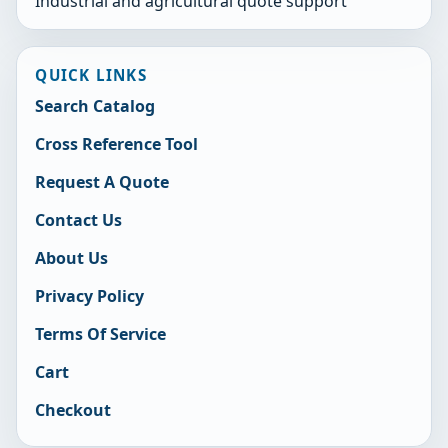
Industrial and agricultural quote support
QUICK LINKS
Search Catalog
Cross Reference Tool
Request A Quote
Contact Us
About Us
Privacy Policy
Terms Of Service
Cart
Checkout