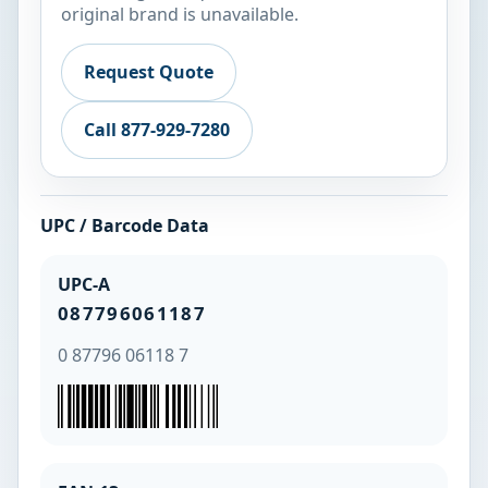
original brand is unavailable.
Request Quote
Call 877-929-7280
UPC / Barcode Data
UPC-A
087796061187
0 87796 06118 7