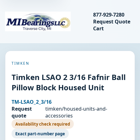
Search bearings, seal
877-929-7280
Request Quote
MIBearings LLC
Cart
Search
TIMKEN
Timken LSAO 2 3/16 Fafnir Ball
Pillow Block Housed Unit
TM-LSAO_2_3/16
Request
timken/housed-units-and-
quote
accessories
Availability check required
Exact part-number page