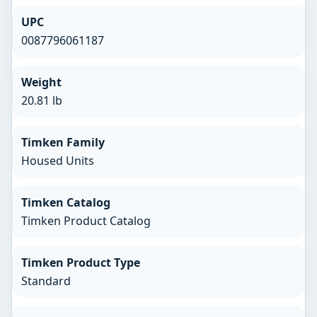
UPC
0087796061187
Weight
20.81 lb
Timken Family
Housed Units
Timken Catalog
Timken Product Catalog
Timken Product Type
Standard