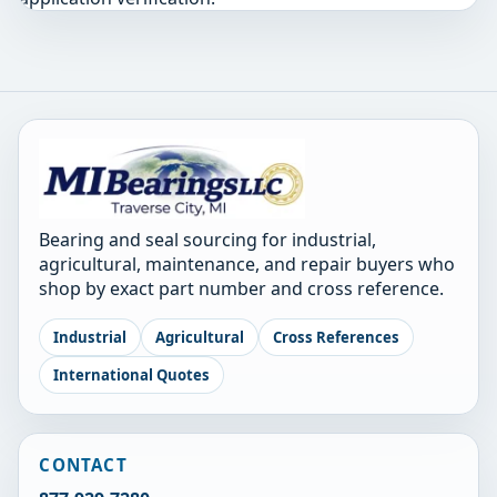
Bearing and seal sourcing for industrial,
agricultural, maintenance, and repair buyers who
shop by exact part number and cross reference.
Industrial
Agricultural
Cross References
International Quotes
CONTACT