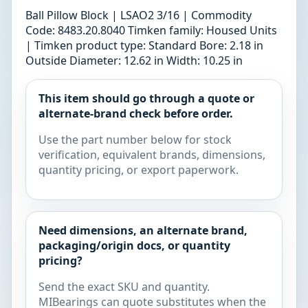
Ball Pillow Block | LSAO2 3/16 | Commodity
Code: 8483.20.8040 Timken family: Housed Units
| Timken product type: Standard Bore: 2.18 in
Outside Diameter: 12.62 in Width: 10.25 in
This item should go through a quote or
alternate-brand check before order.
Use the part number below for stock
verification, equivalent brands, dimensions,
quantity pricing, or export paperwork.
Need dimensions, an alternate brand,
packaging/origin docs, or quantity
pricing?
Send the exact SKU and quantity.
MIBearings can quote substitutes when the