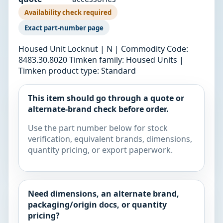
Availability check required
Exact part-number page
Housed Unit Locknut | N | Commodity Code:
8483.30.8020 Timken family: Housed Units |
Timken product type: Standard
This item should go through a quote or
alternate-brand check before order.
Use the part number below for stock
verification, equivalent brands, dimensions,
quantity pricing, or export paperwork.
Need dimensions, an alternate brand,
packaging/origin docs, or quantity
pricing?