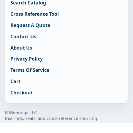
Search Catalog
Cross Reference Tool
Request A Quote
Contact Us
About Us
Privacy Policy
Terms Of Service
Cart
Checkout
MIBearings LLC
Bearings, seals, and cross-reference sourcing
877-929-7280