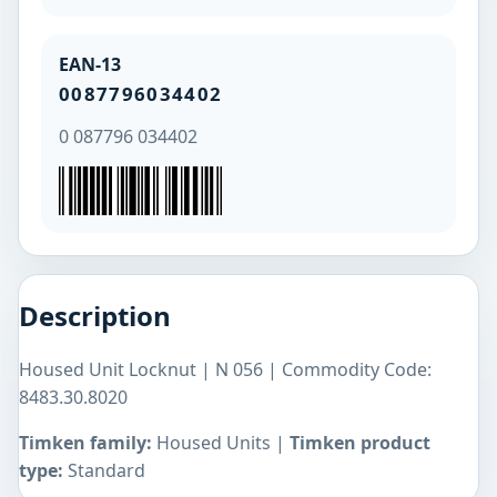
EAN-13
0087796034402
0 087796 034402
Description
Housed Unit Locknut | N 056 | Commodity Code:
8483.30.8020
Timken family:
Housed Units |
Timken product
type:
Standard