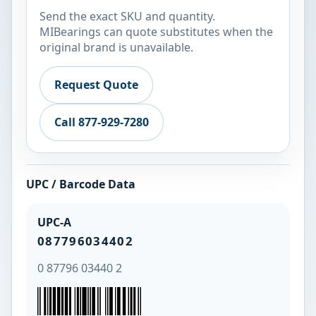
Send the exact SKU and quantity.
MIBearings can quote substitutes when the
original brand is unavailable.
Request Quote
Call 877-929-7280
UPC / Barcode Data
UPC-A
087796034402
0 87796 03440 2