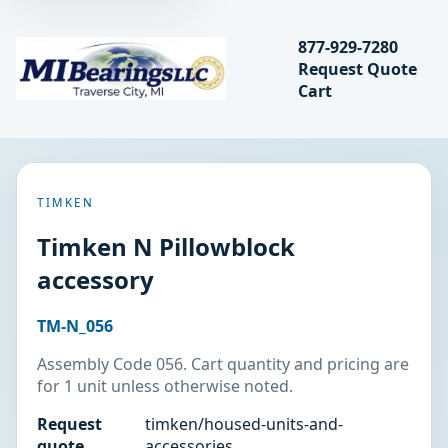
Search bearings, seal
877-929-7280
Request Quote
MIBearings LLC
Cart
Search
TIMKEN
Timken N Pillowblock
accessory
TM-N_056
Assembly Code 056. Cart quantity and pricing are
for 1 unit unless otherwise noted.
Request
timken/housed-units-and-
quote
accessories