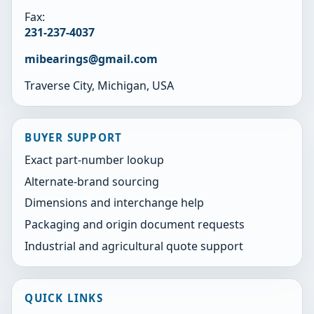
Fax:
231-237-4037
mibearings@gmail.com
Traverse City, Michigan, USA
BUYER SUPPORT
Exact part-number lookup
Alternate-brand sourcing
Dimensions and interchange help
Packaging and origin document requests
Industrial and agricultural quote support
QUICK LINKS