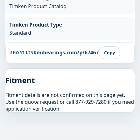
Timken Product Catalog
Timken Product Type
Standard
mibearings.com/p/67467
Copy
SHORT LINK
Fitment
Fitment details are not confirmed on this page yet.
Use the quote request or call 877-929-7280 if you need
application verification.