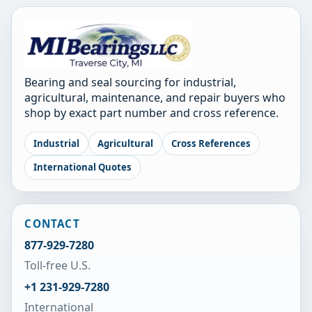
Bearing and seal sourcing for industrial,
agricultural, maintenance, and repair buyers who
shop by exact part number and cross reference.
Industrial
Agricultural
Cross References
International Quotes
CONTACT
877-929-7280
Toll-free U.S.
+1 231-929-7280
International