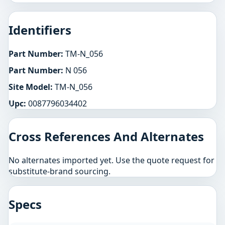
Identifiers
Part Number:
TM-N_056
Part Number:
N 056
Site Model:
TM-N_056
Upc:
0087796034402
Cross References And Alternates
No alternates imported yet. Use the quote request for
substitute-brand sourcing.
Specs