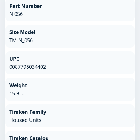
Part Number
N 056
Site Model
TM-N_056
UPC
0087796034402
Weight
15.9 lb
Timken Family
Housed Units
Timken Catalog