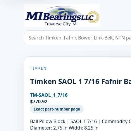
MIBearings LLC
Search bearings, seals, and cross references
TIMKEN
Timken SAOL 1 7/16 Fafnir Ba
TM-SAOL_1_7/16
$770.92
Exact part-number page
Ball Pillow Block | SAOL 1 7/16 | Commodity 
Diameter: 2.75 in Width: 8.25 in