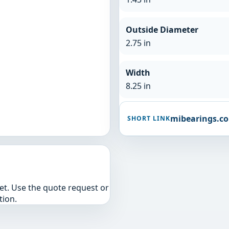
Outside Diameter
2.75 in
Width
8.25 in
mibearings.c
SHORT LINK
yet. Use the quote request or
tion.