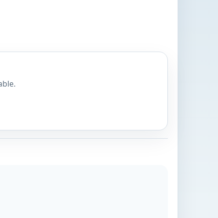
able.