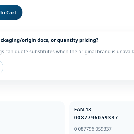
To Cart
ckaging/origin docs, or quantity pricing?
s can quote substitutes when the original brand is unavail
EAN-13
0087796059337
0 087796 059337