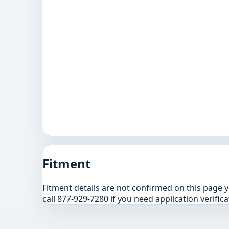
Fitment
Fitment details are not confirmed on this page 
call 877-929-7280 if you need application verifica