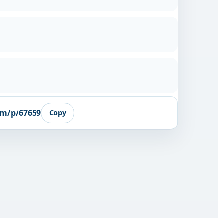
om/p/67659
Copy