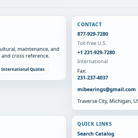
CONTACT
877-929-7280
Toll-free U.S.
cultural, maintenance, and
+1 231-929-7280
 and cross reference.
International
International Quotes
Fax:
231-237-4037
mibearings@gmail.com
Traverse City, Michigan, 
QUICK LINKS
Search Catalog