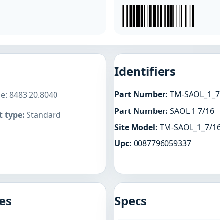
Identifiers
Part Number:
TM-SAOL_1_7
de: 8483.20.8040
Part Number:
SAOL 1 7/16
 type:
Standard
Site Model:
TM-SAOL_1_7/1
Upc:
0087796059337
es
Specs