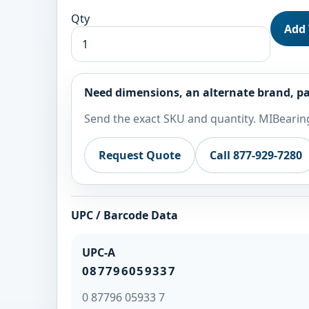
Qty
Add 
Need dimensions, an alternate brand, pa
Send the exact SKU and quantity. MIBearing
Request Quote
Call 877-929-7280
UPC / Barcode Data
UPC-A
087796059337
0 87796 05933 7