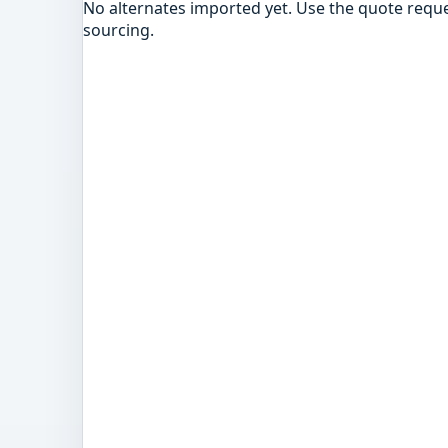
No alternates imported yet. Use the quote reque
sourcing.