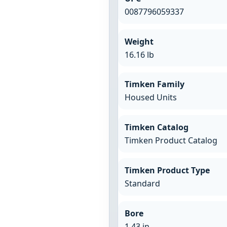
0087796059337
Weight
16.16 lb
Timken Family
Housed Units
Timken Catalog
Timken Product Catalog
Timken Product Type
Standard
Bore
1.43 in