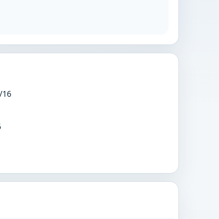
/16
6