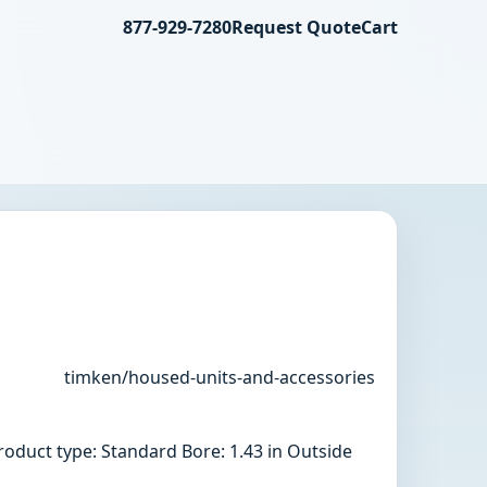
877-929-7280
Request Quote
Cart
timken/housed-units-and-accessories
oduct type: Standard Bore: 1.43 in Outside