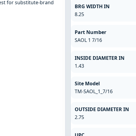
st for substitute-brand
BRG WIDTH IN
8.25
Part Number
SAOL 1 7/16
INSIDE DIAMETER IN
1.43
Site Model
TM-SAOL_1_7/16
OUTSIDE DIAMETER IN
2.75
UPC