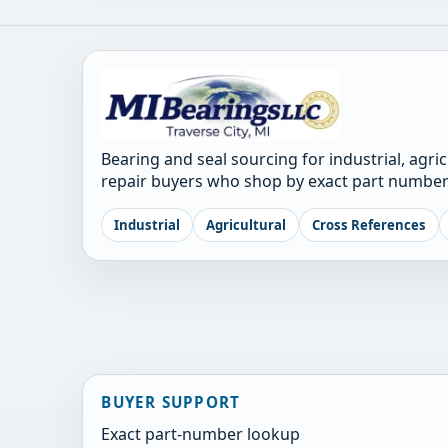
Bearing and seal sourcing for industrial, agri
repair buyers who shop by exact part number
Industrial
Agricultural
Cross References
BUYER SUPPORT
Exact part-number lookup