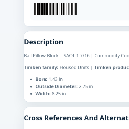
Description
Ball Pillow Block | SAOL 1 7/16 | Commodity Co
Timken family:
Housed Units |
Timken product
Bore:
1.43 in
Outside Diameter:
2.75 in
Width:
8.25 in
Cross References And Alternat