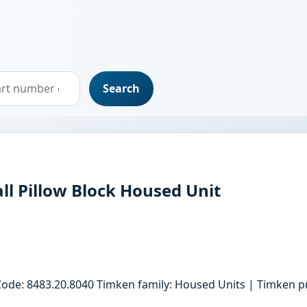
Search
ll Pillow Block Housed Unit
Code: 8483.20.8040 Timken family: Housed Units | Timken pr