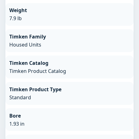
Weight
7.9 lb
Timken Family
Housed Units
Timken Catalog
Timken Product Catalog
Timken Product Type
Standard
Bore
1.93 in