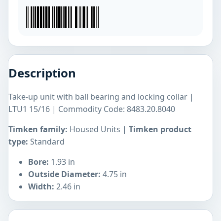
Description
Take-up unit with ball bearing and locking collar |
LTU1 15/16 | Commodity Code: 8483.20.8040
Timken family:
Housed Units |
Timken product
type:
Standard
Bore:
1.93 in
Outside Diameter:
4.75 in
Width:
2.46 in