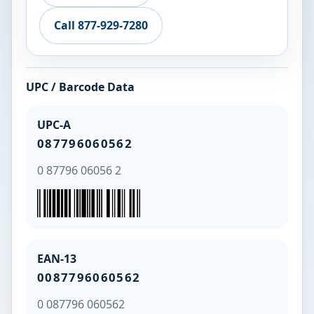
Call 877-929-7280
UPC / Barcode Data
UPC-A
087796060562
0 87796 06056 2
EAN-13
0087796060562
0 087796 060562