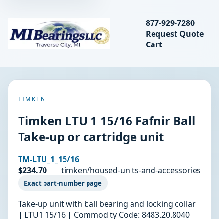
Search bearings, seal
877-929-7280
Request Quote
MIBearings LLC
Cart
Search
TIMKEN
Timken LTU 1 15/16 Fafnir Ball
Take-up or cartridge unit
TM-LTU_1_15/16
$234.70
timken/housed-units-and-accessories
Exact part-number page
Take-up unit with ball bearing and locking collar
| LTU1 15/16 | Commodity Code: 8483.20.8040