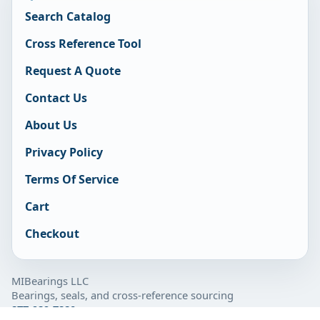
Search Catalog
Cross Reference Tool
Request A Quote
Contact Us
About Us
Privacy Policy
Terms Of Service
Cart
Checkout
MIBearings LLC
Bearings, seals, and cross-reference sourcing
877-929-7280