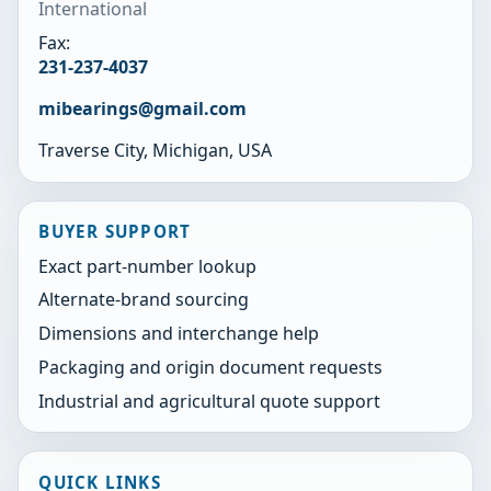
International
Fax:
231-237-4037
mibearings@gmail.com
Traverse City, Michigan, USA
BUYER SUPPORT
Exact part-number lookup
Alternate-brand sourcing
Dimensions and interchange help
Packaging and origin document requests
Industrial and agricultural quote support
QUICK LINKS