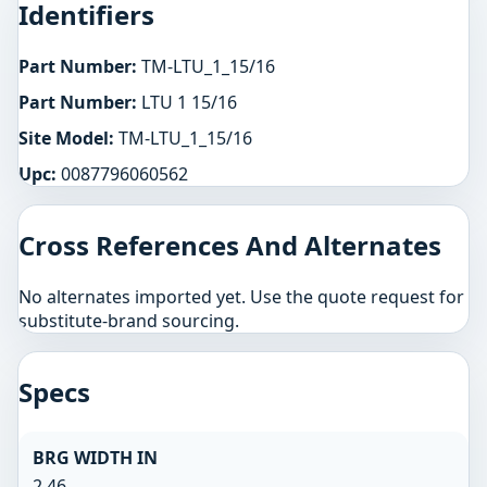
Identifiers
Part Number:
TM-LTU_1_15/16
Part Number:
LTU 1 15/16
Site Model:
TM-LTU_1_15/16
Upc:
0087796060562
Cross References And Alternates
No alternates imported yet. Use the quote request for
substitute-brand sourcing.
Specs
BRG WIDTH IN
2.46