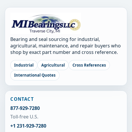
Bearing and seal sourcing for industrial,
agricultural, maintenance, and repair buyers who
shop by exact part number and cross reference.
Industrial
Agricultural
Cross References
International Quotes
CONTACT
877-929-7280
Toll-free U.S.
+1 231-929-7280