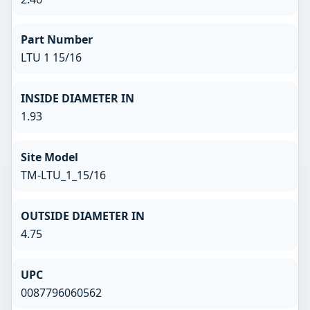
Part Number
LTU 1 15/16
INSIDE DIAMETER IN
1.93
Site Model
TM-LTU_1_15/16
OUTSIDE DIAMETER IN
4.75
UPC
0087796060562