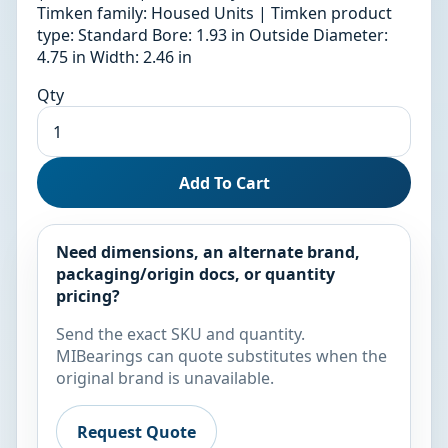
Timken family: Housed Units | Timken product
type: Standard Bore: 1.93 in Outside Diameter:
4.75 in Width: 2.46 in
Qty
Add To Cart
Need dimensions, an alternate brand,
packaging/origin docs, or quantity
pricing?
Send the exact SKU and quantity.
MIBearings can quote substitutes when the
original brand is unavailable.
Request Quote