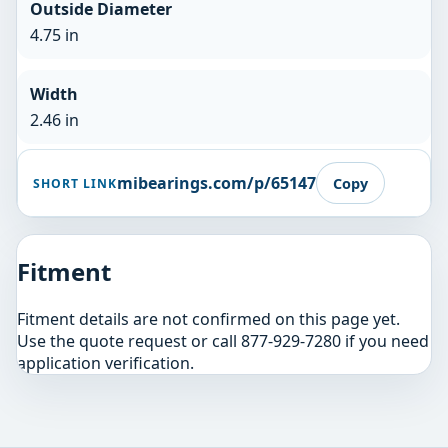
Outside Diameter
4.75 in
Width
2.46 in
mibearings.com/p/65147
Copy
SHORT LINK
Fitment
Fitment details are not confirmed on this page yet.
Use the quote request or call 877-929-7280 if you need
application verification.