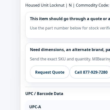
Housed Unit Locknut | N | Commodity Code: 
This item should go through a quote or a
Use the part number below for stock verifi
Need dimensions, an alternate brand, pa
Send the exact SKU and quantity. MIBearing
Request Quote
Call 877-929-7280
UPC / Barcode Data
UPC-A