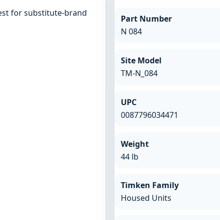
st for substitute-brand
Part Number
N 084
Site Model
TM-N_084
UPC
0087796034471
Weight
44 lb
Timken Family
Housed Units