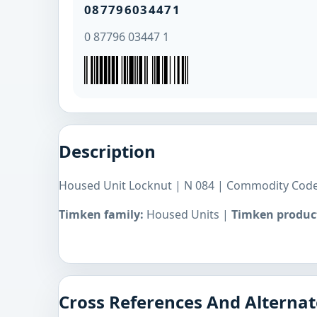
087796034471
0 87796 03447 1
Description
Housed Unit Locknut | N 084 | Commodity Code
Timken family:
Housed Units |
Timken product
Cross References And Alternat