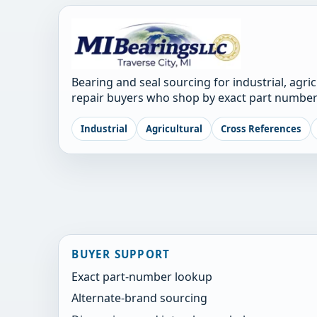
Bearing and seal sourcing for industrial, agri
repair buyers who shop by exact part number
Industrial
Agricultural
Cross References
BUYER SUPPORT
Exact part-number lookup
Alternate-brand sourcing