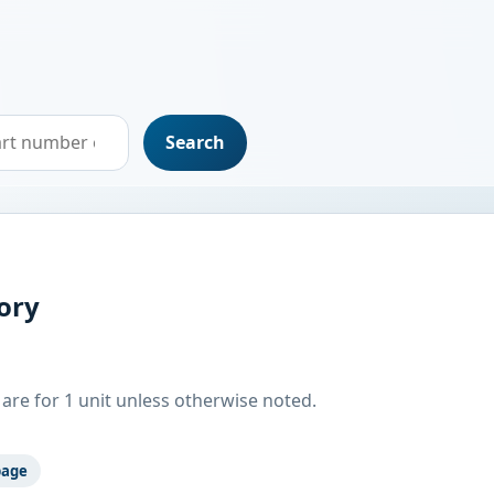
Search
ory
are for 1 unit unless otherwise noted.
page