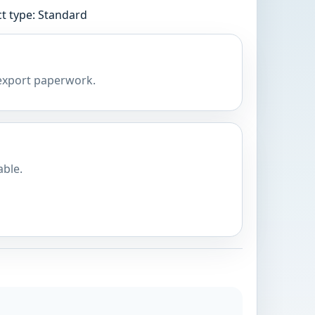
t type: Standard
 export paperwork.
able.