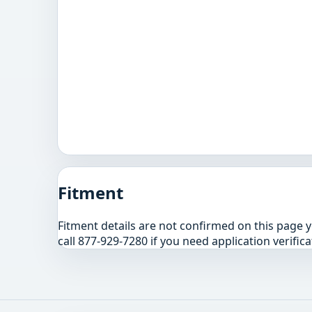
Fitment
Fitment details are not confirmed on this page 
call 877-929-7280 if you need application verifica