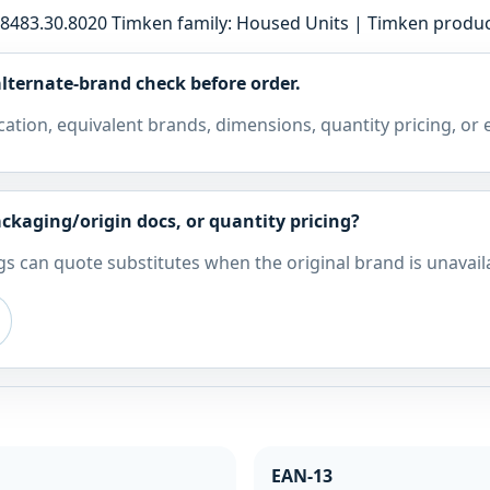
8483.30.8020 Timken family: Housed Units | Timken produc
lternate-brand check before order.
cation, equivalent brands, dimensions, quantity pricing, or
ckaging/origin docs, or quantity pricing?
s can quote substitutes when the original brand is unavail
EAN-13