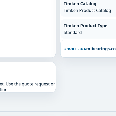
Timken Catalog
Timken Product Catalog
Timken Product Type
Standard
mibearings.c
SHORT LINK
yet. Use the quote request or
tion.