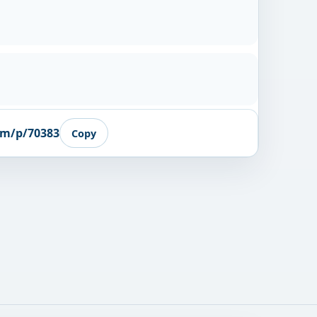
om/p/70383
Copy