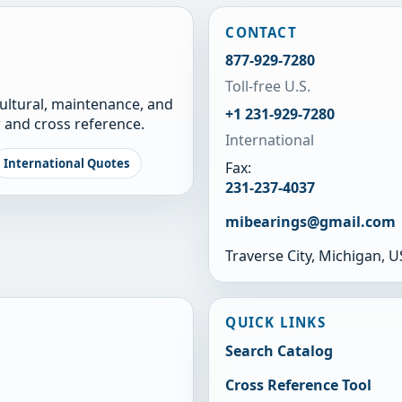
CONTACT
877-929-7280
Toll-free U.S.
cultural, maintenance, and
+1 231-929-7280
 and cross reference.
International
International Quotes
Fax:
231-237-4037
mibearings@gmail.com
Traverse City, Michigan, 
QUICK LINKS
Search Catalog
Cross Reference Tool