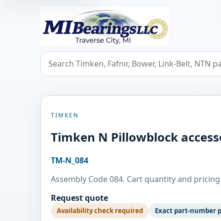
MIBearings LLC
Search bearings, seals, and cross references
TIMKEN
Timken N Pillowblock access
TM-N_084
Assembly Code 084. Cart quantity and pricing 
Request quote
Availability check required
Exact part-number 