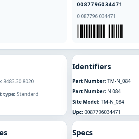
0087796034471
0 087796 034471
Identifiers
Part Number:
TM-N_084
: 8483.30.8020
Part Number:
N 084
 type:
Standard
Site Model:
TM-N_084
Upc:
0087796034471
es
Specs