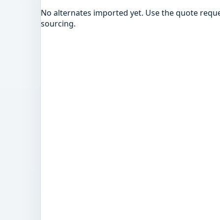
No alternates imported yet. Use the quote reque
sourcing.