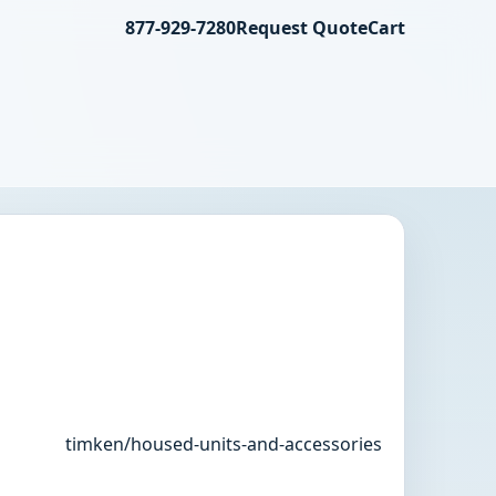
877-929-7280
Request Quote
Cart
timken/housed-units-and-accessories