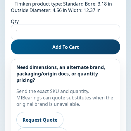
| Timken product type: Standard Bore: 3.18 in
Outside Diameter: 4.56 in Width: 12.37 in
Qty
Add To Cart
Need dimensions, an alternate brand,
packaging/origin docs, or quantity
pricing?
Send the exact SKU and quantity.
MIBearings can quote substitutes when the
original brand is unavailable.
Request Quote