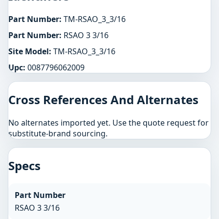
Part Number:
TM-RSAO_3_3/16
Part Number:
RSAO 3 3/16
Site Model:
TM-RSAO_3_3/16
Upc:
0087796062009
Cross References And Alternates
No alternates imported yet. Use the quote request for
substitute-brand sourcing.
Specs
Part Number
RSAO 3 3/16