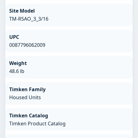
Site Model
TM-RSAO_3_3/16
UPC
0087796062009
Weight
48.6 lb
Timken Family
Housed Units
Timken Catalog
Timken Product Catalog