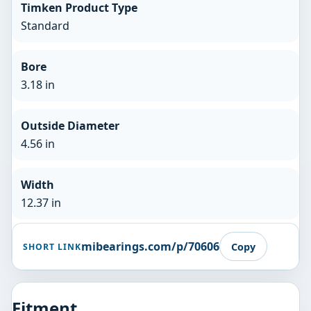
Timken Product Type
Standard
Bore
3.18 in
Outside Diameter
4.56 in
Width
12.37 in
mibearings.com/p/70606
Copy
SHORT LINK
Fitment