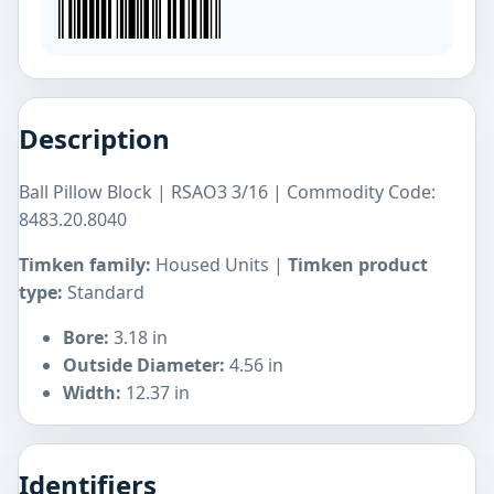
Description
Ball Pillow Block | RSAO3 3/16 | Commodity Code:
8483.20.8040
Timken family:
Housed Units |
Timken product
type:
Standard
Bore:
3.18 in
Outside Diameter:
4.56 in
Width:
12.37 in
Identifiers