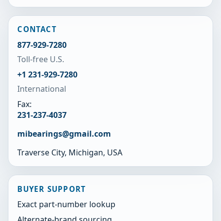
CONTACT
877-929-7280
Toll-free U.S.
+1 231-929-7280
International
Fax:
231-237-4037
mibearings@gmail.com
Traverse City, Michigan, USA
BUYER SUPPORT
Exact part-number lookup
Alternate-brand sourcing