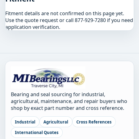
Fitment details are not confirmed on this page yet.
Use the quote request or call 877-929-7280 if you need
application verification.
Bearing and seal sourcing for industrial,
agricultural, maintenance, and repair buyers who
shop by exact part number and cross reference.
Industrial
Agricultural
Cross References
International Quotes