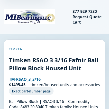
Search bearings, seal
877-929-7280
Request Quote
MIBearings LLC
Cart
Search
TIMKEN
Timken RSAO 3 3/16 Fafnir Ball
Pillow Block Housed Unit
TM-RSAO_3_3/16
$1495.45
timken/housed-units-and-accessories
Exact part-number page
Ball Pillow Block | RSAO3 3/16 | Commodity
Code: 8483.20.8040 Timken family: Housed Units