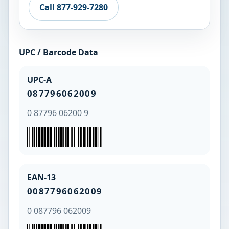
Call 877-929-7280
UPC / Barcode Data
UPC-A
087796062009
0 87796 06200 9
EAN-13
0087796062009
0 087796 062009