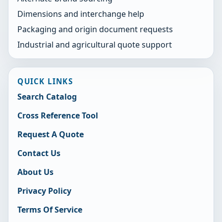
Dimensions and interchange help
Packaging and origin document requests
Industrial and agricultural quote support
QUICK LINKS
Search Catalog
Cross Reference Tool
Request A Quote
Contact Us
About Us
Privacy Policy
Terms Of Service