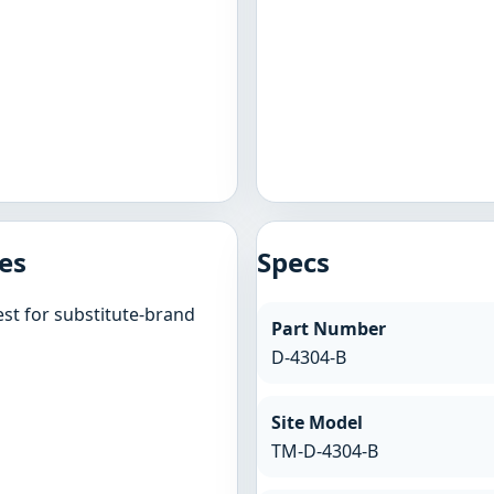
es
Specs
st for substitute-brand
Part Number
D-4304-B
Site Model
TM-D-4304-B