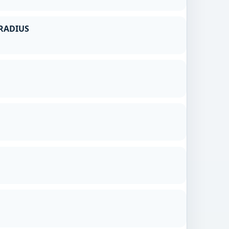
RADIUS
g