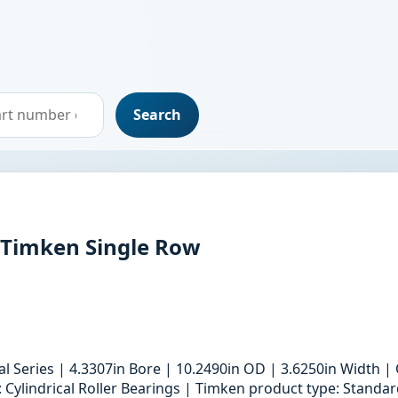
Search
DTimken Single Row
ial Series | 4.3307in Bore | 10.2490in OD | 3.6250in Width
: Cylindrical Roller Bearings | Timken product type: Standa