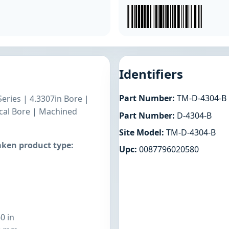
Identifiers
Part Number:
TM-D-4304-B
Series | 4.3307in Bore |
ical Bore | Machined
Part Number:
D-4304-B
Site Model:
TM-D-4304-B
ken product type:
Upc:
0087796020580
0 in