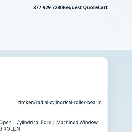
877-929-7280
Request Quote
Cart
timken/radial-cylindrical-roller-bearin
 | Open | Cylindrical Bore | Machined Window
rd ROLLIN