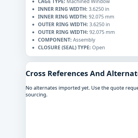
CAGE TYPE:
Machined Window
INNER RING WIDTH:
3.6250 in
INNER RING WIDTH:
92.075 mm
OUTER RING WIDTH:
3.6250 in
OUTER RING WIDTH:
92.075 mm
COMPONENT:
Assembly
CLOSURE (SEAL) TYPE:
Open
Cross References And Alternat
No alternates imported yet. Use the quote reque
sourcing.