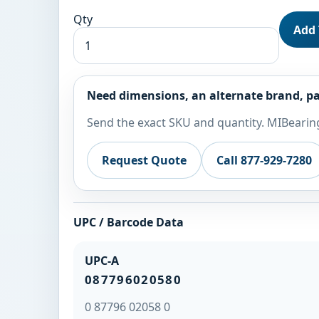
Qty
Add 
Need dimensions, an alternate brand, pa
Send the exact SKU and quantity. MIBearing
Request Quote
Call 877-929-7280
UPC / Barcode Data
UPC-A
087796020580
0 87796 02058 0