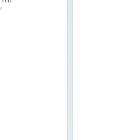
0 mm
m
n
g