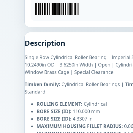
Description
Single Row Cylindrical Roller Bearing | Imperial 
10.2490in OD | 3.6250in Width | Open | Cylindr
Window Brass Cage | Special Clearance
Timken family:
Cylindrical Roller Bearings |
Tim
Standard
ROLLING ELEMENT:
Cylindrical
BORE SIZE (ID):
110.000 mm
BORE SIZE (ID):
4.3307 in
MAXIMUM HOUSING FILLET RADIUS:
0.06