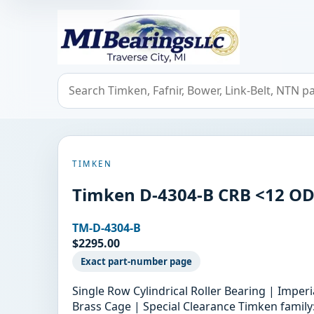
MIBearings LLC
Search bearings, seals, and cross references
TIMKEN
Timken D-4304-B CRB <12 O
TM-D-4304-B
$2295.00
Exact part-number page
Single Row Cylindrical Roller Bearing | Imper
Brass Cage | Special Clearance Timken family