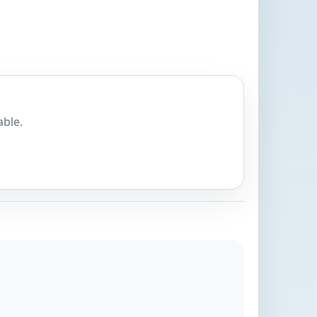
able.