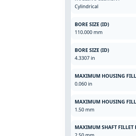
Cylindrical
BORE SIZE (ID)
110.000 mm
BORE SIZE (ID)
4.3307 in
MAXIMUM HOUSING FILL
0.060 in
MAXIMUM HOUSING FILL
1.50 mm
MAXIMUM SHAFT FILLET 
2.50 mm