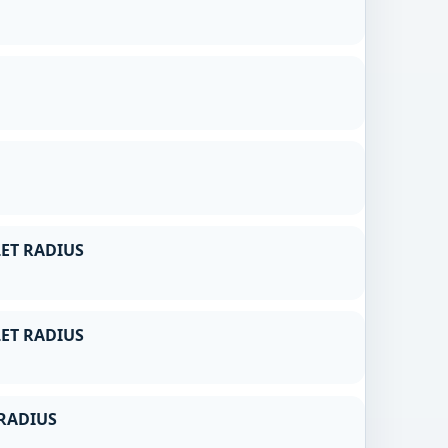
ET RADIUS
ET RADIUS
RADIUS