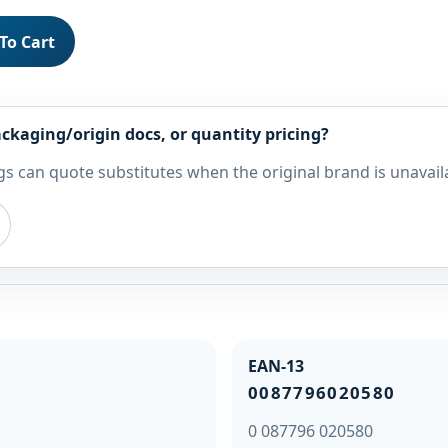
To Cart
ckaging/origin docs, or quantity pricing?
s can quote substitutes when the original brand is unavail
EAN-13
0087796020580
0 087796 020580