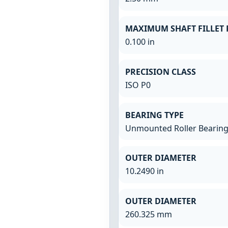
MAXIMUM SHAFT FILLET 
0.100 in
PRECISION CLASS
ISO P0
BEARING TYPE
Unmounted Roller Bearin
OUTER DIAMETER
10.2490 in
OUTER DIAMETER
260.325 mm