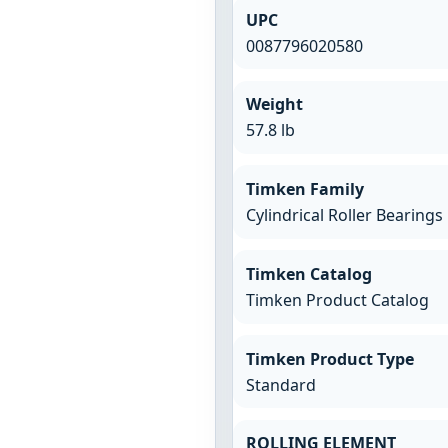
UPC
0087796020580
Weight
57.8 lb
Timken Family
Cylindrical Roller Bearings
Timken Catalog
Timken Product Catalog
Timken Product Type
Standard
ROLLING ELEMENT