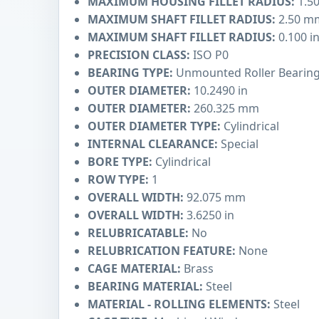
MAXIMUM HOUSING FILLET RADIUS:
1.5
MAXIMUM SHAFT FILLET RADIUS:
2.50 m
MAXIMUM SHAFT FILLET RADIUS:
0.100 i
PRECISION CLASS:
ISO P0
BEARING TYPE:
Unmounted Roller Bearin
OUTER DIAMETER:
10.2490 in
OUTER DIAMETER:
260.325 mm
OUTER DIAMETER TYPE:
Cylindrical
INTERNAL CLEARANCE:
Special
BORE TYPE:
Cylindrical
ROW TYPE:
1
OVERALL WIDTH:
92.075 mm
OVERALL WIDTH:
3.6250 in
RELUBRICATABLE:
No
RELUBRICATION FEATURE:
None
CAGE MATERIAL:
Brass
BEARING MATERIAL:
Steel
MATERIAL - ROLLING ELEMENTS:
Steel