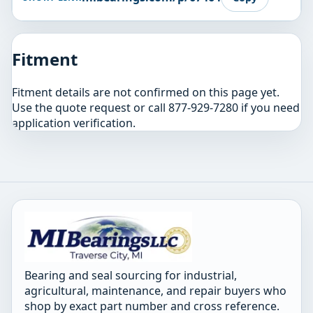
Fitment
Fitment details are not confirmed on this page yet.
Use the quote request or call 877-929-7280 if you need
application verification.
Bearing and seal sourcing for industrial,
agricultural, maintenance, and repair buyers who
shop by exact part number and cross reference.