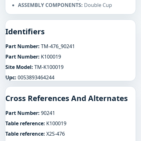
ASSEMBLY COMPONENTS:
Double Cup
Identifiers
Part Number:
TM-476_90241
Part Number:
K100019
Site Model:
TM-K100019
Upc:
0053893464244
Cross References And Alternates
Part Number:
90241
Table reference:
K100019
Table reference:
X2S-476