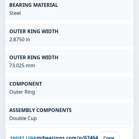
BEARING MATERIAL
Steel
OUTER RING WIDTH
2.8750 in
OUTER RING WIDTH
73.025 mm
COMPONENT
Outer Ring
ASSEMBLY COMPONENTS
Double Cup
mibearings.com/p/67464
Copy
SHORT LINK