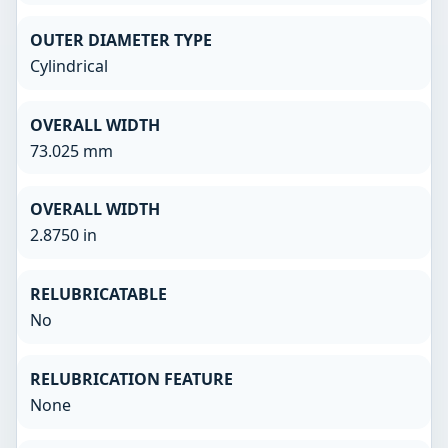
OUTER DIAMETER TYPE
Cylindrical
OVERALL WIDTH
73.025 mm
OVERALL WIDTH
2.8750 in
RELUBRICATABLE
No
RELUBRICATION FEATURE
None