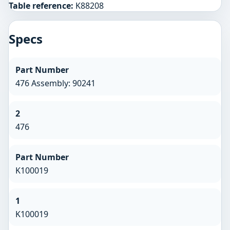
Table reference:
K88208
Specs
Part Number
476 Assembly: 90241
2
476
Part Number
K100019
1
K100019