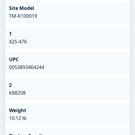
Site Model
TM-K100019
1
X2S-476
UPC
0053893464244
2
K88208
Weight
10.12 lb