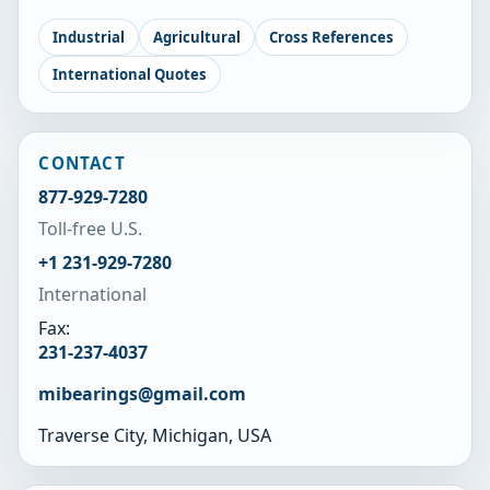
Industrial
Agricultural
Cross References
International Quotes
CONTACT
877-929-7280
Toll-free U.S.
+1 231-929-7280
International
Fax:
231-237-4037
mibearings@gmail.com
Traverse City, Michigan, USA