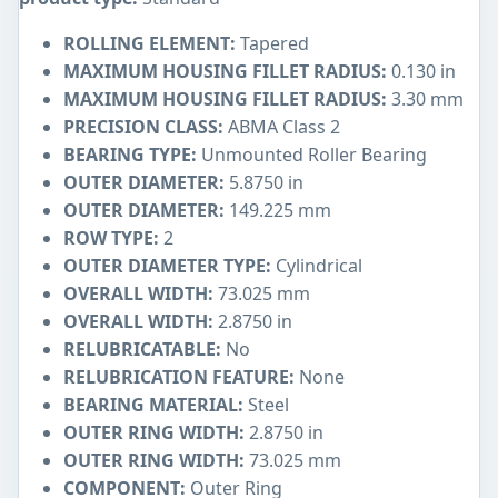
ROLLING ELEMENT:
Tapered
MAXIMUM HOUSING FILLET RADIUS:
0.130 in
MAXIMUM HOUSING FILLET RADIUS:
3.30 mm
PRECISION CLASS:
ABMA Class 2
BEARING TYPE:
Unmounted Roller Bearing
OUTER DIAMETER:
5.8750 in
OUTER DIAMETER:
149.225 mm
ROW TYPE:
2
OUTER DIAMETER TYPE:
Cylindrical
OVERALL WIDTH:
73.025 mm
OVERALL WIDTH:
2.8750 in
RELUBRICATABLE:
No
RELUBRICATION FEATURE:
None
BEARING MATERIAL:
Steel
OUTER RING WIDTH:
2.8750 in
OUTER RING WIDTH:
73.025 mm
COMPONENT:
Outer Ring