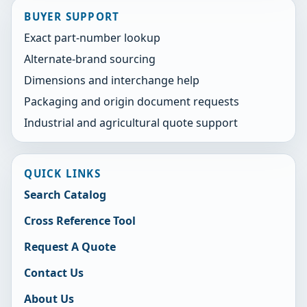
BUYER SUPPORT
Exact part-number lookup
Alternate-brand sourcing
Dimensions and interchange help
Packaging and origin document requests
Industrial and agricultural quote support
QUICK LINKS
Search Catalog
Cross Reference Tool
Request A Quote
Contact Us
About Us