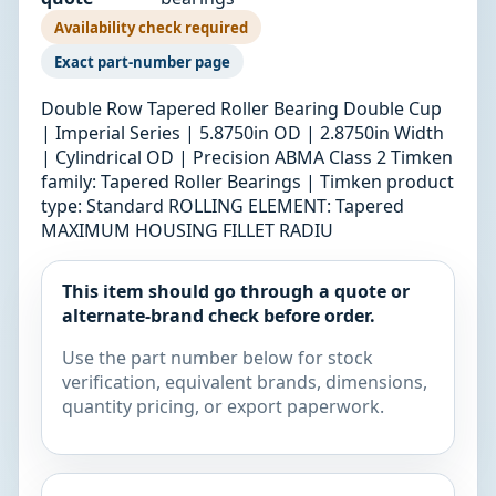
Availability check required
Exact part-number page
Double Row Tapered Roller Bearing Double Cup
| Imperial Series | 5.8750in OD | 2.8750in Width
| Cylindrical OD | Precision ABMA Class 2 Timken
family: Tapered Roller Bearings | Timken product
type: Standard ROLLING ELEMENT: Tapered
MAXIMUM HOUSING FILLET RADIU
This item should go through a quote or
alternate-brand check before order.
Use the part number below for stock
verification, equivalent brands, dimensions,
quantity pricing, or export paperwork.