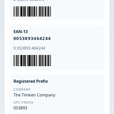
EAN-13
0053893464244
0 053893 464244
Registered Prefix
COMPANY
The Timken Company
UPC PREFIX
053893