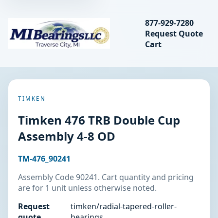
Search bearings, seal
877-929-7280
Request Quote
MIBearings LLC
Cart
Search
TIMKEN
Timken 476 TRB Double Cup
Assembly 4-8 OD
TM-476_90241
Assembly Code 90241. Cart quantity and pricing
are for 1 unit unless otherwise noted.
Request
timken/radial-tapered-roller-
quote
bearings