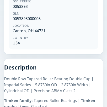
GS1 PREFIX
0053893
GLN
0053893000008
LOCATION
Canton, OH 44721
COUNTRY
USA
Description
Double Row Tapered Roller Bearing Double Cup |
Imperial Series | 5.8750in OD | 2.8750in Width |
Cylindrical OD | Precision ABMA Class 2
Timken family:
Tapered Roller Bearings |
Timken
product type:
Standard