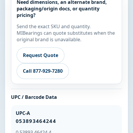
Need dimensions, an alternate brand,
packaging/origin docs, or quantity
pricing?
Send the exact SKU and quantity.
MIBearings can quote substitutes when the
original brand is unavailable.
Request Quote
Call 877-929-7280
UPC / Barcode Data
UPC-A
053893464244
0 53893 46424 4