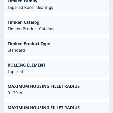
Timken Family
Tapered Roller Bearings
Timken Catalog
Timken Product Catalog
Timken Product Type
Standard
ROLLING ELEMENT
Tapered
MAXIMUM HOUSING FILLET RADIUS
0.130 in
MAXIMUM HOUSING FILLET RADIUS