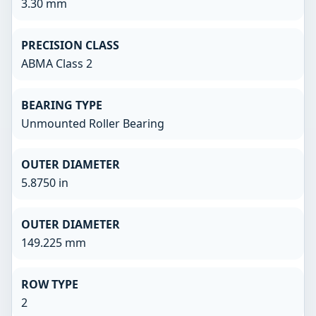
3.30 mm
PRECISION CLASS
ABMA Class 2
BEARING TYPE
Unmounted Roller Bearing
OUTER DIAMETER
5.8750 in
OUTER DIAMETER
149.225 mm
ROW TYPE
2