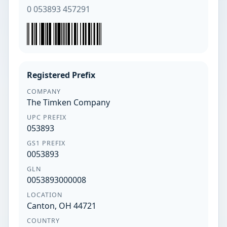
0 053893 457291
Registered Prefix
COMPANY
The Timken Company
UPC PREFIX
053893
GS1 PREFIX
0053893
GLN
0053893000008
LOCATION
Canton, OH 44721
COUNTRY