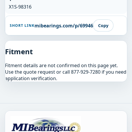
X1S-98316
mibearings.com/p/69946
Copy
SHORT LINK
Fitment
Fitment details are not confirmed on this page yet.
Use the quote request or call 877-929-7280 if you need
application verification.