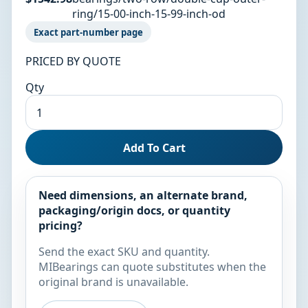
ring/15-00-inch-15-99-inch-od
Exact part-number page
PRICED BY QUOTE
Qty
Add To Cart
Need dimensions, an alternate brand,
packaging/origin docs, or quantity
pricing?
Send the exact SKU and quantity.
MIBearings can quote substitutes when the
original brand is unavailable.