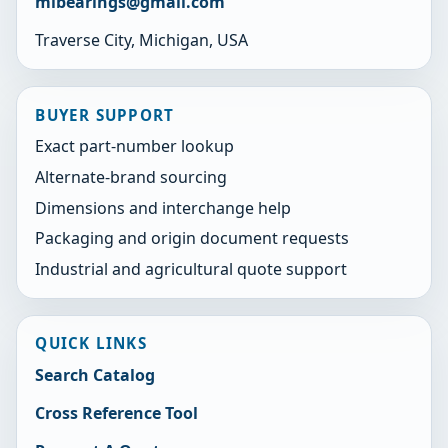
mibearings@gmail.com
Traverse City, Michigan, USA
BUYER SUPPORT
Exact part-number lookup
Alternate-brand sourcing
Dimensions and interchange help
Packaging and origin document requests
Industrial and agricultural quote support
QUICK LINKS
Search Catalog
Cross Reference Tool