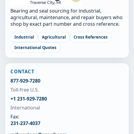
Bearing and seal sourcing for industrial,
agricultural, maintenance, and repair buyers who
shop by exact part number and cross reference.
Industrial
Agricultural
Cross References
International Quotes
CONTACT
877-929-7280
Toll-free U.S.
+1 231-929-7280
International
Fax:
231-237-4037