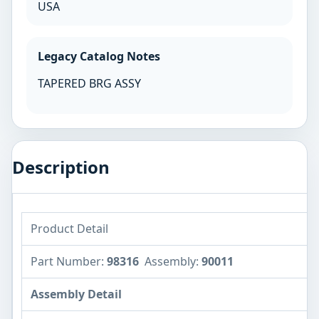
USA
Legacy Catalog Notes
TAPERED BRG ASSY
Description
Product Detail
Part Number:
98316
Assembly:
90011
Assembly Detail