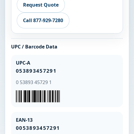
Request Quote
Call 877-929-7280
UPC / Barcode Data
UPC-A
053893457291
0 53893 45729 1
EAN-13
0053893457291