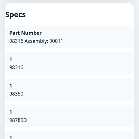
Specs
Part Number
98316 Assembly: 90011
1
98316
1
98350
1
98789D
1