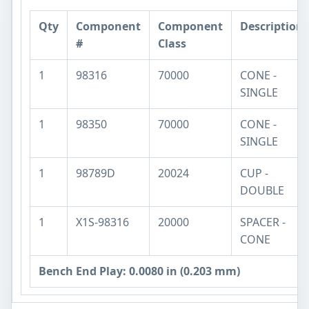
Qty
Component
Component
Description
#
Class
1
98316
70000
CONE -
SINGLE
1
98350
70000
CONE -
SINGLE
1
98789D
20024
CUP -
DOUBLE
1
X1S-98316
20000
SPACER -
CONE
Bench End Play: 0.0080 in (0.203 mm)