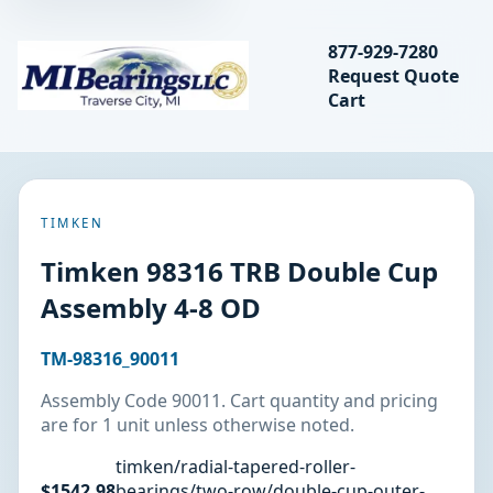
Search bearings, seal
877-929-7280
Request Quote
MIBearings LLC
Cart
Search
TIMKEN
Timken 98316 TRB Double Cup
Assembly 4-8 OD
TM-98316_90011
Assembly Code 90011. Cart quantity and pricing
are for 1 unit unless otherwise noted.
timken/radial-tapered-roller-
$1542.98
bearings/two-row/double-cup-outer-