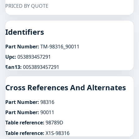
PRICED BY QUOTE
Identifiers
Part Number:
TM-98316_90011
Upc:
053893457291
Ean13:
0053893457291
Cross References And Alternates
Part Number:
98316
Part Number:
90011
Table reference:
98789D
Table reference:
X1S-98316