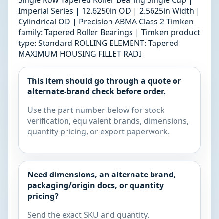
Single Row Tapered Roller Bearing Single Cup |
Imperial Series | 12.6250in OD | 2.5625in Width |
Cylindrical OD | Precision ABMA Class 2 Timken
family: Tapered Roller Bearings | Timken product
type: Standard ROLLING ELEMENT: Tapered
MAXIMUM HOUSING FILLET RADI
This item should go through a quote or
alternate-brand check before order.
Use the part number below for stock
verification, equivalent brands, dimensions,
quantity pricing, or export paperwork.
Need dimensions, an alternate brand,
packaging/origin docs, or quantity
pricing?
Send the exact SKU and quantity.