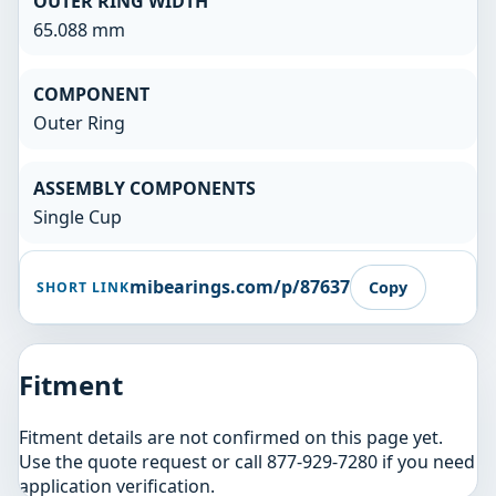
OUTER RING WIDTH
65.088 mm
COMPONENT
Outer Ring
ASSEMBLY COMPONENTS
Single Cup
mibearings.com/p/87637
Copy
SHORT LINK
Fitment
Fitment details are not confirmed on this page yet.
Use the quote request or call 877-929-7280 if you need
application verification.