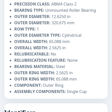
PRECISION CLASS:
ABMA Class 2
BEARING TYPE:
Unmounted Roller Bearing
OUTER DIAMETER:
12.6250 in
OUTER DIAMETER:
320.675 mm
ROW TYPE:
1
OUTER DIAMETER TYPE:
Cylindrical
OVERALL WIDTH:
65.088 mm
OVERALL WIDTH:
2.5625 in
RELUBRICATABLE:
No
RELUBRICATION FEATURE:
None
BEARING MATERIAL:
Steel
OUTER RING WIDTH:
2.5625 in
OUTER RING WIDTH:
65.088 mm
COMPONENT:
Outer Ring
ASSEMBLY COMPONENTS:
Single Cup