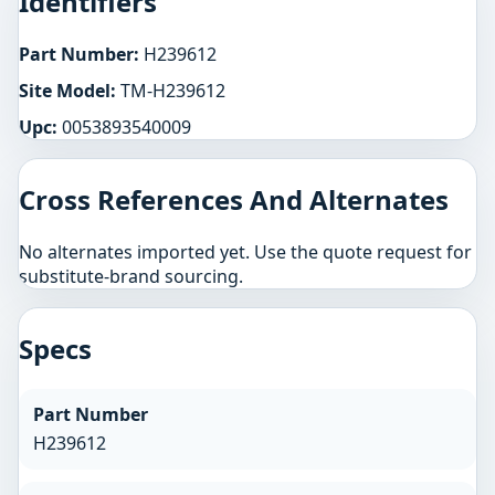
Identifiers
Part Number:
H239612
Site Model:
TM-H239612
Upc:
0053893540009
Cross References And Alternates
No alternates imported yet. Use the quote request for
substitute-brand sourcing.
Specs
Part Number
H239612