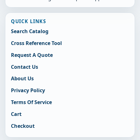
QUICK LINKS
Search Catalog
Cross Reference Tool
Request A Quote
Contact Us
About Us
Privacy Policy
Terms Of Service
Cart
Checkout