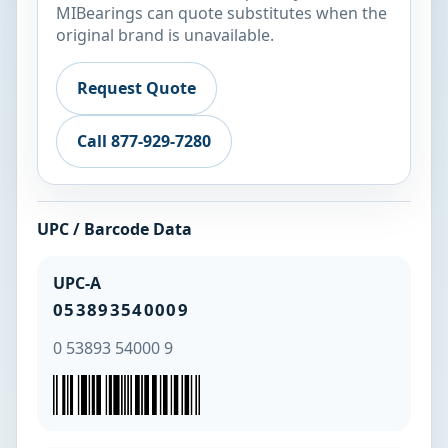
MIBearings can quote substitutes when the
original brand is unavailable.
Request Quote
Call 877-929-7280
UPC / Barcode Data
UPC-A
053893540009
0 53893 54000 9