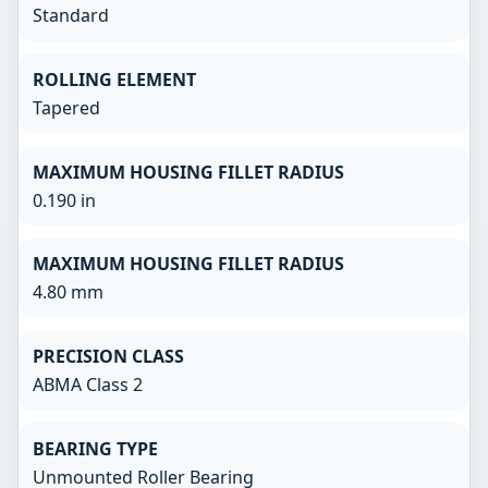
Standard
ROLLING ELEMENT
Tapered
MAXIMUM HOUSING FILLET RADIUS
0.190 in
MAXIMUM HOUSING FILLET RADIUS
4.80 mm
PRECISION CLASS
ABMA Class 2
BEARING TYPE
Unmounted Roller Bearing