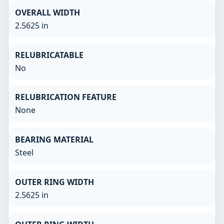
OVERALL WIDTH
2.5625 in
RELUBRICATABLE
No
RELUBRICATION FEATURE
None
BEARING MATERIAL
Steel
OUTER RING WIDTH
2.5625 in