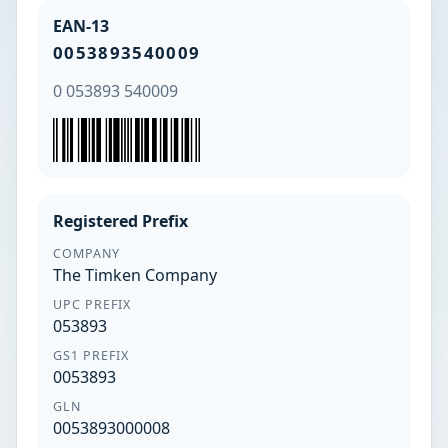
EAN-13
0053893540009
0 053893 540009
Registered Prefix
COMPANY
The Timken Company
UPC PREFIX
053893
GS1 PREFIX
0053893
GLN
0053893000008