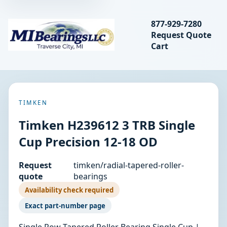
Search bearings, seal
877-929-7280
Request Quote
MIBearings LLC
Cart
Search
TIMKEN
Timken H239612 3 TRB Single
Cup Precision 12-18 OD
Request
timken/radial-tapered-roller-
quote
bearings
Availability check required
Exact part-number page