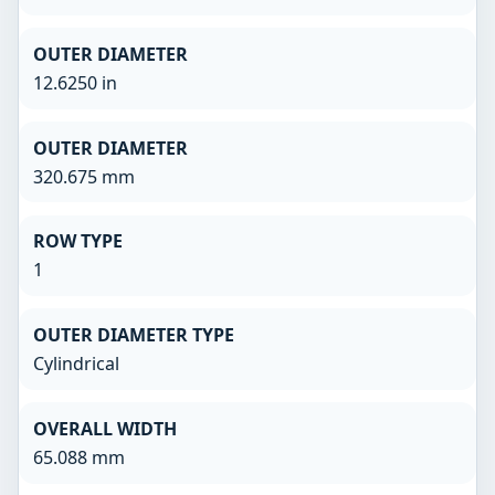
OUTER DIAMETER
12.6250 in
OUTER DIAMETER
320.675 mm
ROW TYPE
1
OUTER DIAMETER TYPE
Cylindrical
OVERALL WIDTH
65.088 mm