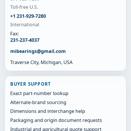
Toll-free U.S.
+1 231-929-7280
International
Fax:
231-237-4037
mibearings@gmail.com
Traverse City, Michigan, USA
BUYER SUPPORT
Exact part-number lookup
Alternate-brand sourcing
Dimensions and interchange help
Packaging and origin document requests
Industrial and agricultural quote support