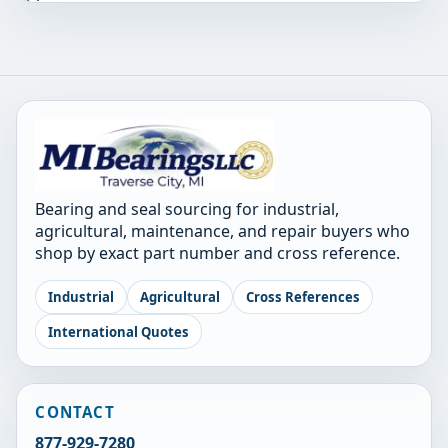
Bearing and seal sourcing for industrial,
agricultural, maintenance, and repair buyers who
shop by exact part number and cross reference.
Industrial
Agricultural
Cross References
International Quotes
CONTACT
877-929-7280