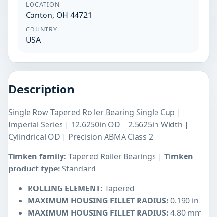
LOCATION
Canton, OH 44721
COUNTRY
USA
Description
Single Row Tapered Roller Bearing Single Cup |
Imperial Series | 12.6250in OD | 2.5625in Width |
Cylindrical OD | Precision ABMA Class 2
Timken family:
Tapered Roller Bearings |
Timken
product type:
Standard
ROLLING ELEMENT:
Tapered
MAXIMUM HOUSING FILLET RADIUS:
0.190 in
MAXIMUM HOUSING FILLET RADIUS:
4.80 mm