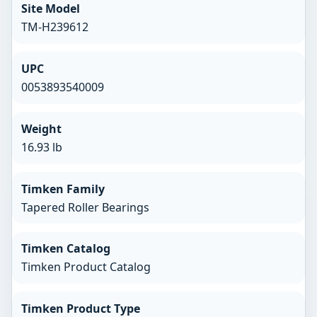
Site Model
TM-H239612
UPC
0053893540009
Weight
16.93 lb
Timken Family
Tapered Roller Bearings
Timken Catalog
Timken Product Catalog
Timken Product Type