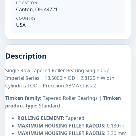
LOCATION
Canton, OH 44721
COUNTRY
USA
Description
Single Row Tapered Roller Bearing Single Cup |
Imperial Series | 18.5000in OD | 2.8125in Width |
Cylindrical OD | Precision ABMA Class 2
Timken family:
Tapered Roller Bearings |
Timken
product type:
Standard
ROLLING ELEMENT:
Tapered
MAXIMUM HOUSING FILLET RADIUS:
0.130 in
MAXIMUM HOUSING FILLET RADIUS:
3.30 mm