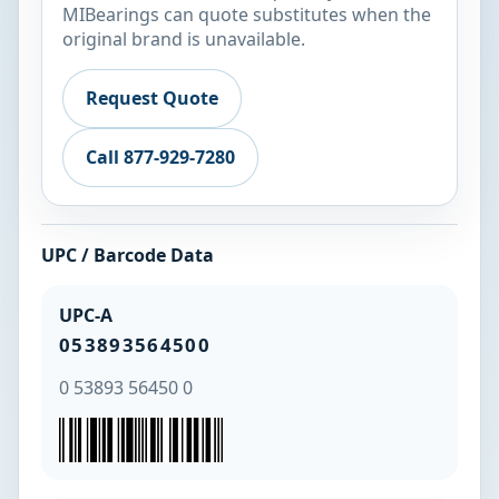
MIBearings can quote substitutes when the
original brand is unavailable.
Request Quote
Call 877-929-7280
UPC / Barcode Data
UPC-A
053893564500
0 53893 56450 0