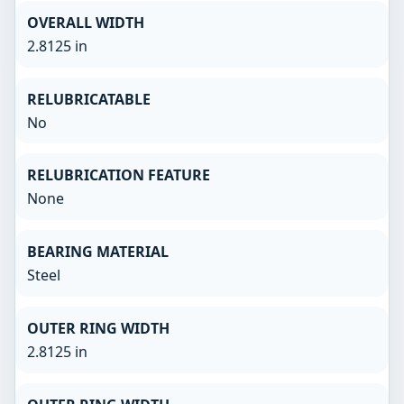
OVERALL WIDTH
2.8125 in
RELUBRICATABLE
No
RELUBRICATION FEATURE
None
BEARING MATERIAL
Steel
OUTER RING WIDTH
2.8125 in