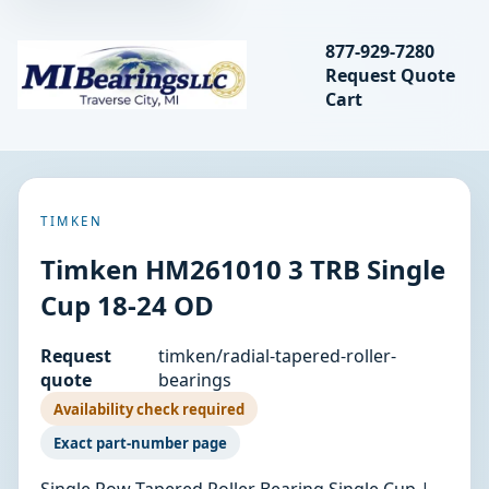
Search bearings, seal
877-929-7280
Request Quote
MIBearings LLC
Cart
Search
TIMKEN
Timken HM261010 3 TRB Single
Cup 18-24 OD
Request
timken/radial-tapered-roller-
quote
bearings
Availability check required
Exact part-number page