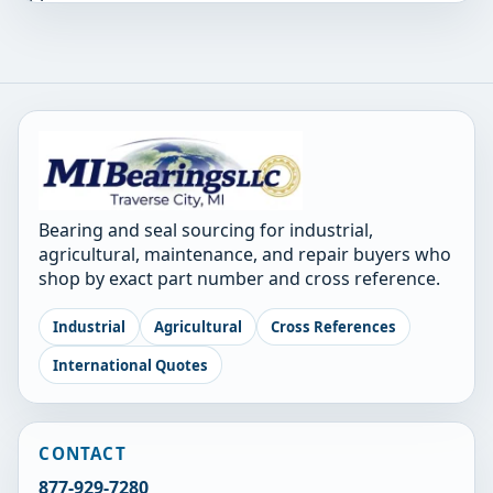
Bearing and seal sourcing for industrial,
agricultural, maintenance, and repair buyers who
shop by exact part number and cross reference.
Industrial
Agricultural
Cross References
International Quotes
CONTACT
877-929-7280