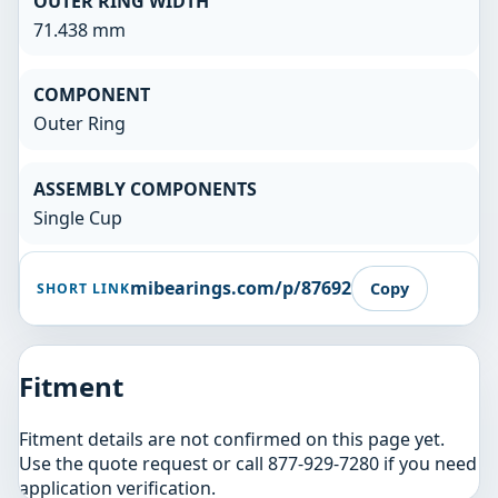
OUTER RING WIDTH
71.438 mm
COMPONENT
Outer Ring
ASSEMBLY COMPONENTS
Single Cup
mibearings.com/p/87692
Copy
SHORT LINK
Fitment
Fitment details are not confirmed on this page yet.
Use the quote request or call 877-929-7280 if you need
application verification.