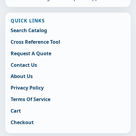
QUICK LINKS
Search Catalog
Cross Reference Tool
Request A Quote
Contact Us
About Us
Privacy Policy
Terms Of Service
Cart
Checkout