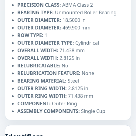
PRECISION CLASS:
ABMA Class 2
BEARING TYPE:
Unmounted Roller Bearing
OUTER DIAMETER:
18.5000 in
OUTER DIAMETER:
469.900 mm
ROW TYPE:
1
OUTER DIAMETER TYPE:
Cylindrical
OVERALL WIDTH:
71.438 mm
OVERALL WIDTH:
2.8125 in
RELUBRICATABLE:
No
RELUBRICATION FEATURE:
None
BEARING MATERIAL:
Steel
OUTER RING WIDTH:
2.8125 in
OUTER RING WIDTH:
71.438 mm
COMPONENT:
Outer Ring
ASSEMBLY COMPONENTS:
Single Cup