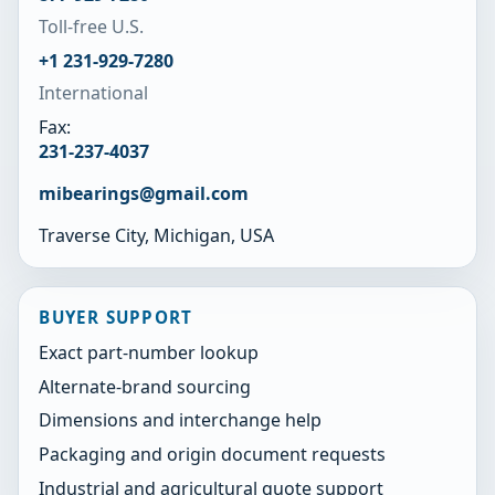
Toll-free U.S.
+1 231-929-7280
International
Fax:
231-237-4037
mibearings@gmail.com
Traverse City, Michigan, USA
BUYER SUPPORT
Exact part-number lookup
Alternate-brand sourcing
Dimensions and interchange help
Packaging and origin document requests
Industrial and agricultural quote support