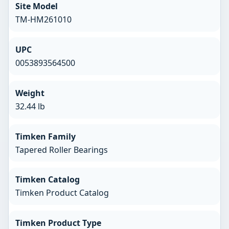
Site Model
TM-HM261010
UPC
0053893564500
Weight
32.44 lb
Timken Family
Tapered Roller Bearings
Timken Catalog
Timken Product Catalog
Timken Product Type