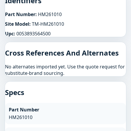
Identifiers
Part Number:
HM261010
Site Model:
TM-HM261010
Upc:
0053893564500
Cross References And Alternates
No alternates imported yet. Use the quote request for
substitute-brand sourcing.
Specs
Part Number
HM261010