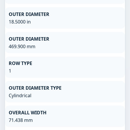
OUTER DIAMETER
18.5000 in
OUTER DIAMETER
469.900 mm
ROW TYPE
1
OUTER DIAMETER TYPE
Cylindrical
OVERALL WIDTH
71.438 mm