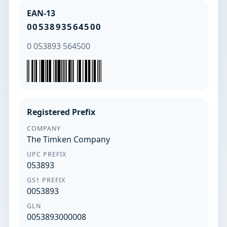
EAN-13
0053893564500
0 053893 564500
Registered Prefix
COMPANY
The Timken Company
UPC PREFIX
053893
GS1 PREFIX
0053893
GLN
0053893000008