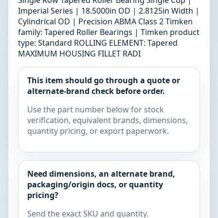
Single Row Tapered Roller Bearing Single Cup |
Imperial Series | 18.5000in OD | 2.8125in Width |
Cylindrical OD | Precision ABMA Class 2 Timken
family: Tapered Roller Bearings | Timken product
type: Standard ROLLING ELEMENT: Tapered
MAXIMUM HOUSING FILLET RADI
This item should go through a quote or
alternate-brand check before order.
Use the part number below for stock
verification, equivalent brands, dimensions,
quantity pricing, or export paperwork.
Need dimensions, an alternate brand,
packaging/origin docs, or quantity
pricing?
Send the exact SKU and quantity.