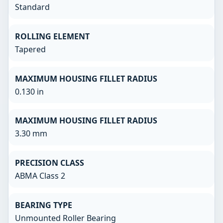
Standard
ROLLING ELEMENT
Tapered
MAXIMUM HOUSING FILLET RADIUS
0.130 in
MAXIMUM HOUSING FILLET RADIUS
3.30 mm
PRECISION CLASS
ABMA Class 2
BEARING TYPE
Unmounted Roller Bearing