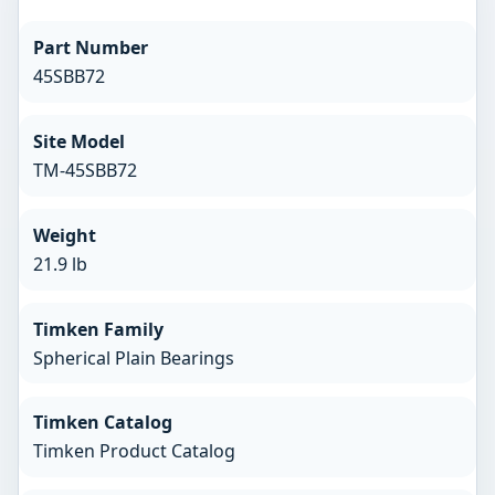
Part Number
45SBB72
Site Model
TM-45SBB72
Weight
21.9 lb
Timken Family
Spherical Plain Bearings
Timken Catalog
Timken Product Catalog