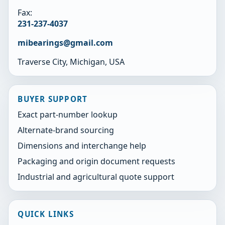
Fax:
231-237-4037
mibearings@gmail.com
Traverse City, Michigan, USA
BUYER SUPPORT
Exact part-number lookup
Alternate-brand sourcing
Dimensions and interchange help
Packaging and origin document requests
Industrial and agricultural quote support
QUICK LINKS