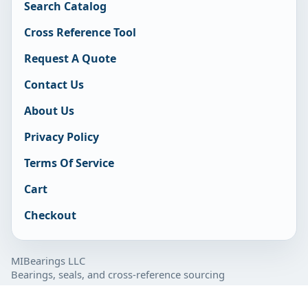
Search Catalog
Cross Reference Tool
Request A Quote
Contact Us
About Us
Privacy Policy
Terms Of Service
Cart
Checkout
MIBearings LLC
Bearings, seals, and cross-reference sourcing
877-929-7280