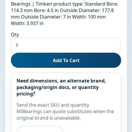
Bearings | Timken product type: Standard Bore:
114.3 mm Bore: 4.5 in Outside Diameter: 177.8
mm Outside Diameter: 7 in Width: 100 mm
Width: 3.937 in
Qty
Add To Cart
Need dimensions, an alternate brand,
packaging/origin docs, or quantity
pricing?
Send the exact SKU and quantity.
MIBearings can quote substitutes when the
original brand is unavailable.