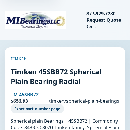
Search bearings, seal
877-929-7280
Request Quote
MIBearings LLC
Cart
Search
TIMKEN
Timken 45SBB72 Spherical
Plain Bearing Radial
TM-45SBB72
$656.93
timken/spherical-plain-bearings
Exact part-number page
Spherical plain Bearings | 45SBB72 | Commodity
Code: 8483.30.8070 Timken family: Spherical Plain