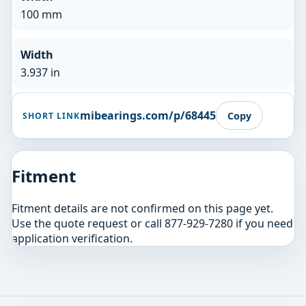
100 mm
Width
3.937 in
mibearings.com/p/68445
Copy
SHORT LINK
Fitment
Fitment details are not confirmed on this page yet.
Use the quote request or call 877-929-7280 if you need
application verification.