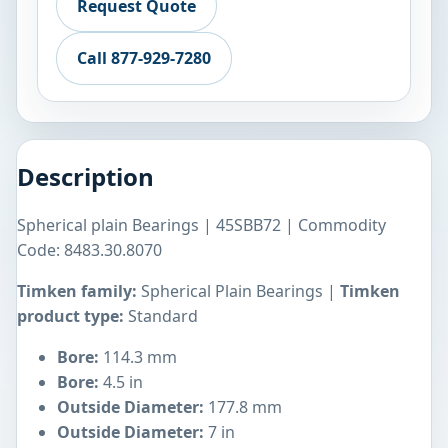
Request Quote
Call 877-929-7280
Description
Spherical plain Bearings | 45SBB72 | Commodity
Code: 8483.30.8070
Timken family:
Spherical Plain Bearings |
Timken
product type:
Standard
Bore:
114.3 mm
Bore:
4.5 in
Outside Diameter:
177.8 mm
Outside Diameter:
7 in