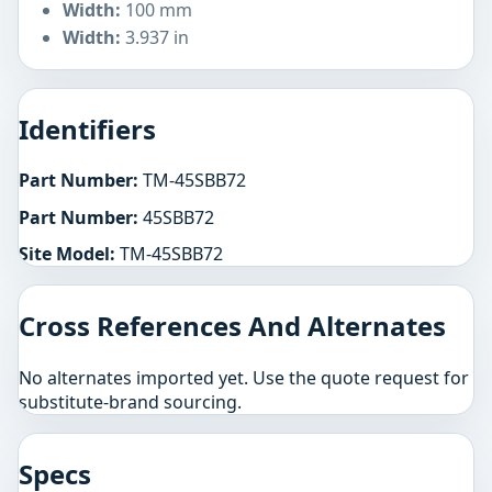
Width:
100 mm
Width:
3.937 in
Identifiers
Part Number:
TM-45SBB72
Part Number:
45SBB72
Site Model:
TM-45SBB72
Cross References And Alternates
No alternates imported yet. Use the quote request for
substitute-brand sourcing.
Specs