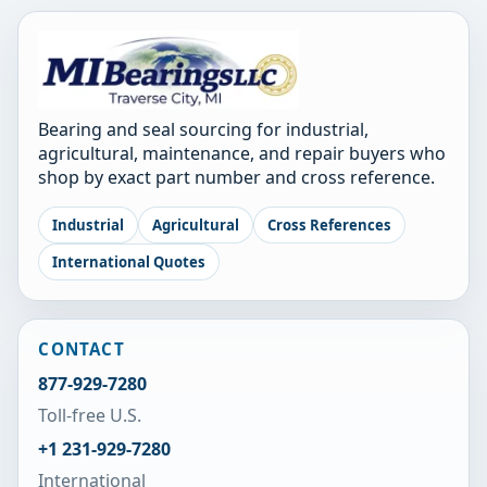
Bearing and seal sourcing for industrial,
agricultural, maintenance, and repair buyers who
shop by exact part number and cross reference.
Industrial
Agricultural
Cross References
International Quotes
CONTACT
877-929-7280
Toll-free U.S.
+1 231-929-7280
International