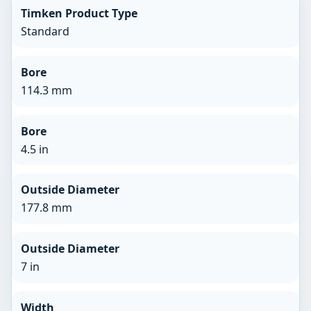
Timken Product Type
Standard
Bore
114.3 mm
Bore
4.5 in
Outside Diameter
177.8 mm
Outside Diameter
7 in
Width