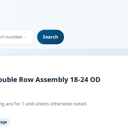
Search
uble Row Assembly 18-24 OD
g are for 1 unit unless otherwise noted.
page