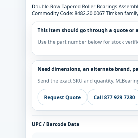
Double-Row Tapered Roller Bearings Assem
Commodity Code: 8482.20.0067 Timken family:
This item should go through a quote or a
Use the part number below for stock verifi
Need dimensions, an alternate brand, pa
Send the exact SKU and quantity. MIBearing
Request Quote
Call 877-929-7280
UPC / Barcode Data