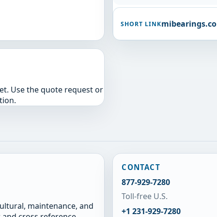
mibearings.c
SHORT LINK
yet. Use the quote request or
tion.
CONTACT
877-929-7280
Toll-free U.S.
cultural, maintenance, and
+1 231-929-7280
 and cross reference.