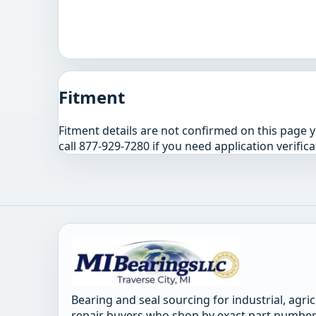
Fitment
Fitment details are not confirmed on this page 
call 877-929-7280 if you need application verifica
Bearing and seal sourcing for industrial, agri
repair buyers who shop by exact part number