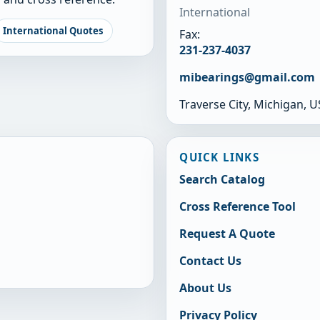
International
International Quotes
Fax:
231-237-4037
mibearings@gmail.com
Traverse City, Michigan, 
QUICK LINKS
Search Catalog
Cross Reference Tool
Request A Quote
Contact Us
About Us
Privacy Policy