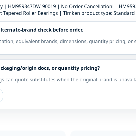
bly | HM959347DW-90019 | No Order Cancellation! | HM9
 Tapered Roller Bearings | Timken product type: Standard B
lternate-brand check before order.
cation, equivalent brands, dimensions, quantity pricing, or
ckaging/origin docs, or quantity pricing?
s can quote substitutes when the original brand is unavail