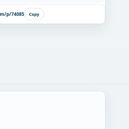
om/p/74085
Copy