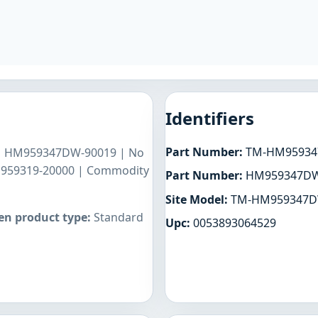
Identifiers
Part Number:
TM-HM95934
 | HM959347DW-90019 | No
M959319-20000 | Commodity
Part Number:
HM959347D
Site Model:
TM-HM959347
n product type:
Standard
Upc:
0053893064529