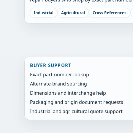
Industrial
Agricultural
Cross References
BUYER SUPPORT
Exact part-number lookup
Alternate-brand sourcing
Dimensions and interchange help
Packaging and origin document requests
Industrial and agricultural quote support