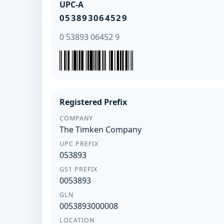
UPC-A
053893064529
0 53893 06452 9
Registered Prefix
COMPANY
The Timken Company
UPC PREFIX
053893
GS1 PREFIX
0053893
GLN
0053893000008
LOCATION