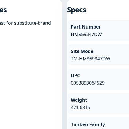
es
Specs
st for substitute-brand
Part Number
HM959347DW
Site Model
TM-HM959347DW
UPC
0053893064529
Weight
421.68 lb
Timken Family