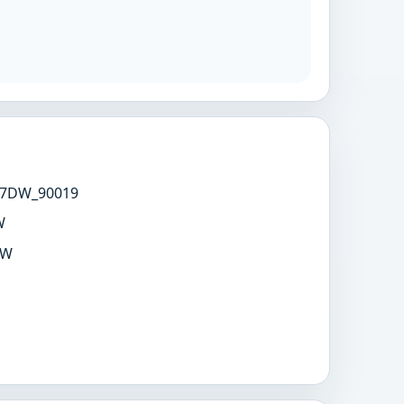
7DW_90019
W
DW