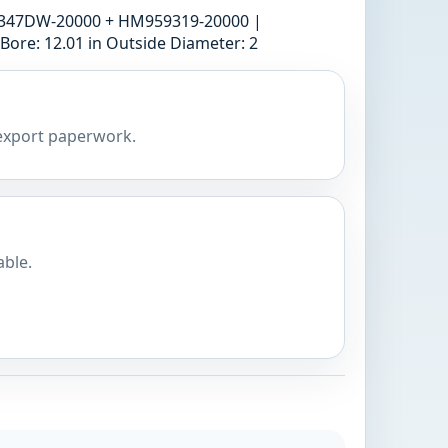
59347DW-20000 + HM959319-20000 |
ore: 12.01 in Outside Diameter: 2
 export paperwork.
able.