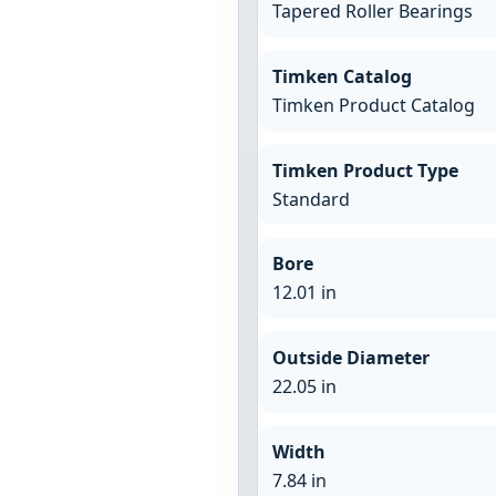
Tapered Roller Bearings
Timken Catalog
Timken Product Catalog
Timken Product Type
Standard
Bore
12.01 in
Outside Diameter
22.05 in
Width
7.84 in