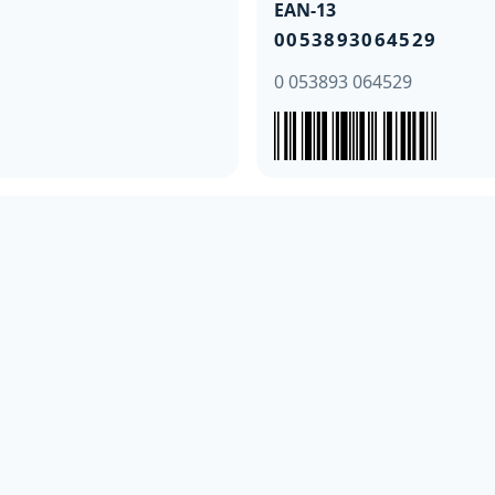
EAN-13
0053893064529
0 053893 064529