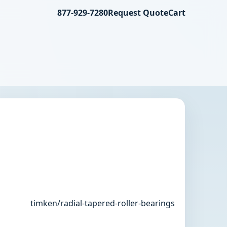
877-929-7280
Request Quote
Cart
timken/radial-tapered-roller-bearings