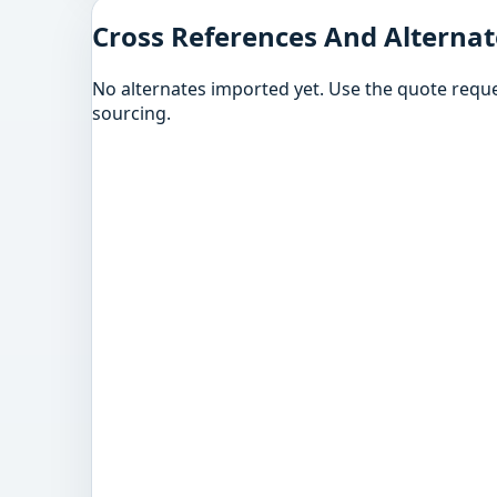
Cross References And Alternat
No alternates imported yet. Use the quote reque
sourcing.