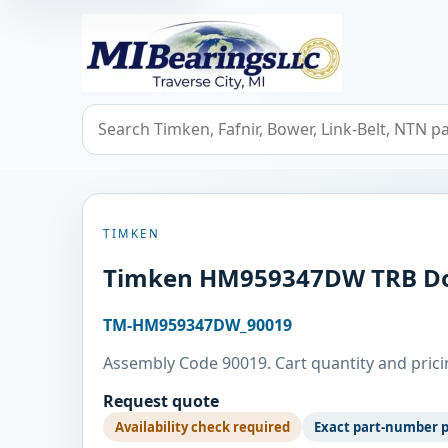
MIBearings LLC
Search bearings, seals, and cross references
TIMKEN
Timken HM959347DW TRB Do
TM-HM959347DW_90019
Assembly Code 90019. Cart quantity and pricin
Request quote
Availability check required
Exact part-number 