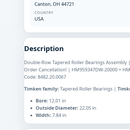
Canton, OH 44721
COUNTRY
USA
Description
Double-Row Tapered Roller Bearings Assembly
Order Cancellation! | HM959347DW-20000 + H
Code: 8482.20.0067
Timken family:
Tapered Roller Bearings |
Timke
Bore:
12.01 in
Outside Diameter:
22.05 in
Width:
7.84 in